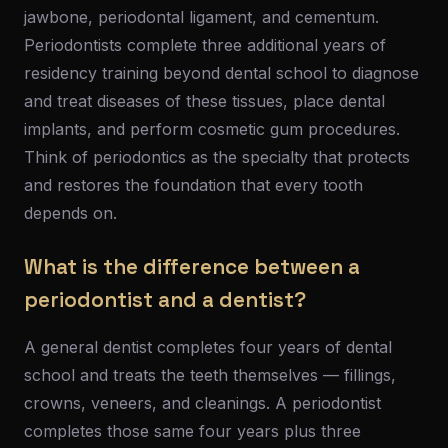
jawbone, periodontal ligament, and cementum.
Periodontists complete three additional years of
residency training beyond dental school to diagnose
and treat diseases of these tissues, place dental
implants, and perform cosmetic gum procedures.
Think of periodontics as the specialty that protects
and restores the foundation that every tooth
depends on.
What is the difference between a
periodontist and a dentist?
A general dentist completes four years of dental
school and treats the teeth themselves — fillings,
crowns, veneers, and cleanings. A periodontist
completes those same four years plus three