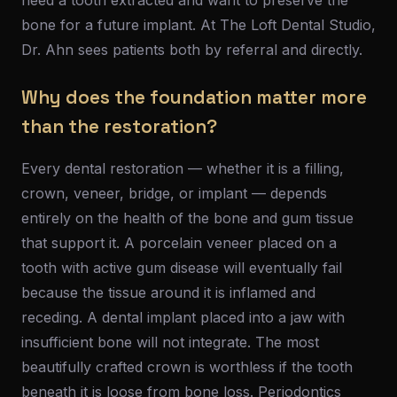
need a tooth extracted and want to preserve the
bone for a future implant. At The Loft Dental Studio,
Dr. Ahn sees patients both by referral and directly.
Why does the foundation matter more
than the restoration?
Every dental restoration — whether it is a filling,
crown, veneer, bridge, or implant — depends
entirely on the health of the bone and gum tissue
that support it. A porcelain veneer placed on a
tooth with active gum disease will eventually fail
because the tissue around it is inflamed and
receding. A dental implant placed into a jaw with
insufficient bone will not integrate. The most
beautifully crafted crown is worthless if the tooth
beneath it is loose from bone loss. Periodontics