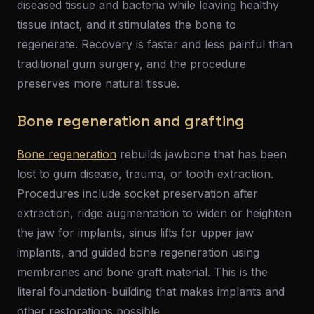
diseased tissue and bacteria while leaving healthy
tissue intact, and it stimulates the bone to
regenerate. Recovery is faster and less painful than
traditional gum surgery, and the procedure
preserves more natural tissue.
Bone regeneration and grafting
Bone regeneration
rebuilds jawbone that has been
lost to gum disease, trauma, or tooth extraction.
Procedures include socket preservation after
extraction, ridge augmentation to widen or heighten
the jaw for implants, sinus lifts for upper jaw
implants, and guided bone regeneration using
membranes and bone graft material. This is the
literal foundation-building that makes implants and
other restorations possible.