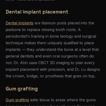
Dental implant placement
Dental implants
are titanium posts placed into the
jawbone to replace missing tooth roots. A
periodontist's training in bone biology and surgical
technique makes them uniquely qualified to place
implants — they understand the bone at a level that
general dentists and even oral surgeons often do
not. Dr. Ahn uses CBCT 3D imaging to plan every
implant placement with precision, and Dr. Lu designs
the crown, bridge, or prosthesis that goes on top.
Gum grafting
Gum grafting
adds tissue to areas where the gums