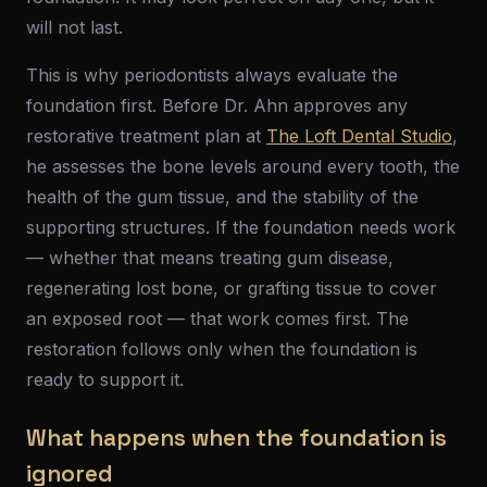
will not last.
This is why periodontists always evaluate the
foundation first. Before Dr. Ahn approves any
restorative treatment plan at
The Loft Dental Studio
,
he assesses the bone levels around every tooth, the
health of the gum tissue, and the stability of the
supporting structures. If the foundation needs work
— whether that means treating gum disease,
regenerating lost bone, or grafting tissue to cover
an exposed root — that work comes first. The
restoration follows only when the foundation is
ready to support it.
What happens when the foundation is
ignored