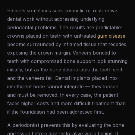
Patients sometimes seek cosmetic or restorative
dental work without addressing underlying
periodontal problems. The results are predictable:
crowns placed on teeth with untreated
gum disease
become surrounded by inflamed tissue that recedes,
exposing the crown margin. Veneers bonded to
teeth with compromised bone support look stunning
initially, but as the bone deteriorates the teeth shift
and the veneers fail. Dental implants placed into
insufficient bone cannot integrate — they loosen
and must be removed. In every case, the patient
faces higher costs and more difficult treatment than
if the foundation had been addressed first.
A periodontist prevents this by evaluating the bone
and tissue before any restorative work begins. If