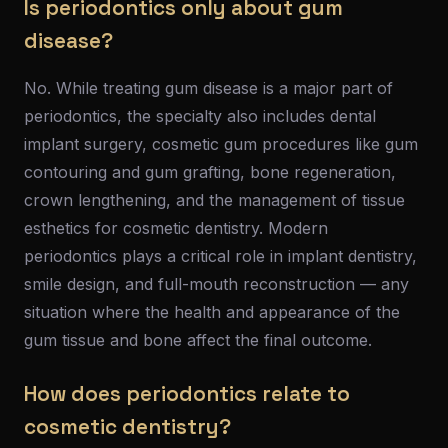
Is periodontics only about gum
disease?
No. While treating gum disease is a major part of
periodontics, the specialty also includes dental
implant surgery, cosmetic gum procedures like gum
contouring and gum grafting, bone regeneration,
crown lengthening, and the management of tissue
esthetics for cosmetic dentistry. Modern
periodontics plays a critical role in implant dentistry,
smile design, and full-mouth reconstruction — any
situation where the health and appearance of the
gum tissue and bone affect the final outcome.
How does periodontics relate to
cosmetic dentistry?