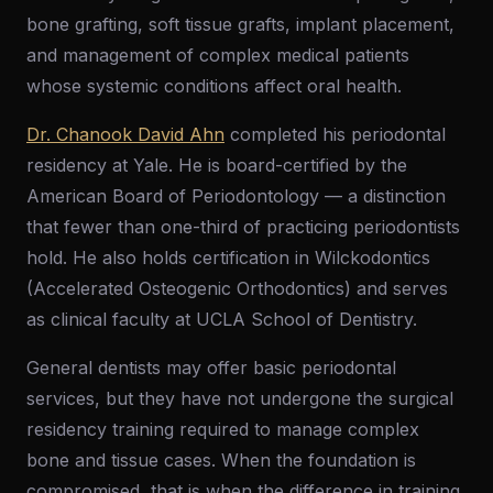
bone grafting, soft tissue grafts, implant placement,
and management of complex medical patients
whose systemic conditions affect oral health.
Dr. Chanook David Ahn
completed his periodontal
residency at Yale. He is board-certified by the
American Board of Periodontology — a distinction
that fewer than one-third of practicing periodontists
hold. He also holds certification in Wilckodontics
(Accelerated Osteogenic Orthodontics) and serves
as clinical faculty at UCLA School of Dentistry.
General dentists may offer basic periodontal
services, but they have not undergone the surgical
residency training required to manage complex
bone and tissue cases. When the foundation is
compromised, that is when the difference in training