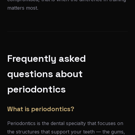
matters most.
Frequently asked
questions about
periodontics
What is periodontics?
Periodontics is the dental specialty that focuses on
the structures that support your teeth — the gums,