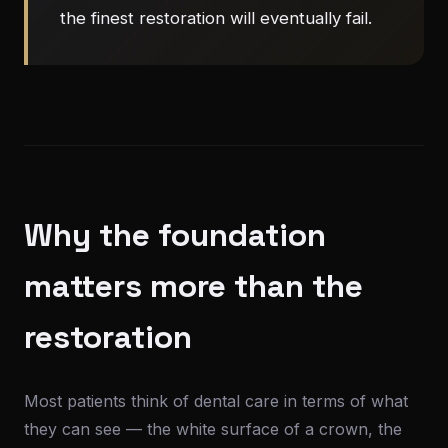
the finest restoration will eventually fail.
Why the foundation
matters more than the
restoration
Most patients think of dental care in terms of what
they can see — the white surface of a crown, the