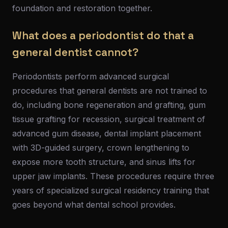
foundation and restoration together.
What does a periodontist do that a
general dentist cannot?
Periodontists perform advanced surgical
procedures that general dentists are not trained to
do, including bone regeneration and grafting, gum
tissue grafting for recession, surgical treatment of
advanced gum disease, dental implant placement
with 3D-guided surgery, crown lengthening to
expose more tooth structure, and sinus lifts for
upper jaw implants. These procedures require three
years of specialized surgical residency training that
goes beyond what dental school provides.