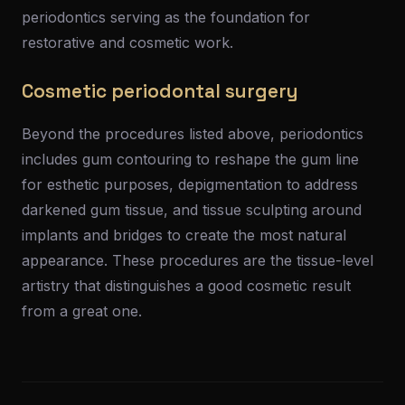
periodontics serving as the foundation for
restorative and cosmetic work.
Cosmetic periodontal surgery
Beyond the procedures listed above, periodontics
includes gum contouring to reshape the gum line
for esthetic purposes, depigmentation to address
darkened gum tissue, and tissue sculpting around
implants and bridges to create the most natural
appearance. These procedures are the tissue-level
artistry that distinguishes a good cosmetic result
from a great one.