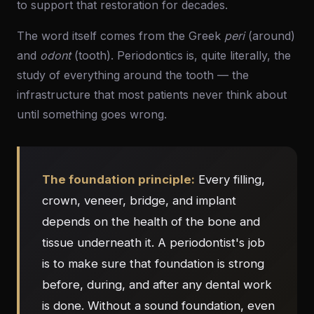
to support that restoration for decades.
The word itself comes from the Greek
peri
(around)
and
odont
(tooth). Periodontics is, quite literally, the
study of everything around the tooth — the
infrastructure that most patients never think about
until something goes wrong.
The foundation principle:
Every filling,
crown, veneer, bridge, and implant
depends on the health of the bone and
tissue underneath it. A periodontist's job
is to make sure that foundation is strong
before, during, and after any dental work
is done. Without a sound foundation, even