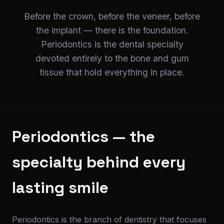
Before the crown, before the veneer, before
the implant — there is the foundation.
Periodontics is the dental specialty
devoted entirely to the bone and gum
tissue that hold everything in place.
Periodontics — the
specialty behind every
lasting smile
Periodontics is the branch of dentistry that focuses