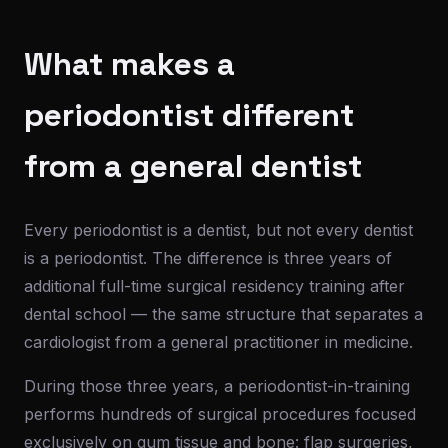
What makes a
periodontist different
from a general dentist
Every periodontist is a dentist, but not every dentist
is a periodontist. The difference is three years of
additional full-time surgical residency training after
dental school — the same structure that separates a
cardiologist from a general practitioner in medicine.
During those three years, a periodontist-in-training
performs hundreds of surgical procedures focused
exclusively on gum tissue and bone: flap surgeries,