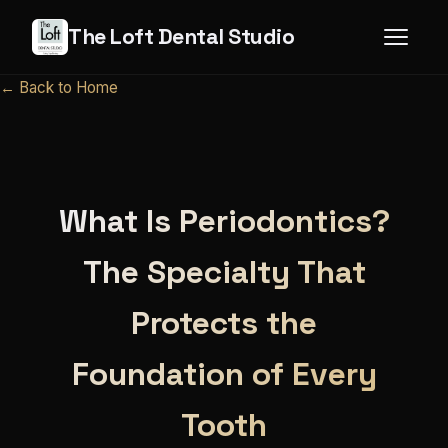
The Loft Dental Studio
← Back to Home
What Is Periodontics?
The Specialty That
Protects the
Foundation of Every
Tooth