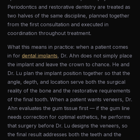
Periodontics and restorative dentistry are treated as
two halves of the same discipline, planned together
from the first consultation and executed in
coordination throughout treatment.
What this means in practice: when a patient comes
in for
dental implants
, Dr. Ahn does not simply place
the implant and leave the crown to chance. He and
Dr. Lu plan the implant position together so that the
angle, depth, and location serve both the surgical
reality of the bone and the restorative requirements
of the final tooth. When a patient wants veneers, Dr.
Ahn evaluates the gum tissue first — if the gum line
needs correction for optimal esthetics, he performs
that surgery before Dr. Lu designs the veneers, so
the final result addresses both the teeth and the