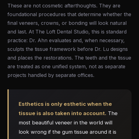
These are not cosmetic afterthoughts. They are
foundational procedures that determine whether the
final veneers, crowns, or bonding will look natural
and last. At The Loft Dental Studio, this is standard
practice: Dr. Ahn evaluates and, when necessary,
sculpts the tissue framework before Dr. Lu designs
and places the restorations. The teeth and the tissue
are treated as one unified system, not as separate
projects handled by separate offices.
Esthetics is only esthetic when the
tissue is also taken into account.
The
most beautiful veneer in the world will
look wrong if the gum tissue around it is