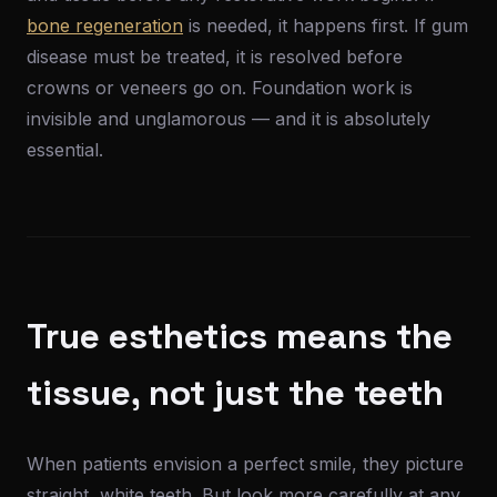
bone regeneration
is needed, it happens first. If gum
disease must be treated, it is resolved before
crowns or veneers go on. Foundation work is
invisible and unglamorous — and it is absolutely
essential.
True esthetics means the
tissue, not just the teeth
When patients envision a perfect smile, they picture
straight, white teeth. But look more carefully at any