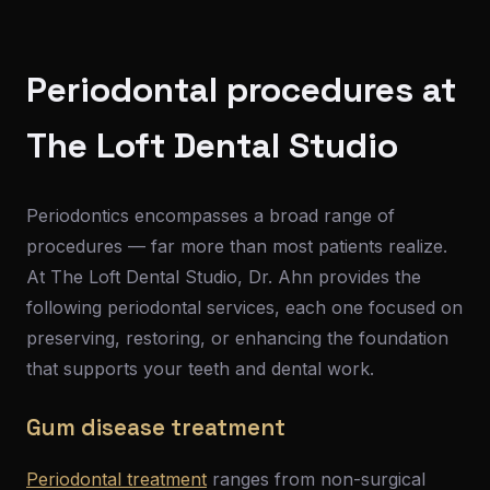
Periodontal procedures at
The Loft Dental Studio
Periodontics encompasses a broad range of
procedures — far more than most patients realize.
At The Loft Dental Studio, Dr. Ahn provides the
following periodontal services, each one focused on
preserving, restoring, or enhancing the foundation
that supports your teeth and dental work.
Gum disease treatment
Periodontal treatment
ranges from non-surgical