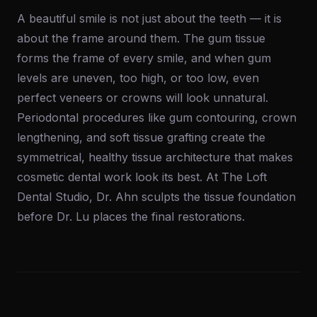
A beautiful smile is not just about the teeth — it is
about the frame around them. The gum tissue
forms the frame of every smile, and when gum
levels are uneven, too high, or too low, even
perfect veneers or crowns will look unnatural.
Periodontal procedures like gum contouring, crown
lengthening, and soft tissue grafting create the
symmetrical, healthy tissue architecture that makes
cosmetic dental work look its best. At The Loft
Dental Studio, Dr. Ahn sculpts the tissue foundation
before Dr. Lu places the final restorations.