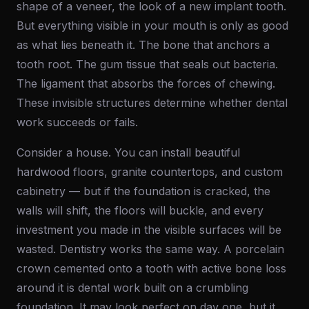
shape of a veneer, the look of a new implant tooth.
But everything visible in your mouth is only as good
as what lies beneath it. The bone that anchors a
tooth root. The gum tissue that seals out bacteria.
The ligament that absorbs the forces of chewing.
These invisible structures determine whether dental
work succeeds or fails.
Consider a house. You can install beautiful
hardwood floors, granite countertops, and custom
cabinetry — but if the foundation is cracked, the
walls will shift, the floors will buckle, and every
investment you made in the visible surfaces will be
wasted. Dentistry works the same way. A porcelain
crown cemented onto a tooth with active bone loss
around it is dental work built on a crumbling
foundation. It may look perfect on day one, but it