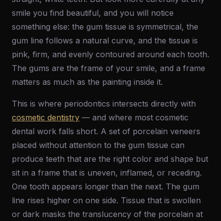
smile you find beautiful, and you will notice
something else: the gum tissue is symmetrical, the
gum line follows a natural curve, and the tissue is
pink, firm, and evenly contoured around each tooth.
The gums are the frame of your smile, and a frame
matters as much as the painting inside it.
This is where periodontics intersects directly with
cosmetic dentistry
— and where most cosmetic
dental work falls short. A set of porcelain veneers
placed without attention to the gum tissue can
produce teeth that are the right color and shape but
sit in a frame that is uneven, inflamed, or receding.
One tooth appears longer than the next. The gum
line rises higher on one side. Tissue that is swollen
or dark masks the translucency of the porcelain at