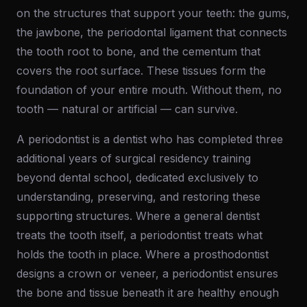
on the structures that support your teeth: the gums,
the jawbone, the periodontal ligament that connects
the tooth root to bone, and the cementum that
covers the root surface. These tissues form the
foundation of your entire mouth. Without them, no
tooth — natural or artificial — can survive.
A periodontist is a dentist who has completed three
additional years of surgical residency training
beyond dental school, dedicated exclusively to
understanding, preserving, and restoring these
supporting structures. Where a general dentist
treats the tooth itself, a periodontist treats what
holds the tooth in place. Where a prosthodontist
designs a crown or veneer, a periodontist ensures
the bone and tissue beneath it are healthy enough