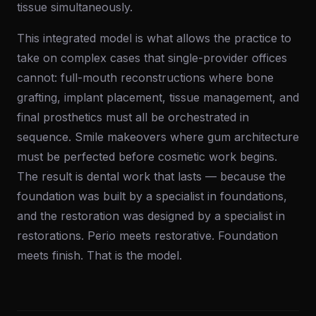
tissue simultaneously.
This integrated model is what allows the practice to
take on complex cases that single-provider offices
cannot: full-mouth reconstructions where bone
grafting, implant placement, tissue management, and
final prosthetics must all be orchestrated in
sequence. Smile makeovers where gum architecture
must be perfected before cosmetic work begins.
The result is dental work that lasts — because the
foundation was built by a specialist in foundations,
and the restoration was designed by a specialist in
restorations. Perio meets restorative. Foundation
meets finish. That is the model.