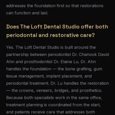
addresses the foundation first so that restorations
can function and last.
Does The Loft Dental Studio offer both
periodontal and restorative care?
Yes. The Loft Dental Studio is built around the
partnership between periodontist Dr. Chanook David
Ahn and prosthodontist Dr. Elaine Lu. Dr. Ahn
handles the foundation — the bone grafting, gum
tissue management, implant placement, and
periodontal treatment. Dr. Lu handles the restoration
— the crowns, veneers, bridges, and prosthetics.
Because both specialists work in the same office,
treatment planning is coordinated from the start,
and patients receive care that addresses both