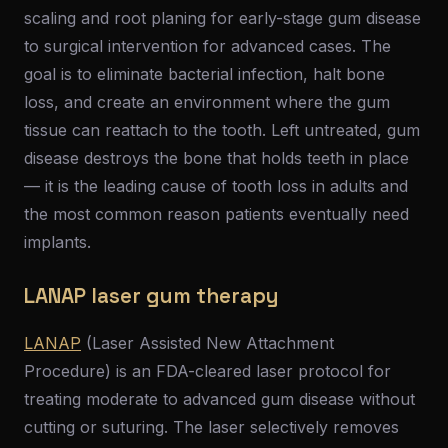
scaling and root planing for early-stage gum disease
to surgical intervention for advanced cases. The
goal is to eliminate bacterial infection, halt bone
loss, and create an environment where the gum
tissue can reattach to the tooth. Left untreated, gum
disease destroys the bone that holds teeth in place
— it is the leading cause of tooth loss in adults and
the most common reason patients eventually need
implants.
LANAP laser gum therapy
LANAP
(Laser Assisted New Attachment
Procedure) is an FDA-cleared laser protocol for
treating moderate to advanced gum disease without
cutting or suturing. The laser selectively removes