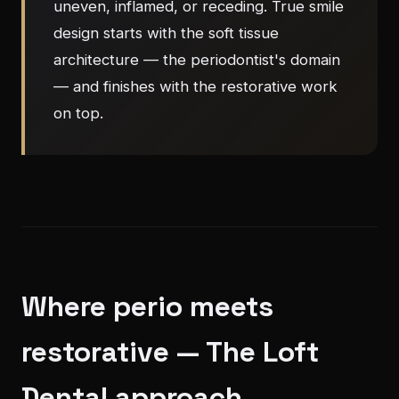
uneven, inflamed, or receding. True smile
design starts with the soft tissue
architecture — the periodontist's domain
— and finishes with the restorative work
on top.
Where perio meets
restorative — The Loft
Dental approach