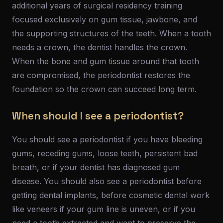
additional years of surgical residency training
focused exclusively on gum tissue, jawbone, and
the supporting structures of the teeth. When a tooth
needs a crown, the dentist handles the crown.
When the bone and gum tissue around that tooth
are compromised, the periodontist restores the
foundation so the crown can succeed long term.
When should I see a periodontist?
You should see a periodontist if you have bleeding
gums, receding gums, loose teeth, persistent bad
breath, or if your dentist has diagnosed gum
disease. You should also see a periodontist before
getting dental implants, before cosmetic dental work
like veneers if your gum line is uneven, or if you