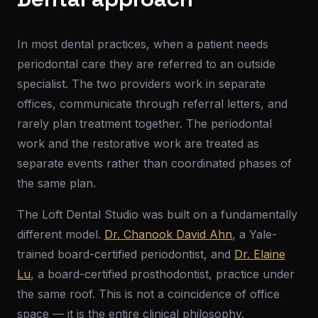
In most dental practices, when a patient needs
periodontal care they are referred to an outside
specialist. The two providers work in separate
offices, communicate through referral letters, and
rarely plan treatment together. The periodontal
work and the restorative work are treated as
separate events rather than coordinated phases of
the same plan.
The Loft Dental Studio was built on a fundamentally
different model.
Dr. Chanook David Ahn
, a Yale-
trained board-certified periodontist, and
Dr. Elaine
Lu
, a board-certified prosthodontist, practice under
the same roof. This is not a coincidence of office
space — it is the entire clinical philosophy.