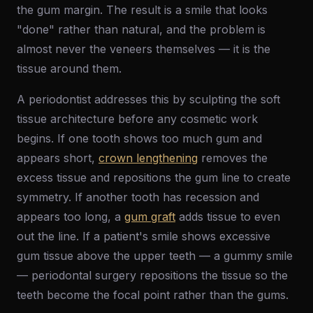
the gum margin. The result is a smile that looks
"done" rather than natural, and the problem is
almost never the veneers themselves — it is the
tissue around them.
A periodontist addresses this by sculpting the soft
tissue architecture before any cosmetic work
begins. If one tooth shows too much gum and
appears short,
crown lengthening
removes the
excess tissue and repositions the gum line to create
symmetry. If another tooth has recession and
appears too long, a
gum graft
adds tissue to even
out the line. If a patient's smile shows excessive
gum tissue above the upper teeth — a gummy smile
— periodontal surgery repositions the tissue so the
teeth become the focal point rather than the gums.