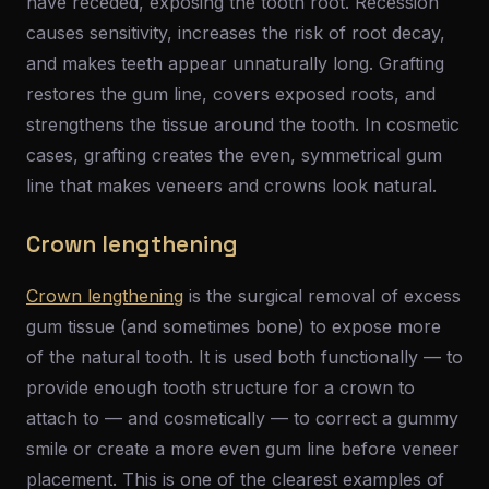
have receded, exposing the tooth root. Recession
causes sensitivity, increases the risk of root decay,
and makes teeth appear unnaturally long. Grafting
restores the gum line, covers exposed roots, and
strengthens the tissue around the tooth. In cosmetic
cases, grafting creates the even, symmetrical gum
line that makes veneers and crowns look natural.
Crown lengthening
Crown lengthening
is the surgical removal of excess
gum tissue (and sometimes bone) to expose more
of the natural tooth. It is used both functionally — to
provide enough tooth structure for a crown to
attach to — and cosmetically — to correct a gummy
smile or create a more even gum line before veneer
placement. This is one of the clearest examples of