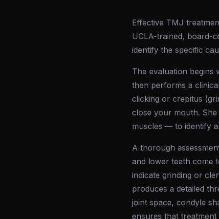
Effective TMJ treatment
UCLA-trained, board-ce
identify the specific ca
The evaluation begins w
then performs a clinica
clicking or crepitus (g
close your mouth. She 
muscles — to identify a
A thorough assessment o
and lower teeth come t
indicate grinding or cl
produces a detailed thr
joint space, condyle s
ensures that treatment