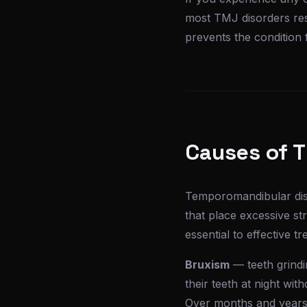
most TMJ disorders res
prevents the condition
Causes of 
Temporomandibular diso
that place excessive st
essential to effective t
Bruxism
— teeth grindi
their teeth at night wit
Over months and years, 