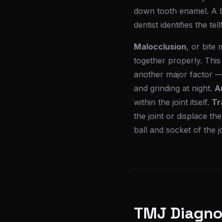
down tooth enamel. A b
dentist identifies the te
Malocclusion
, or bite
together properly. This
another major factor —
and grinding at night.
Ar
within the joint itself.
Tr
the joint or displace the
ball and socket of the j
TMJ Diagnos