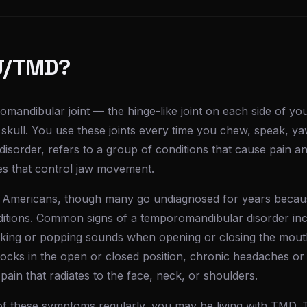
J/TMD?
mandibular joint — the hinge-like joint on each side of yo
 skull. You use these joints every time you chew, speak, y
sorder, refers to a group of conditions that cause pain an
les that control jaw movement.
of Americans, though many go undiagnosed for years beca
ditions. Common signs of a temporomandibular disorder inc
cking or popping sounds when opening or closing the mouth,
 locks in the open or closed position, chronic headaches or
 pain that radiates to the face, neck, or shoulders.
of these symptoms regularly, you may be living with TMD. 