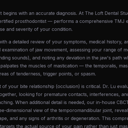
 begins with an accurate diagnosis. At The Loft Dental Stu
rtified prosthodontist — performs a comprehensive TMJ e
use and severity of your condition.
ith a detailed review of your symptoms, medical history, an
l examination of jaw movement, assessing your range of mot
rinding sounds), and noting any deviation in the jaw's path
palpates the muscles of mastication — the temporalis, mas
reas of tenderness, trigger points, or spasm.
f your bite relationship (occlusion) is critical. Dr. Lu ev
ogether, looking for premature contacts, interferences, an
enching. When additional detail is needed, our in-house CB
ee-dimensional view of the temporomandibular joint, reveal
hape, and any signs of arthritis or degeneration. This com
 targets the actual source of your pain rather than just m