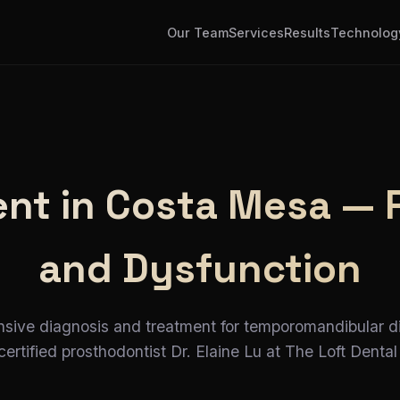
Our Team
Services
Results
Technolog
t in Costa Mesa — Re
and Dysfunction
ive diagnosis and treatment for temporomandibular d
ertified prosthodontist Dr. Elaine Lu at The Loft Dental