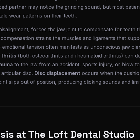
ed partner may notice the grinding sound, but most patien
lltale wear patterns on their teeth.
 misalignment, forces the jaw joint to compensate for teeth 
 compensation strains the muscles and ligaments that suppo
 emotional tension often manifests as unconscious jaw cle
thritis
(both osteoarthritis and rheumatoid arthritis) can d
auma
to the jaw from an accident, sports injury, or blow 
 articular disc.
Disc displacement
occurs when the cushion
oint slips out of position, producing clicking sounds and li
is at The Loft Dental Studio