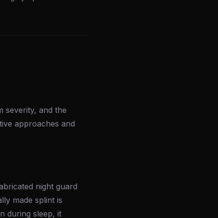
 severity, and the
ative approaches and
bricated night guard
ly made splint is
n during sleep, it