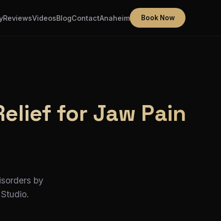
y
Reviews
Videos
Blog
Contact
Anaheim
Book Now
lief for Jaw Pain
isorders by
 Studio.