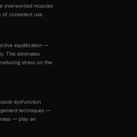
 the overworked muscles
 of consistent use.
ctive equilibration —
y. This eliminates
 reducing stress on the
muscle dysfunction
nagement techniques —
ulness — play an