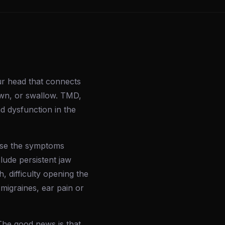
ur head that connects
awn, or swallow. TMD,
d dysfunction in the
use the symptoms
lude persistent jaw
 difficulty opening the
 migraines, ear pain or
The good news is that