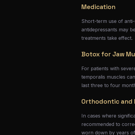
Medication
Short-term use of anti
antidepressants may b
treatments take effect.
Botox for Jaw Mu
For patients with sever
temporalis muscles can 
last three to four mont
Orthodontic and 
In cases where signifi
recommended to correct
worn down by years of 