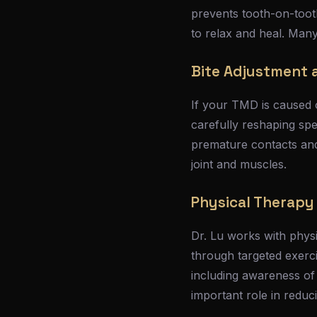
prevents tooth-on-toot
to relax and heal. Many
Bite Adjustment a
If your TMD is caused o
carefully reshaping spe
premature contacts and 
joint and muscles.
Physical Therap
Dr. Lu works with physi
through targeted exerc
including awareness of
important role in reduc