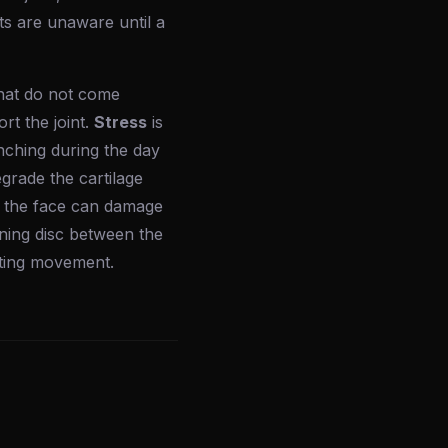
ts are unaware until a
that do not come
rt the joint.
Stress
is
nching during the day
egrade the cartilage
to the face can damage
ing disc between the
miting movement.