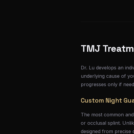
TMJ Treatm
Dr. Lu develops an indi
underlying cause of yo
progresses only if need
Custom Night Gua
The most common and ef
or occlusal splint. Unl
designed from precise di