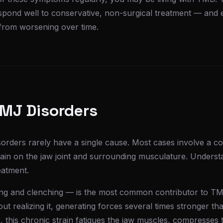
pond well to conservative, non-surgical treatment — and e
 from worsening over time.
TMJ Disorders
rders rarely have a single cause. Most cases involve a co
rain on the jaw joint and surrounding musculature. Underst
reatment.
ng and clenching — is the most common contributor to TM
hout realizing it, generating forces several times stronger 
this chronic strain fatigues the jaw muscles, compresses t