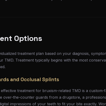
ent Options
vidualized treatment plan based on your diagnosis, symptom
ur TMD. Treatment typically begins with the most conserv
ed.
rds and Occlusal Splints
fective treatment for bruxism-related TMD is a custom-fa
ike over-the-counter guards from a drugstore, a professional
gital impressions of your teeth to fit your bite exactly. Wor