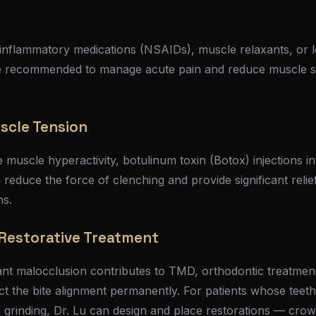
-inflammatory medications (NSAIDs), muscle relaxants, or l
e recommended to manage acute pain and reduce muscle s
scle Tension
e muscle hyperactivity, botulinum toxin (Botox) injections i
reduce the force of clenching and provide significant relief
hs.
Restorative Treatment
cant malocclusion contributes to TMD, orthodontic treatme
 the bite alignment permanently. For patients whose teet
grinding, Dr. Lu can design and place restorations — crow