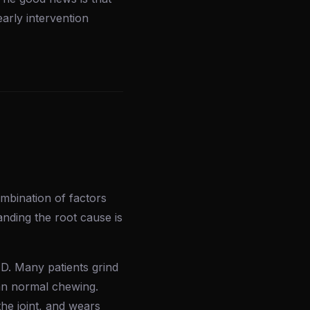
arly intervention
mbination of factors
anding the root cause is
D. Many patients grind
than normal chewing.
he joint, and wears