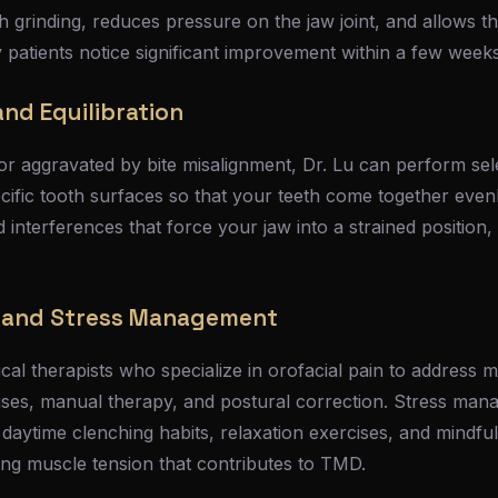
h grinding, reduces pressure on the jaw joint, and allows
 patients notice significant improvement within a few weeks
nd Equilibration
r aggravated by bite misalignment, Dr. Lu can perform sele
cific tooth surfaces so that your teeth come together evenl
interferences that force your jaw into a strained position,
y and Stress Management
cal therapists who specialize in orofacial pain to address 
ises, manual therapy, and postural correction. Stress ma
 daytime clenching habits, relaxation exercises, and mindf
ing muscle tension that contributes to TMD.