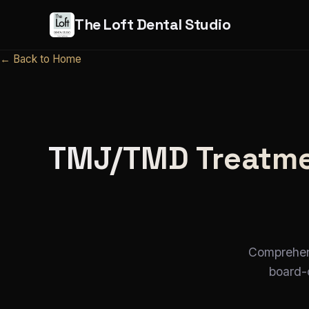
The Loft Dental Studio
← Back to Home
TMJ/TMD Treatmen
Comprehens
board-c