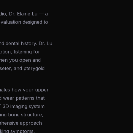
dio, Dr. Elaine Lu — a
valuation designed to
d dental history. Dr. Lu
ion, listening for
 when you open and
seter, and pterygoid
aluates how your upper
d wear patterns that
CT 3D imaging system
ing bone structure,
prehensive approach
asking symptoms.