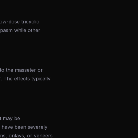
ow-dose tricyclic
pasm while other
nto the masseter or
. The effects typically
nt may be
h have been severely
ns, onlays, or veneers