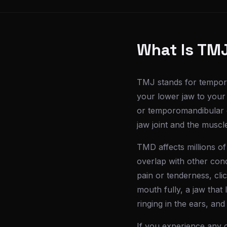
What Is TM
TMJ stands for temporo
your lower jaw to your
or temporomandibular di
jaw joint and the musc
TMD affects millions 
overlap with other con
pain or tenderness, cli
mouth fully, a jaw that
ringing in the ears, and
If you experience any 