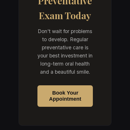
Preventative
Exam Today
Don't wait for problems
to develop. Regular
preventative care is
your best investment in
long-term oral health
and a beautiful smile.
Book Your
Appointment