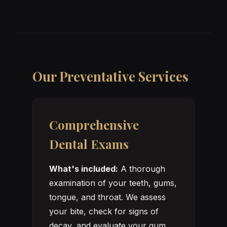
Our Preventative Services
Comprehensive
Dental Exams
What's included:
A thorough
examination of your teeth, gums,
tongue, and throat. We assess
your bite, check for signs of
decay, and evaluate your gum