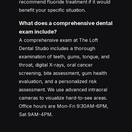
recommend fluoride treatment if it would
benefit your specific situation.
What does a comprehensive dental
exam include?
A comprehensive exam at The Loft
Dental Studio includes a thorough
examination of teeth, gums, tongue, and
throat, digital X-rays, oral cancer
screening, bite assessment, gum health
evaluation, and a personalized risk
assessment. We use advanced intraoral
cameras to visualize hard-to-see areas.
Office hours are Mon-Fri 9:30AM-6PM,
Sat 9AM-4PM.