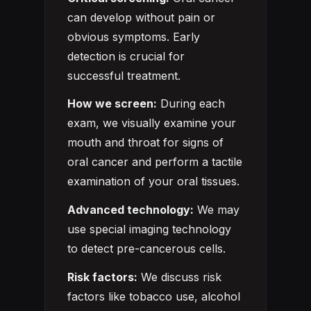
can develop without pain or
obvious symptoms. Early
detection is crucial for
successful treatment.
How we screen:
During each
exam, we visually examine your
mouth and throat for signs of
oral cancer and perform a tactile
examination of your oral tissues.
Advanced technology:
We may
use special imaging technology
to detect pre-cancerous cells.
Risk factors:
We discuss risk
factors like tobacco use, alcohol