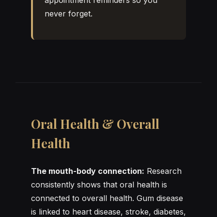
never forget.
Oral Health & Overall
Health
The mouth-body connection:
Research
consistently shows that oral health is
connected to overall health. Gum disease
is linked to heart disease, stroke, diabetes,