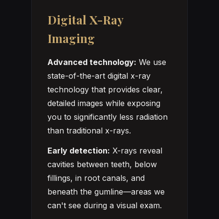
Digital X-Ray
Imaging
Advanced technology:
We use
state-of-the-art digital x-ray
technology that provides clear,
detailed images while exposing
you to significantly less radiation
than traditional x-rays.
Early detection:
X-rays reveal
cavities between teeth, below
fillings, in root canals, and
beneath the gumline—areas we
can't see during a visual exam.