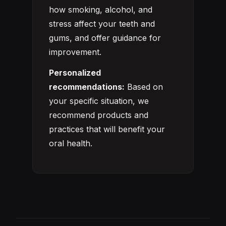
how smoking, alcohol, and
stress affect your teeth and
gums, and offer guidance for
improvement.
Personalized
recommendations:
Based on
your specific situation, we
recommend products and
practices that will benefit your
oral health.