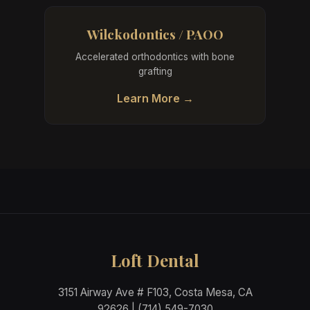
Wilckodontics / PAOO
Accelerated orthodontics with bone
grafting
Learn More →
Loft Dental
3151 Airway Ave # F103, Costa Mesa, CA
92626 | (714) 549-7030