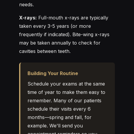
needs.
X-rays:
Full-mouth x-rays are typically
taken every 3-5 years (or more
frequently if indicated). Bite-wing x-rays
may be taken annually to check for
cavities between teeth.
Building Your Routine
Schedule your exams at the same
time of year to make them easy to
remember. Many of our patients
schedule their visits every 6
months—spring and fall, for
example. We'll send you
appointment reminders so you