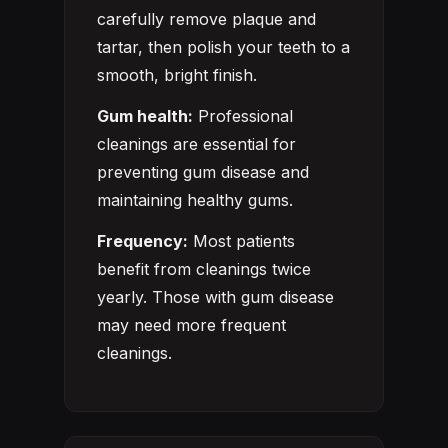
carefully remove plaque and
tartar, then polish your teeth to a
smooth, bright finish.
Gum health:
Professional
cleanings are essential for
preventing gum disease and
maintaining healthy gums.
Frequency:
Most patients
benefit from cleanings twice
yearly. Those with gum disease
may need more frequent
cleanings.