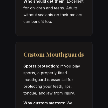
Who should get them:
Excellent
for children and teens. Adults
without sealants on their molars
can benefit too.
Custom Mouthguards
Sports protection:
If you play
sports, a properly fitted
mouthguard is essential for
protecting your teeth, lips,
tongue, and jaw from injury.
Why custom matters:
We