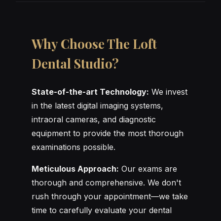
Why Choose The Loft
Dental Studio?
State-of-the-art Technology:
We invest
in the latest digital imaging systems,
intraoral cameras, and diagnostic
equipment to provide the most thorough
examinations possible.
Meticulous Approach:
Our exams are
thorough and comprehensive. We don't
rush through your appointment—we take
time to carefully evaluate your dental