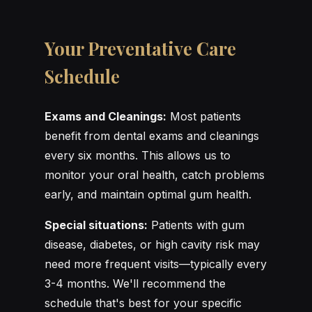
Your Preventative Care
Schedule
Exams and Cleanings:
Most patients
benefit from dental exams and cleanings
every six months. This allows us to
monitor your oral health, catch problems
early, and maintain optimal gum health.
Special situations:
Patients with gum
disease, diabetes, or high cavity risk may
need more frequent visits—typically every
3-4 months. We'll recommend the
schedule that's best for your specific