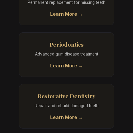
Permanent replacement for missing teeth
Learn More →
Periodontics
Advanced gum disease treatment
Learn More →
Restorative Dentistry
Repair and rebuild damaged teeth
Learn More →