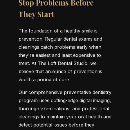
Stop Problems Before
They Start
The foundation of a healthy smile is
prevention. Regular dental exams and
cleanings catch problems early when
they're easiest and least expensive to
treat. At The Loft Dental Studio, we
believe that an ounce of prevention is
worth a pound of cure.
Our comprehensive preventative dentistry
program uses cutting-edge digital imaging,
thorough examinations, and professional
cleanings to maintain your oral health and
detect potential issues before they