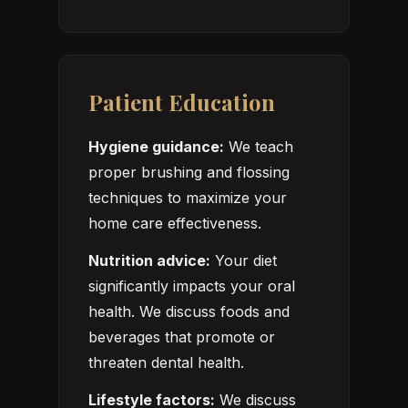
Patient Education
Hygiene guidance:
We teach
proper brushing and flossing
techniques to maximize your
home care effectiveness.
Nutrition advice:
Your diet
significantly impacts your oral
health. We discuss foods and
beverages that promote or
threaten dental health.
Lifestyle factors:
We discuss