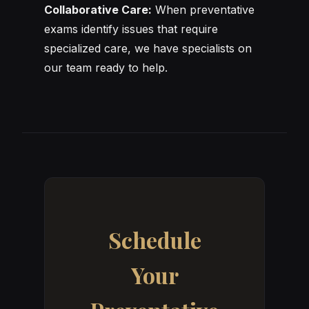
Collaborative Care:
When preventative
exams identify issues that require
specialized care, we have specialists on
our team ready to help.
Schedule
Your