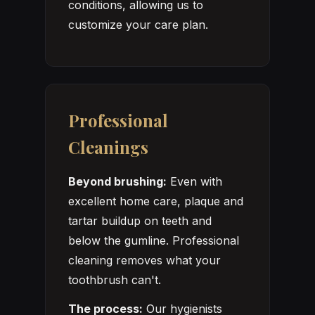
conditions, allowing us to
customize your care plan.
Professional
Cleanings
Beyond brushing:
Even with
excellent home care, plaque and
tartar buildup on teeth and
below the gumline. Professional
cleaning removes what your
toothbrush can't.
The process:
Our hygienists