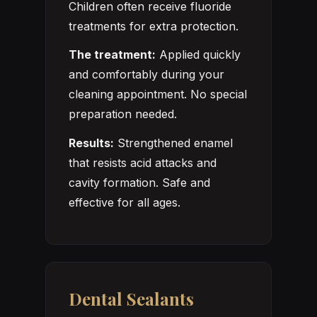
Children often receive fluoride
treatments for extra protection.
The treatment:
Applied quickly
and comfortably during your
cleaning appointment. No special
preparation needed.
Results:
Strengthened enamel
that resists acid attacks and
cavity formation. Safe and
effective for all ages.
Dental Sealants