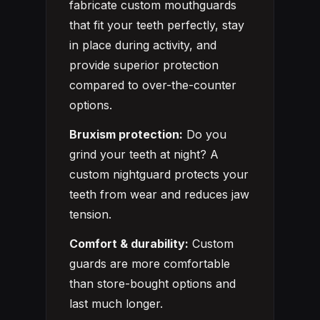
fabricate custom mouthguards
that fit your teeth perfectly, stay
in place during activity, and
provide superior protection
compared to over-the-counter
options.
Bruxism protection:
Do you
grind your teeth at night? A
custom nightguard protects your
teeth from wear and reduces jaw
tension.
Comfort & durability:
Custom
guards are more comfortable
than store-bought options and
last much longer.