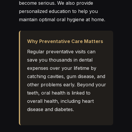
become serious. We also provide
personalized education to help you
maintain optimal oral hygiene at home.
Why Preventative Care Matters
Regular preventative visits can
save you thousands in dental
expenses over your lifetime by
catching cavities, gum disease, and
other problems early. Beyond your
teeth, oral health is linked to
overall health, including heart
disease and diabetes.