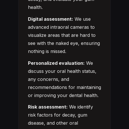
health.
Digital assessment:
We use
advanced intraoral cameras to
visualize areas that are hard to
see with the naked eye, ensuring
nothing is missed.
Personalized evaluation:
We
discuss your oral health status,
any concerns, and
recommendations for maintaining
or improving your dental health.
Risk assessment:
We identify
risk factors for decay, gum
disease, and other oral