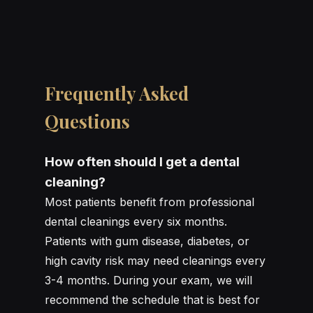
Frequently Asked
Questions
How often should I get a dental
cleaning?
Most patients benefit from professional
dental cleanings every six months.
Patients with gum disease, diabetes, or
high cavity risk may need cleanings every
3-4 months. During your exam, we will
recommend the schedule that is best for