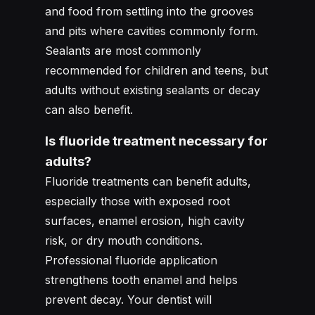
and food from settling into the grooves
and pits where cavities commonly form.
Sealants are most commonly
recommended for children and teens, but
adults without existing sealants or decay
can also benefit.
Is fluoride treatment necessary for
adults?
Fluoride treatments can benefit adults,
especially those with exposed root
surfaces, enamel erosion, high cavity
risk, or dry mouth conditions.
Professional fluoride application
strengthens tooth enamel and helps
prevent decay. Your dentist will