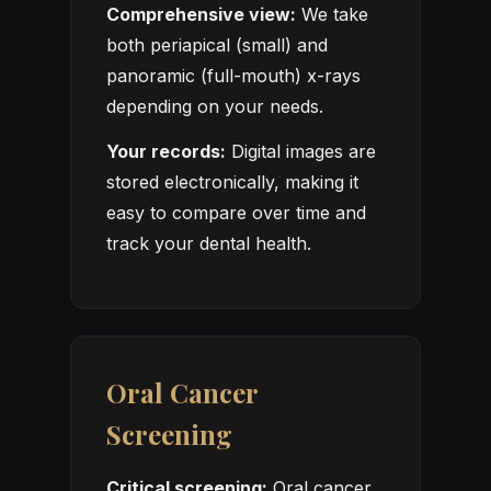
Comprehensive view:
We take
both periapical (small) and
panoramic (full-mouth) x-rays
depending on your needs.
Your records:
Digital images are
stored electronically, making it
easy to compare over time and
track your dental health.
Oral Cancer
Screening
Critical screening:
Oral cancer