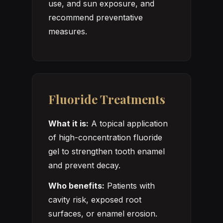
use, and sun exposure, and
recommend preventative
measures.
Fluoride Treatments
What it is:
A topical application
of high-concentration fluoride
gel to strengthen tooth enamel
and prevent decay.
Who benefits:
Patients with
cavity risk, exposed root
surfaces, or enamel erosion.