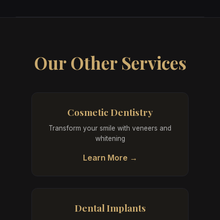
Our Other Services
Cosmetic Dentistry
Transform your smile with veneers and
whitening
Learn More →
Dental Implants