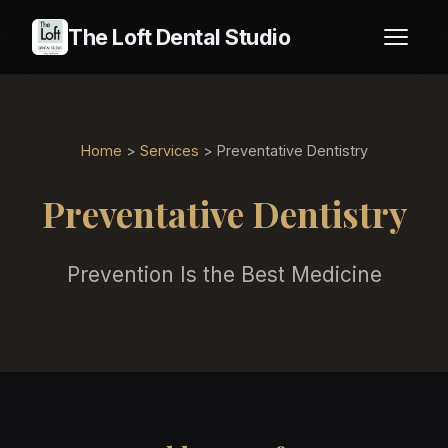
The Loft Dental Studio
Home
>
Services
> Preventative Dentistry
Preventative Dentistry
Prevention Is the Best Medicine