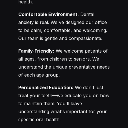
health.
Comfortable Environment:
Dental
anxiety is real. We've designed our office
to be calm, comfortable, and welcoming.
Our team is gentle and compassionate.
Family-Friendly:
We welcome patients of
all ages, from children to seniors. We
understand the unique preventative needs
of each age group.
Personalized Education:
We don't just
treat your teeth—we educate you on how
to maintain them. You'll leave
understanding what's important for your
specific oral health.