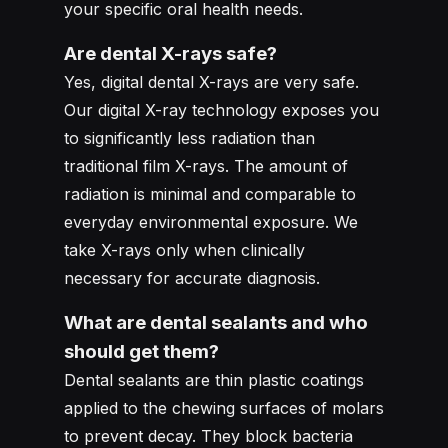
your specific oral health needs.
Are dental X-rays safe?
Yes, digital dental X-rays are very safe.
Our digital X-ray technology exposes you
to significantly less radiation than
traditional film X-rays. The amount of
radiation is minimal and comparable to
everyday environmental exposure. We
take X-rays only when clinically
necessary for accurate diagnosis.
What are dental sealants and who
should get them?
Dental sealants are thin plastic coatings
applied to the chewing surfaces of molars
to prevent decay. They block bacteria