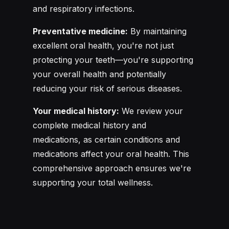
and respiratory infections.
Preventative medicine:
By maintaining
excellent oral health, you're not just
protecting your teeth—you're supporting
your overall health and potentially
reducing your risk of serious diseases.
Your medical history:
We review your
complete medical history and
medications, as certain conditions and
medications affect your oral health. This
comprehensive approach ensures we're
supporting your total wellness.