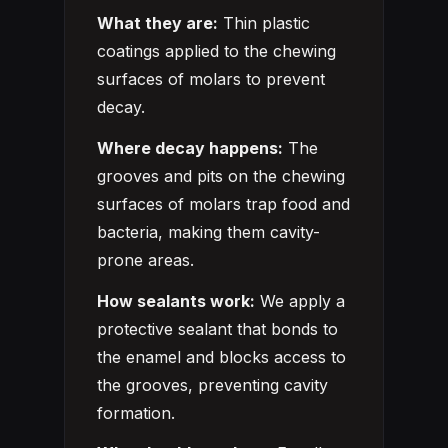
What they are:
Thin plastic
coatings applied to the chewing
surfaces of molars to prevent
decay.
Where decay happens:
The
grooves and pits on the chewing
surfaces of molars trap food and
bacteria, making them cavity-
prone areas.
How sealants work:
We apply a
protective sealant that bonds to
the enamel and blocks access to
the grooves, preventing cavity
formation.