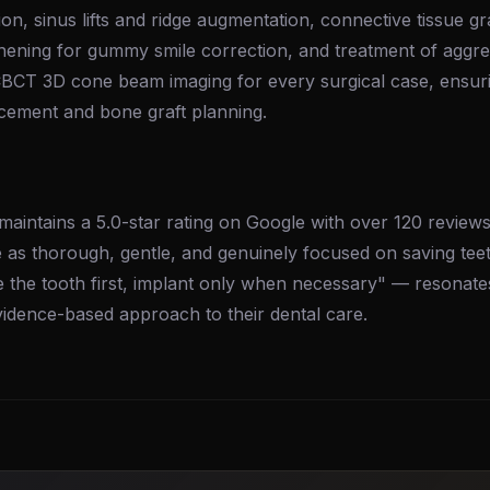
ion, sinus lifts and ridge augmentation, connective tissue gr
hening for gummy smile correction, and treatment of aggre
 CBCT 3D cone beam imaging for every surgical case, ensuri
acement and bone graft planning.
maintains a 5.0-star rating on Google with over 120 reviews.
e as thorough, gentle, and genuinely focused on saving tee
 the tooth first, implant only when necessary" — resonate
vidence-based approach to their dental care.