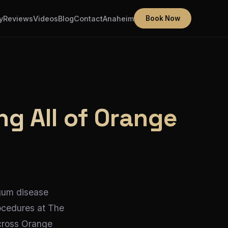
y
Reviews
Videos
Blog
Contact
Anaheim
Book Now
ng All of Orange
 gum disease
ocedures at The
across Orange