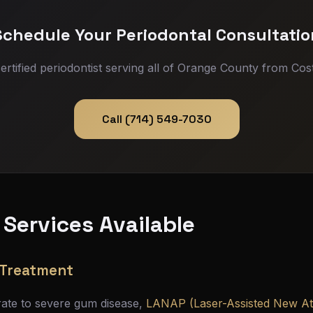
Schedule Your Periodontal Consultatio
ertified periodontist serving all of Orange County from Cos
Call (714) 549-7030
 Services Available
 Treatment
rate to severe gum disease,
LANAP (Laser-Assisted New A