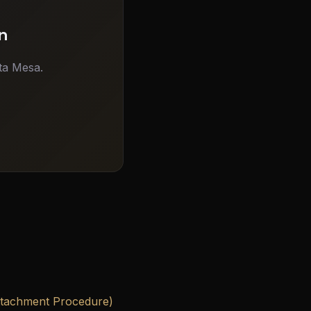
n
ta Mesa.
ttachment Procedure)