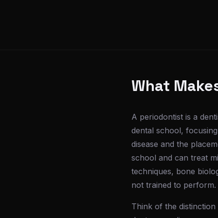
What Makes 
A periodontist is a dent
dental school, focusing
disease and the placeme
school and can treat mi
techniques, bone biolog
not trained to perform.
Think of the distinctio