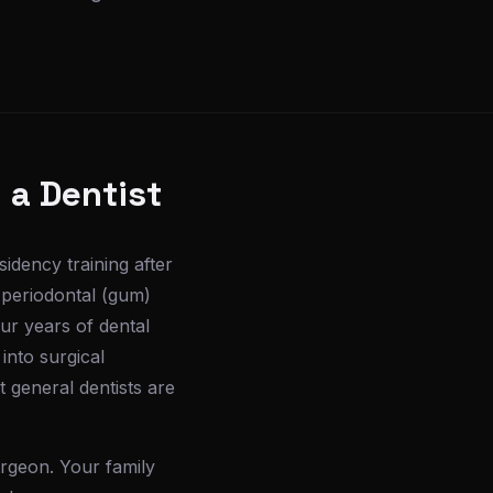
 a Dentist
sidency training after
 periodontal (gum)
ur years of dental
into surgical
 general dentists are
urgeon. Your family