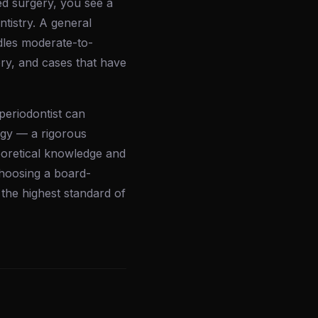
d surgery, you see a
ntistry. A general
ndles moderate-to-
ery, and cases that have
 periodontist can
ogy — a rigorous
eoretical knowledge and
 Choosing a board-
 the highest standard of