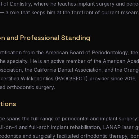
 of Dentistry, where he teaches implant surgery and period
 — a role that keeps him at the forefront of current resea
on and Professional Standing
rtification from the American Board of Periodontology, the
 the specialty. He is an active member of the American Aca
sociation, the California Dental Association, and the Oran
 certified Wilckodontics (PAOO/SFOT) provider since 2016, 
ed orthodontic surgery.
ations
ice spans the full range of periodontal and implant surgery:
All-on-4 and full-arch implant rehabilitation, LANAP laser 
dontics and surgically facilitated orthodontic therapy, bo