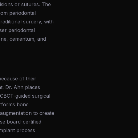
cisions or sutures. The
rom periodontal
raditional surgery, with
aser periodontal
bone, cementum, and
ecause of their
nt. Dr. Ahn places
g CBCT-guided surgical
performs bone
e augmentation to create
se board-certified
implant process