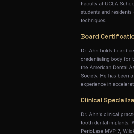
Faculty at UCLA School
students and residents
techniques.
Board Certificati
Dr. Ahn holds board ce
credentialing body for
the American Dental As
Society. He has been a
experience in accelerat
Clinical Specializ
Dr. Ahn's clinical pract
tooth dental implants, 
PerioLase MVP-7, Wilcko