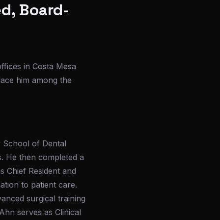
ed, Board-
offices in Costa Mesa
place him among the
y School of Dental
es. He then completed a
s Chief Resident and
ation to patient care.
anced surgical training
Ahn serves as Clinical