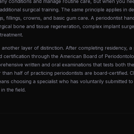
any conditions and manage routine care, but when you nee
 additional surgical training. The same principle applies in de
gs, fillings, crowns, and basic gum care. A periodontist ha
urgical bone and tissue regeneration, complex implant surg
 treatment.
 another layer of distinction. After completing residency, a
 certification through the American Board of Periodontol
rehensive written and oral examinations that tests both th
r than half of practicing periodontists are board-certified.
means choosing a specialist who has voluntarily submitted to
in the field.