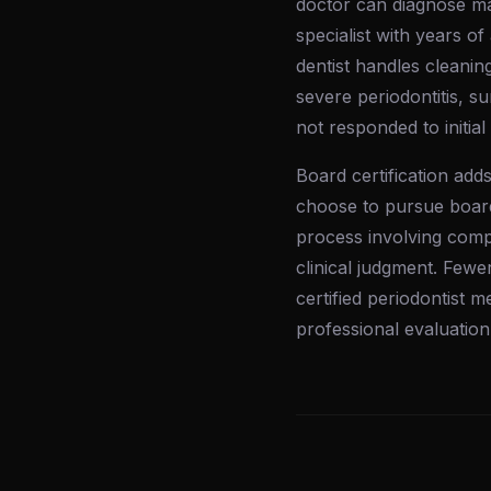
doctor can diagnose m
specialist with years of
dentist handles cleanin
severe periodontitis, s
not responded to initial
Board certification adds
choose to pursue board
process involving comp
clinical judgment. Fewe
certified periodontist 
professional evaluation 