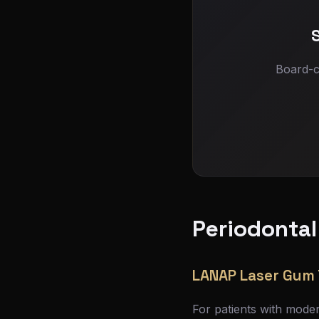
Board-c
Periodontal
LANAP Laser Gum
For patients with mode