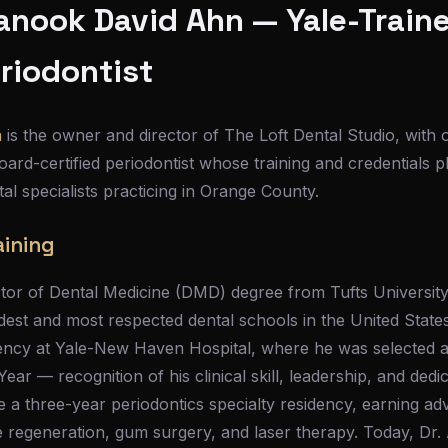
anook David Ahn — Yale-Train
eriodontist
n
is the owner and director of The Loft Dental Studio, with 
ard-certified periodontist whose training and credentials 
tal specialists practicing in Orange County.
aining
tor of Dental Medicine (DMD) degree from Tufts Universit
dest and most respected dental schools in the United Stat
ency at Yale-New Haven Hospital, where he was selected a
ar — recognition of his clinical skill, leadership, and dedic
a three-year periodontics specialty residency, earning adv
e regeneration, gum surgery, and laser therapy. Today, Dr. 