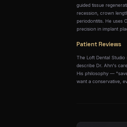
guided tissue regenerat
recession, crown lengt
periodontitis. He uses
precision in implant pl
Patient Reviews
The Loft Dental Studio 
describe Dr. Ahn's car
His philosophy — "save
want a conservative, e