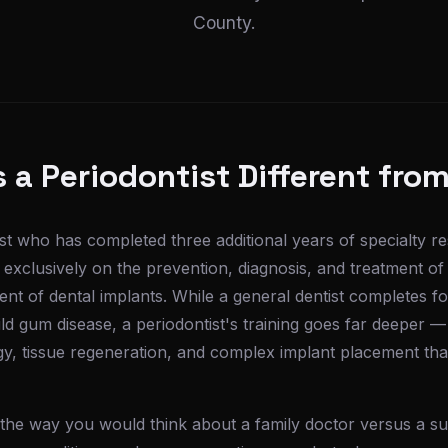
County.
a Periodontist Different from
ist who has completed three additional years of specialty re
 exclusively on the prevention, diagnosis, and treatment of
nt of dental implants. While a general dentist completes fo
ld gum disease, a periodontist's training goes far deeper — 
y, tissue regeneration, and complex implant placement that
n the way you would think about a family doctor versus a s