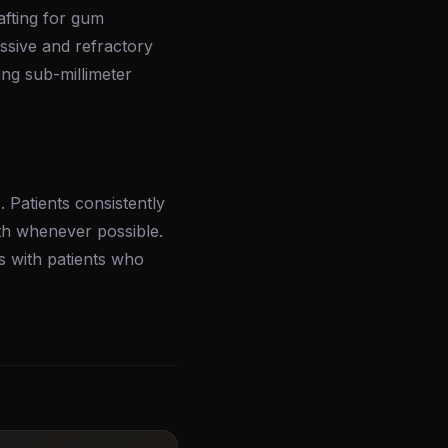
afting for gum
ssive and refractory
ng sub-millimeter
 Patients consistently
th whenever possible.
s with patients who