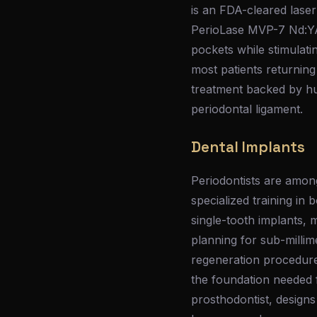
is an FDA-cleared laser
PerioLase MVP-7 Nd:YAG
pockets while stimulati
most patients returning
treatment backed by hu
periodontal ligament.
Dental Implants
Periodontists are among
specialized training in
single-tooth implants, 
planning for sub-millim
regeneration procedures
the foundation needed f
prosthodontist, designs