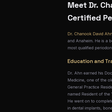
Meet Dr. Ch
Certified P
Dr. Chanook David Ah
and Anaheim. He is a bo
most qualified periodon
Education and Tr
Dr. Ahn earned his Doc
Medicine, one of the ol
General Practice Resid
named Resident of the Ye
He went on to complete 
in dental implants, bon