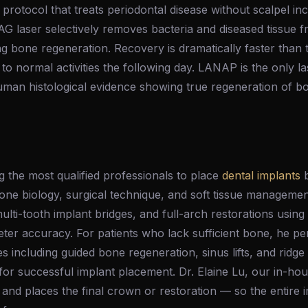
 protocol that treats periodontal disease without scalpel in
 laser selectively removes bacteria and diseased tissue f
ng bone regeneration. Recovery is dramatically faster than t
 to normal activities the following day. LANAP is the only l
man histological evidence showing true regeneration of 
 the most qualified professionals to place
dental implants
b
 bone biology, surgical technique, and soft tissue manageme
multi-tooth implant bridges, and full-arch restorations usin
eter accuracy. For patients who lack sufficient bone, he 
 including guided bone regeneration, sinus lifts, and ridg
or successful implant placement. Dr. Elaine Lu, our in-hou
 and places the final crown or restoration — so the entire 