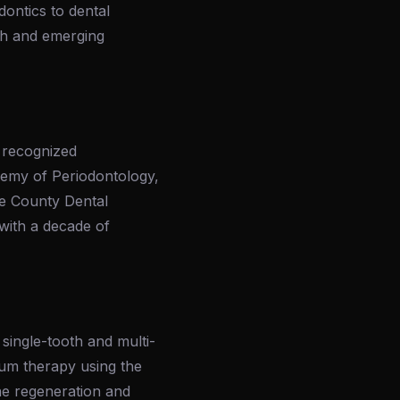
ontics to dental
rch and emerging
 recognized
demy of Periodontology,
ge County Dental
with a decade of
 single-tooth and multi-
gum therapy using the
ne regeneration and