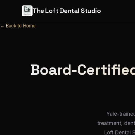
The Loft Dental Studio
← Back to Home
Board-Certified
Yale-traine
treatment, den
Loft Dental 