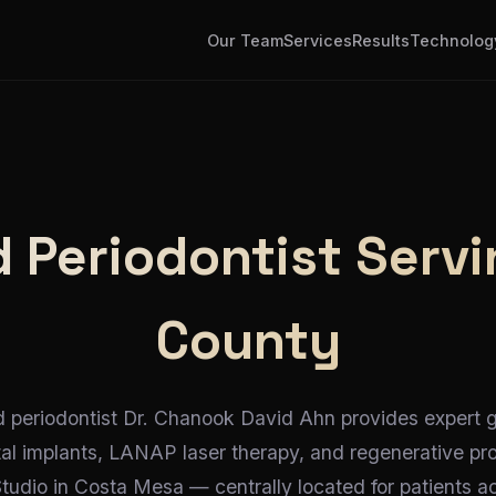
Our Team
Services
Results
Technolog
 Periodontist Servi
County
d periodontist Dr. Chanook David Ahn provides expert
tal implants, LANAP laser therapy, and regenerative pr
Studio in Costa Mesa — centrally located for patients 