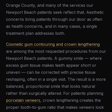
Orange County, and many of the services our
Newport Beach patients seek reflect that. Aesthetic
concerns bring patients through our door as often
as health concerns, and in many cases, a single
treatment plan addresses both.
Cosmetic gum contouring and crown lengthening
are among the most requested procedures from our
Newport Beach patients. A gummy smile — where
excess gum tissue makes teeth appear short or
uneven — can be corrected with precise tissue
reshaping, often in a single visit. The result is a more
balanced, proportional smile that looks natural
rather than surgically altered. For patients planning
porcelain veneers
, crown lengthening creates the
proper tooth-to-gum ratio that makes veneers look