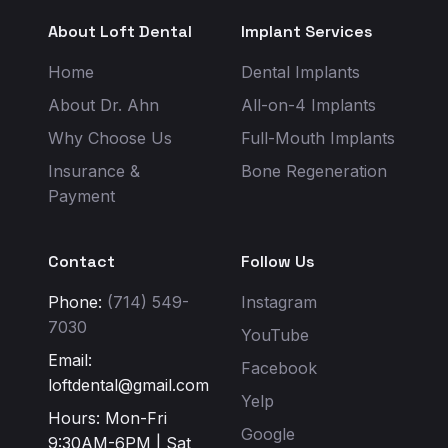
About Loft Dental
Implant Services
Home
Dental Implants
About Dr. Ahn
All-on-4 Implants
Why Choose Us
Full-Mouth Implants
Insurance &
Bone Regeneration
Payment
Contact
Follow Us
Phone:
(714) 549-
Instagram
7030
YouTube
Email:
Facebook
loftdental@gmail.com
Yelp
Hours: Mon-Fri
Google
9:30AM-6PM | Sat