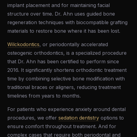
implant placement and for maintaining facial
structure over time. Dr. Ahn uses guided bone
regeneration techniques with biocompatible grafting
materials to restore bone where it has been lost.
Wilckodontics
, or periodontally accelerated
osteogenic orthodontics, is a specialized procedure
that Dr. Ahn has been certified to perform since
2016. It significantly shortens orthodontic treatment
time by combining selective bone modification with
traditional braces or aligners, reducing treatment
timelines from years to months.
For patients who experience anxiety around dental
procedures, we offer
sedation dentistry
options to
ensure comfort throughout treatment. And for
complex cases that require both periodontal and