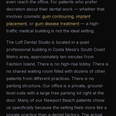
even reach the office. For patients who prefer
discretion about their dental work — whether that
involves cosmetic
gum contouring
,
implant
placement
, or
gum disease treatment
— a high-
traffic medical building is not the ideal setting.
The Loft Dental Studio is located in a quiet
professional building in Costa Mesa's South Coast
Metro area, approximately ten minutes from
Fashion Island. There is no high-rise lobby. There is
no shared waiting room filled with dozens of other
patients from different practices. There is no
parking structure. Our office is a private, ground-
level suite with a large free parking lot right at the
door. Many of our Newport Beach patients chose
us specifically because the setting feels more like a
private practice than a dental factory. The actual