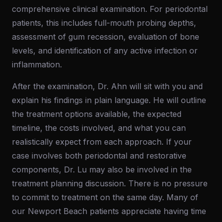
comprehensive clinical examination. For periodontal
patients, this includes full-mouth probing depths,
assessment of gum recession, evaluation of bone
levels, and identification of any active infection or
inflammation.
After the examination, Dr. Ahn will sit with you and
explain his findings in plain language. He will outline
the treatment options available, the expected
timeline, the costs involved, and what you can
realistically expect from each approach. If your
case involves both periodontal and restorative
components, Dr. Lu may also be involved in the
treatment planning discussion. There is no pressure
to commit to treatment on the same day. Many of
our Newport Beach patients appreciate having time