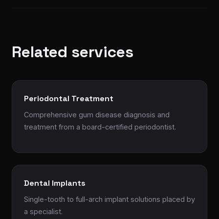
Related services
Periodontal Treatment
Comprehensive gum disease diagnosis and
treatment from a board-certified periodontist.
Dental Implants
Single-tooth to full-arch implant solutions placed by
a specialist.