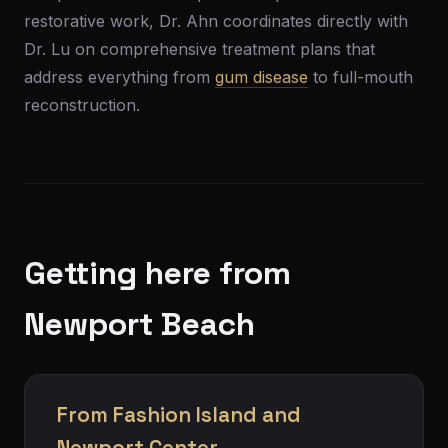
restorative work, Dr. Ahn coordinates directly with
Dr. Lu on comprehensive treatment plans that
address everything from
gum disease
to full-mouth
reconstruction.
Getting here from
Newport Beach
From Fashion Island and