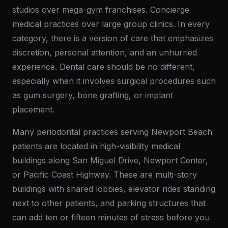
studios over mega-gym franchises. Concierge
medical practices over large group clinics. In every
category, there is a version of care that emphasizes
discretion, personal attention, and an unhurried
experience. Dental care should be no different,
especially when it involves surgical procedures such
as gum surgery, bone grafting, or implant
placement.
Many periodontal practices serving Newport Beach
patients are located in high-visibility medical
buildings along San Miguel Drive, Newport Center,
or Pacific Coast Highway. These are multi-story
buildings with shared lobbies, elevator rides standing
next to other patients, and parking structures that
can add ten or fifteen minutes of stress before you