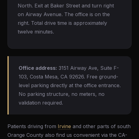
North. Exit at Baker Street and turn right
on Airway Avenue. The office is on the
right. Total drive time is approximately
twelve minutes.
Office address:
3151 Airway Ave, Suite F-
103, Costa Mesa, CA 92626. Free ground-
level parking directly at the office entrance.
No parking structure, no meters, no
validation required.
Patients driving from
Irvine
and other parts of south
Orange County also find us convenient via the CA-