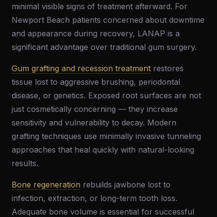
minimal visible signs of treatment afterward. For
Newport Beach patients concerned about downtime
and appearance during recovery, LANAP is a
significant advantage over traditional gum surgery.
Gum grafting and recession treatment
restores
tissue lost to aggressive brushing, periodontal
disease, or genetics. Exposed root surfaces are not
just cosmetically concerning — they increase
sensitivity and vulnerability to decay. Modern
grafting techniques use minimally invasive tunneling
approaches that heal quickly with natural-looking
results.
Bone regeneration
rebuilds jawbone lost to
infection, extraction, or long-term tooth loss.
Adequate bone volume is essential for successful