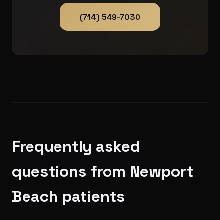
(714) 549-7030
Frequently asked
questions from Newport
Beach patients