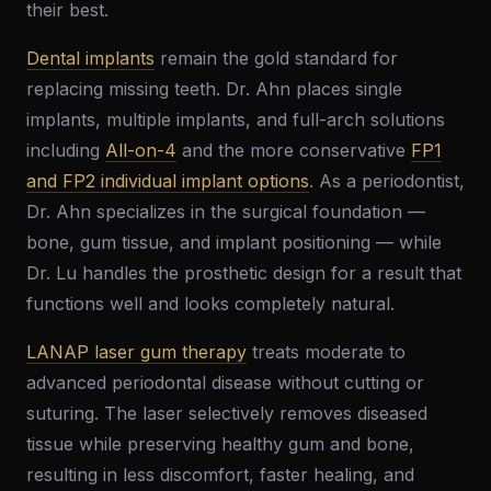
their best.
Dental implants
remain the gold standard for
replacing missing teeth. Dr. Ahn places single
implants, multiple implants, and full-arch solutions
including
All-on-4
and the more conservative
FP1
and FP2 individual implant options
. As a periodontist,
Dr. Ahn specializes in the surgical foundation —
bone, gum tissue, and implant positioning — while
Dr. Lu handles the prosthetic design for a result that
functions well and looks completely natural.
LANAP laser gum therapy
treats moderate to
advanced periodontal disease without cutting or
suturing. The laser selectively removes diseased
tissue while preserving healthy gum and bone,
resulting in less discomfort, faster healing, and