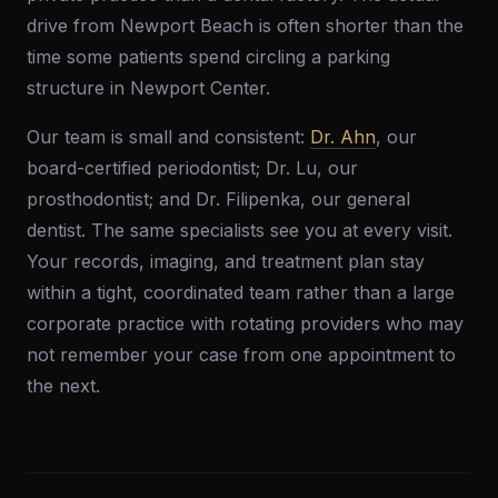
drive from Newport Beach is often shorter than the
time some patients spend circling a parking
structure in Newport Center.
Our team is small and consistent:
Dr. Ahn
, our
board-certified periodontist; Dr. Lu, our
prosthodontist; and Dr. Filipenka, our general
dentist. The same specialists see you at every visit.
Your records, imaging, and treatment plan stay
within a tight, coordinated team rather than a large
corporate practice with rotating providers who may
not remember your case from one appointment to
the next.