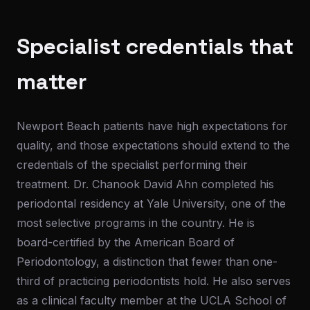
Specialist credentials that
matter
Newport Beach patients have high expectations for
quality, and those expectations should extend to the
credentials of the specialist performing their
treatment. Dr. Chanook David Ahn completed his
periodontal residency at Yale University, one of the
most selective programs in the country. He is
board-certified by the American Board of
Periodontology, a distinction that fewer than one-
third of practicing periodontists hold. He also serves
as a clinical faculty member at the UCLA School of