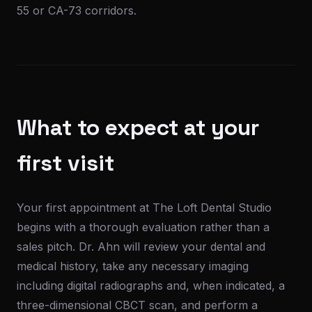
55 or CA-73 corridors.
What to expect at your
first visit
Your first appointment at The Loft Dental Studio
begins with a thorough evaluation rather than a
sales pitch. Dr. Ahn will review your dental and
medical history, take any necessary imaging
including digital radiographs and, when indicated, a
three-dimensional CBCT scan, and perform a