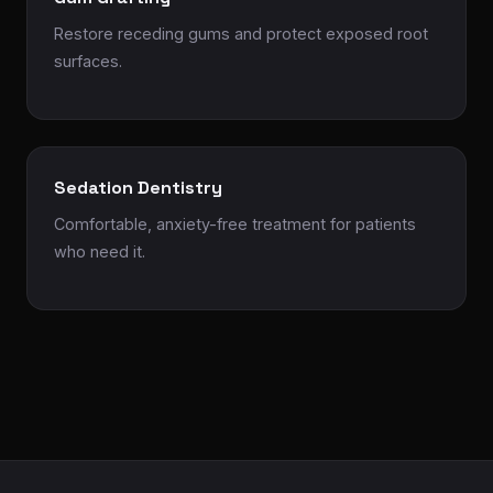
Restore receding gums and protect exposed root
surfaces.
Sedation Dentistry
Comfortable, anxiety-free treatment for patients
who need it.