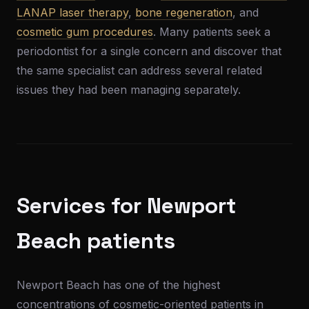
LANAP laser therapy
,
bone regeneration
, and
cosmetic gum procedures
. Many patients seek a
periodontist for a single concern and discover that
the same specialist can address several related
issues they had been managing separately.
Services for Newport
Beach patients
Newport Beach has one of the highest
concentrations of cosmetic-oriented patients in