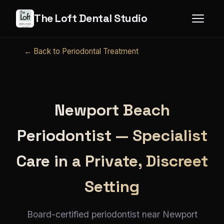
The Loft Dental Studio
← Back to Periodontal Treatment
Newport Beach
Periodontist — Specialist
Care in a Private, Discreet
Setting
Board-certified periodontist near Newport