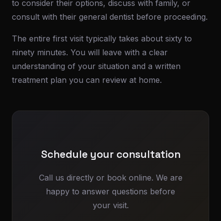
to consider their options, discuss with family, or
consult with their general dentist before proceeding.
The entire first visit typically takes about sixty to
ninety minutes. You will leave with a clear
understanding of your situation and a written
treatment plan you can review at home.
Schedule your consultation
Call us directly or book online. We are
happy to answer questions before
your visit.