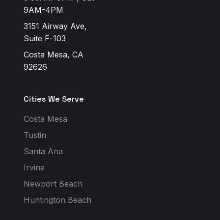
9AM-4PM
3151 Airway Ave,
Suite F-103
Costa Mesa, CA
92626
Cities We Serve
Costa Mesa
Tustin
Santa Ana
Irvine
Newport Beach
Huntington Beach