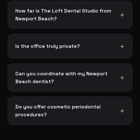
How far is The Loft Dental Studio from
+
Newport Beach?
+
Is the office truly private?
Can you coordinate with my Newport
+
Beach dentist?
Do you offer cosmetic periodontal
+
procedures?