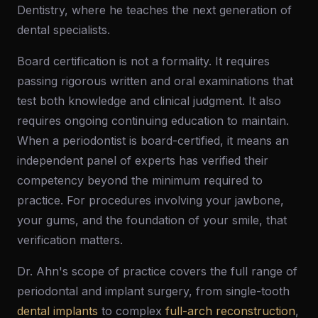
Dentistry, where he teaches the next generation of
dental specialists.
Board certification is not a formality. It requires
passing rigorous written and oral examinations that
test both knowledge and clinical judgment. It also
requires ongoing continuing education to maintain.
When a periodontist is board-certified, it means an
independent panel of experts has verified their
competency beyond the minimum required to
practice. For procedures involving your jawbone,
your gums, and the foundation of your smile, that
verification matters.
Dr. Ahn's scope of practice covers the full range of
periodontal and implant surgery, from single-tooth
dental implants
to complex
full-arch reconstruction
,