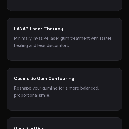
LANAP Laser Therapy
Minimally invasive laser gum treatment with faster
healing and less discomfort.
Cosmetic Gum Contouring
Reshape your gumline for a more balanced,
proportional smile.
Gum Grafting