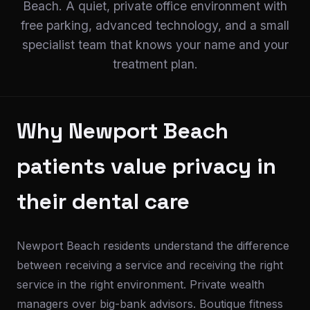
Beach. A quiet, private office environment with
free parking, advanced technology, and a small
specialist team that knows your name and your
treatment plan.
Why Newport Beach
patients value privacy in
their dental care
Newport Beach residents understand the difference
between receiving a service and receiving the right
service in the right environment. Private wealth
managers over big-bank advisors. Boutique fitness