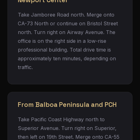
Newport Center
Take Jamboree Road north. Merge onto
CA-73 North or continue on Bristol Street
north. Turn right on Airway Avenue. The
office is on the right side in a low-rise
professional building. Total drive time is
approximately ten minutes, depending on
traffic.
From Balboa Peninsula and PCH
Take Pacific Coast Highway north to
Superior Avenue. Turn right on Superior,
then left on 19th Street. Merge onto CA-55