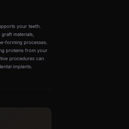
upports your teeth.
graft materials,
ne-forming processes.
ing proteins from your
ative procedures can
ental implants.