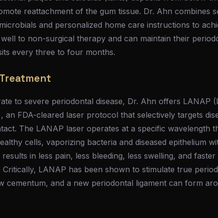
romote reattachment of the gum tissue. Dr. Ahn combines sc
timicrobials and personalized home care instructions to achi
ell to non-surgical therapy and can maintain their periodo
its every three to four months.
 Treatment
rate to severe periodontal disease, Dr. Ahn offers LANAP 
an FDA-cleared laser protocol that selectively targets dis
intact. The LANAP laser operates at a specific wavelength th
althy cells, vaporizing bacteria and diseased epithelium wi
 results in less pain, less bleeding, less swelling, and fast
. Critically, LANAP has been shown to stimulate true period
 cementum, and a new periodontal ligament can form aro