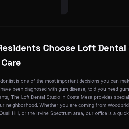
Residents Choose Loft Dental 
 Care
iodontist is one of the most important decisions you can mak
nd have been diagnosed with gum disease, told you need gum
ants, The Loft Dental Studio in Costa Mesa provides special
your neighborhood. Whether you are coming from Woodbrid
Quail Hill, or the Irvine Spectrum area, our office is a quic