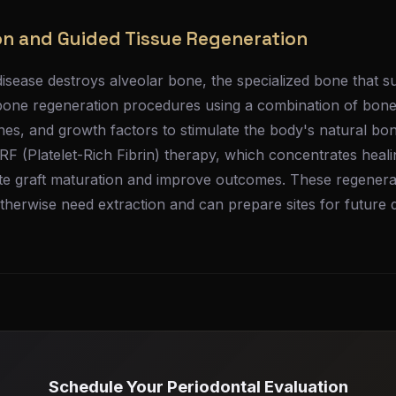
n and Guided Tissue Regeneration
isease destroys alveolar bone, the specialized bone that s
bone regeneration procedures using a combination of bone 
s, and growth factors to stimulate the body's natural bo
RF (Platelet-Rich Fibrin) therapy, which concentrates heal
te graft maturation and improve outcomes. These regener
therwise need extraction and can prepare sites for future d
Schedule Your Periodontal Evaluation