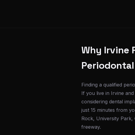
Why Irvine 
Periodontal
Finding a qualified per
If you live in Irvine a
considering dental impl
just 15 minutes from 
Rock, University Park, 
freeway.