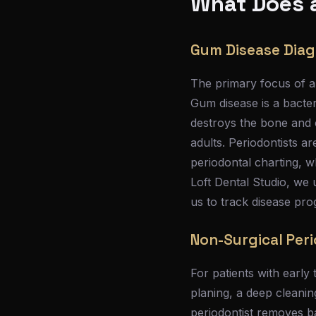
What Does a
Gum Disease Diag
The primary focus of a 
Gum disease is a bacteri
destroys the bone and co
adults. Periodontists a
periodontal charting, 
Loft Dental Studio, we 
us to track disease pr
Non-Surgical Per
For patients with early 
planing, a deep cleani
periodontist removes b