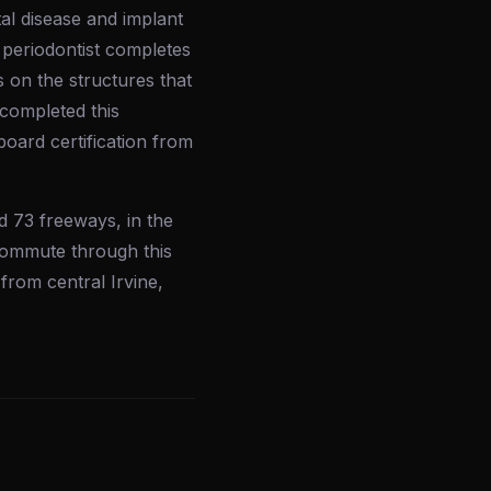
tal disease and implant
A periodontist completes
s on the structures that
 completed this
board certification from
d 73 freeways, in the
commute through this
 from central Irvine,