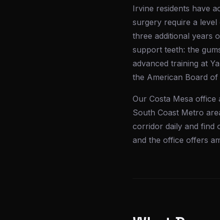
Irvine residents have a
surgery require a level
three additional years o
support teeth: the gums
advanced training at Ya
the American Board of 
Our Costa Mesa office 
South Coast Metro area
corridor daily and find 
and the office offers 