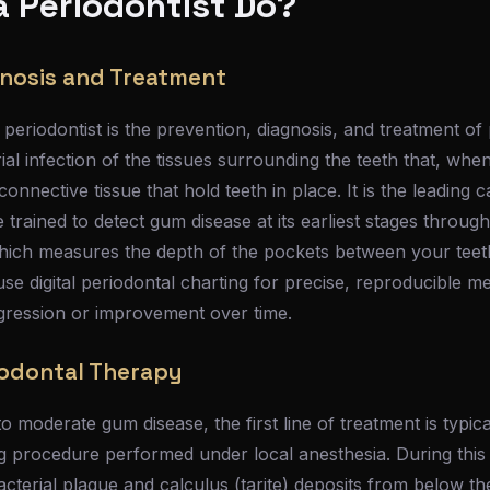
 Periodontist Do?
nosis and Treatment
periodontist is the prevention, diagnosis, and treatment of 
al infection of the tissues surrounding the teeth that, when
nnective tissue that hold teeth in place. It is the leading c
re trained to detect gum disease at its earliest stages thro
which measures the depth of the pockets between your tee
use digital periodontal charting for precise, reproducible 
ogression or improvement over time.
iodontal Therapy
to moderate gum disease, the first line of treatment is typic
ng procedure performed under local anesthesia. During this
acterial plaque and calculus (tarite) deposits from below 