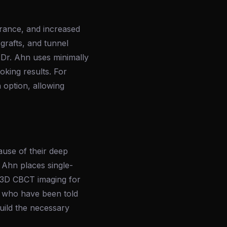
arance, and increased
 grafts, and tunnel
 Dr. Ahn uses minimally
oking results. For
 option, allowing
ause of their deep
 Ahn places single-
ng 3D CBCT imaging for
s who have been told
build the necessary