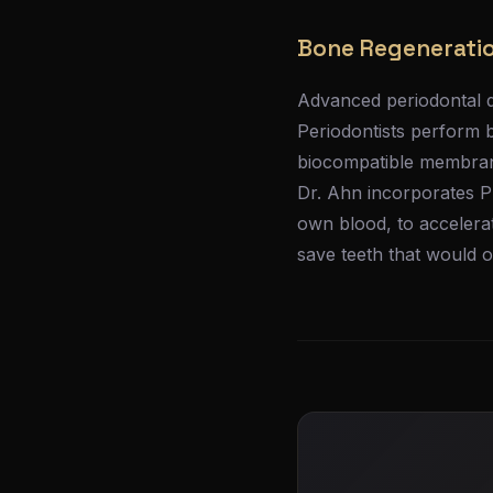
Bone Regeneratio
Advanced periodontal d
Periodontists perform 
biocompatible membrane
Dr. Ahn incorporates P
own blood, to accelera
save teeth that would o