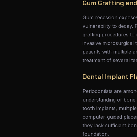
Gum Grafting and
Gum recession exposes 
vulnerability to decay. 
grafting procedures to 
invasive microsurgical 
patients with multiple 
treatment of several tee
Dental Implant P
Periodontists are among
understanding of bone 
tooth implants, multipl
computer-guided placem
they lack sufficient bo
foundation.