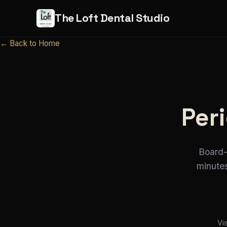
The Loft Dental Studio
← Back to Home
Peri
Board-
minutes
Vi