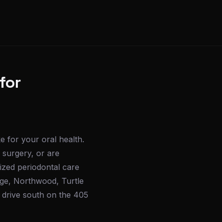
for
e for your oral health.
 surgery, or are
ized periodontal care
ge, Northwood, Turtle
k drive south on the 405