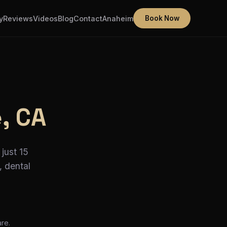
y
Reviews
Videos
Blog
Contact
Anaheim
Book Now
e, CA
just 15
, dental
re.