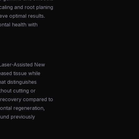
aling and root planing
eve optimal results.
ntal health with
(Laser-Assisted New
eased tissue while
at distinguishes
thout cutting or
er recovery compared to
ontal regeneration,
und previously