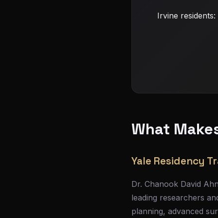
Irvine residents
What Makes 
Yale Residency Tr
Dr. Chanook David Ahn 
leading researchers and
planning, advanced sur