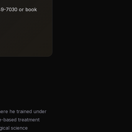
 549-7030 or book
here he trained under
ce-based treatment
gical science