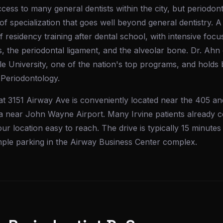
ccess to many general dentists within the city, but periodon
 of specialization that goes well beyond general dentistry. 
f residency training after dental school, with intensive focu
, the periodontal ligament, and the alveolar bone. Dr. Ahn
le University, one of the nation's top programs, and holds 
Periodontology.
at 3151 Airway Ave is conveniently located near the 405 an
 near John Wayne Airport. Many Irvine patients already 
our location easy to reach. The drive is typically 15 minutes
ample parking in the Airway Business Center complex.