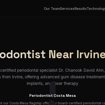
Our Team
Services
Results
Technolog
odontist Near Irvin
certified periodontal specialist Dr. Chanook David Ahn, 
 from Irvine, offering advanced gum disease treatment
implants, and laser therapy
Periodontist Costa Mesa
sit our Costa Mesa flagship office for board-certified periodontal ca