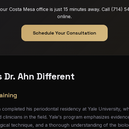
: our Costa Mesa office is just 15 minutes away. Call (714)
online.
Schedule Your Consultation
Dr. Ahn Different
aining
completed his periodontal residency at Yale University, w
 clinicians in the field. Yale's program emphasizes eviden
gical technique, and a thorough understanding of the biolo