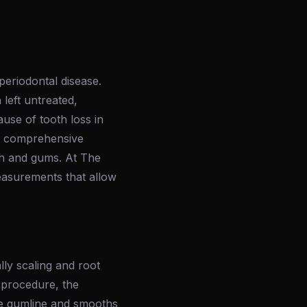
periodontal disease.
 left untreated,
ause of tooth loss in
ugh comprehensive
th and gums. At The
measurements that allow
ally scaling and root
 procedure, the
the gumline and smooths