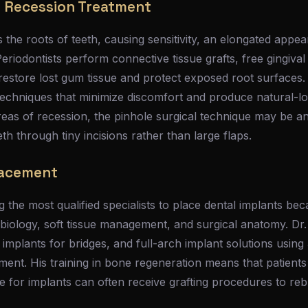
 Recession Treatment
the roots of teeth, causing sensitivity, an elongated appe
Periodontists perform connective tissue grafts, free gingival
restore lost gum tissue and protect exposed root surfaces.
techniques that minimize discomfort and produce natural-lo
areas of recession, the pinhole surgical technique may be an
th through tiny incisions rather than large flaps.
lacement
 the most qualified specialists to place dental implants bec
biology, soft tissue management, and surgical anatomy. Dr.
e implants for bridges, and full-arch implant solutions usi
ent. His training in bone regeneration means that patient
ne for implants can often receive grafting procedures to re