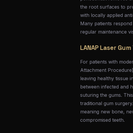
the root surfaces to p
with locally applied an
Many patients respond w
regular maintenance vis
LANAP Laser Gum
For patients with mode
Attachment Procedure), 
leaving healthy tissue 
between infected and he
suturing the gums. This
traditional gum surgery
meaning new bone, new
compromised teeth.