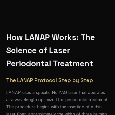
How LANAP Works: The
Science of Laser
Periodontal Treatment
The LANAP Protocol Step by Step
LANAP uses a specific Nd:YAG laser that operates
at a wavelength optimized for periodontal treatment.
The procedure begins with the insertion of a thin
laser fiber, approximately the width of three human