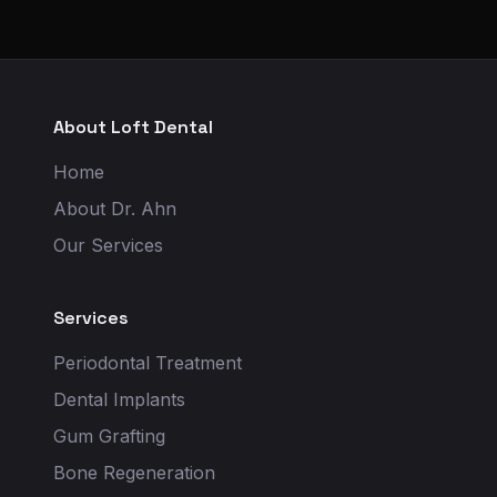
About Loft Dental
Home
About Dr. Ahn
Our Services
Services
Periodontal Treatment
Dental Implants
Gum Grafting
Bone Regeneration