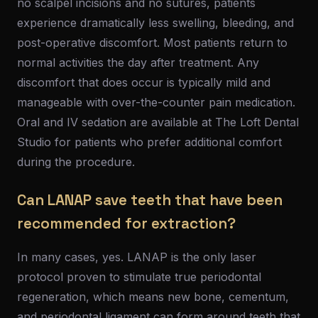
no scalpel incisions and no sutures, patients
experience dramatically less swelling, bleeding, and
post-operative discomfort. Most patients return to
normal activities the day after treatment. Any
discomfort that does occur is typically mild and
manageable with over-the-counter pain medication.
Oral and IV sedation are available at The Loft Dental
Studio for patients who prefer additional comfort
during the procedure.
Can LANAP save teeth that have been
recommended for extraction?
In many cases, yes. LANAP is the only laser
protocol proven to stimulate true periodontal
regeneration, which means new bone, cementum,
and periodontal ligament can form around teeth that