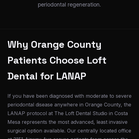
periodontal regeneration.
Why Orange County
Patients Choose Loft
Dental for LANAP
If you have been diagnosed with moderate to severe
periodontal disease anywhere in Orange County, the
LANAP protocol at The Loft Dental Studio in Costa
Mesa represents the most advanced, least invasive
surgical option available. Our centrally located office