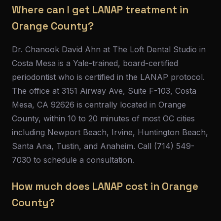
Where can I get LANAP treatment in
Orange County?
Dr. Chanook David Ahn at The Loft Dental Studio in
Costa Mesa is a Yale-trained, board-certified
periodontist who is certified in the LANAP protocol.
The office at 3151 Airway Ave, Suite F-103, Costa
Mesa, CA 92626 is centrally located in Orange
County, within 10 to 20 minutes of most OC cities
including Newport Beach, Irvine, Huntington Beach,
Santa Ana, Tustin, and Anaheim. Call (714) 549-
7030 to schedule a consultation.
How much does LANAP cost in Orange
County?