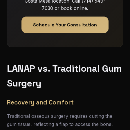
Costa Mesa location. Call (714) 549-
7030 or book online.
Schedule Your Consultation
LANAP vs. Traditional Gum
Surgery
Recovery and Comfort
Traditional osseous surgery requires cutting the
gum tissue, reflecting a flap to access the bone,