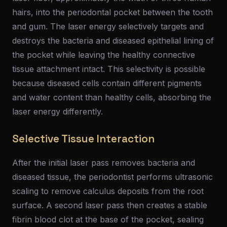
hairs, into the periodontal pocket between the tooth
and gum. The laser energy selectively targets and
destroys the bacteria and diseased epithelial lining of
the pocket while leaving the healthy connective
tissue attachment intact. This selectivity is possible
because diseased cells contain different pigments
and water content than healthy cells, absorbing the
laser energy differently.
Selective Tissue Interaction
After the initial laser pass removes bacteria and
diseased tissue, the periodontist performs ultrasonic
scaling to remove calculus deposits from the root
surface. A second laser pass then creates a stable
fibrin blood clot at the base of the pocket, sealing