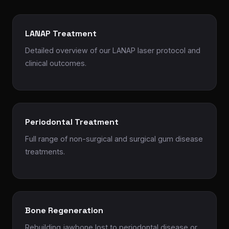
LANAP Treatment
Detailed overview of our LANAP laser protocol and
clinical outcomes.
Periodontal Treatment
Full range of non-surgical and surgical gum disease
treatments.
Bone Regeneration
Rebuilding jawbone lost to periodontal disease or