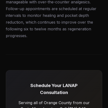
manageable with over-the-counter analgesics.
Follow-up appointments are scheduled at regular
intervals to monitor healing and pocket depth
reduction, which continues to improve over the
following six to twelve months as regeneration
progresses.
Schedule Your LANAP
Consultation
Serving all of Orange County from our