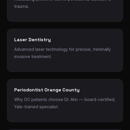
trauma.
Laser Dentistry
Advanced laser technology for precise, minimally
invasive treatment.
Periodontist Orange County
Why OC patients choose Dr. Ahn — board-certified,
Yale-trained specialist.