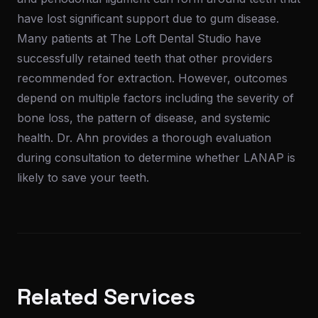
have lost significant support due to gum disease.
Many patients at The Loft Dental Studio have
successfully retained teeth that other providers
recommended for extraction. However, outcomes
depend on multiple factors including the severity of
bone loss, the pattern of disease, and systemic
health. Dr. Ahn provides a thorough evaluation
during consultation to determine whether LANAP is
likely to save your teeth.
Related Services