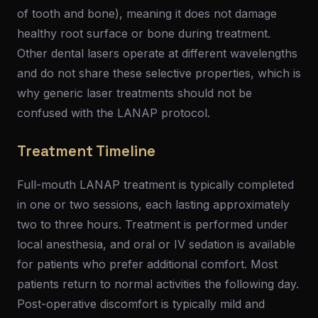
of tooth and bone), meaning it does not damage
healthy root surface or bone during treatment.
Other dental lasers operate at different wavelengths
and do not share these selective properties, which is
why generic laser treatments should not be
confused with the LANAP protocol.
Treatment Timeline
Full-mouth LANAP treatment is typically completed
in one or two sessions, each lasting approximately
two to three hours. Treatment is performed under
local anesthesia, and oral or IV sedation is available
for patients who prefer additional comfort. Most
patients return to normal activities the following day.
Post-operative discomfort is typically mild and