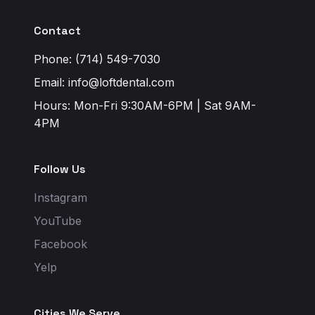
Contact
Phone: (714) 549-7030
Email:
info@loftdental.com
Hours: Mon-Fri 9:30AM-6PM | Sat 9AM-
4PM
Follow Us
Instagram
YouTube
Facebook
Yelp
Cities We Serve