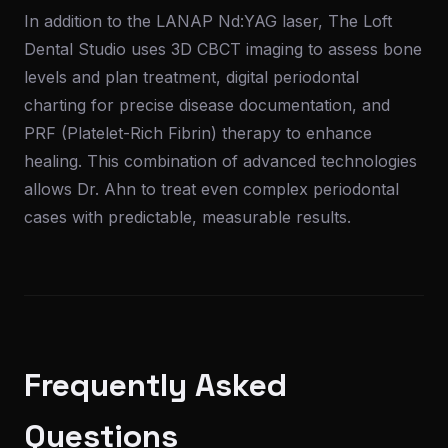
In addition to the LANAP Nd:YAG laser, The Loft
Dental Studio uses 3D CBCT imaging to assess bone
levels and plan treatment, digital periodontal
charting for precise disease documentation, and
PRF (Platelet-Rich Fibrin) therapy to enhance
healing. This combination of advanced technologies
allows Dr. Ahn to treat even complex periodontal
cases with predictable, measurable results.
Frequently Asked
Questions