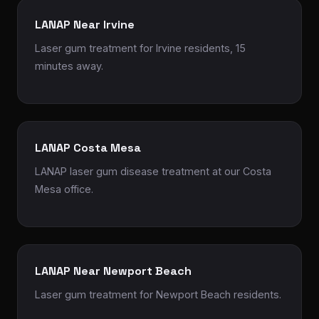
LANAP Near Irvine
Laser gum treatment for Irvine residents, 15
minutes away.
LANAP Costa Mesa
LANAP laser gum disease treatment at our Costa
Mesa office.
LANAP Near Newport Beach
Laser gum treatment for Newport Beach residents.