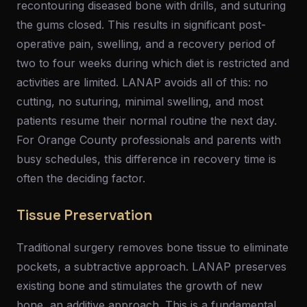
recontouring diseased bone with drills, and suturing
the gums closed. This results in significant post-
operative pain, swelling, and a recovery period of
two to four weeks during which diet is restricted and
activities are limited. LANAP avoids all of this: no
cutting, no suturing, minimal swelling, and most
patients resume their normal routine the next day.
For Orange County professionals and parents with
busy schedules, this difference in recovery time is
often the deciding factor.
Tissue Preservation
Traditional surgery removes bone tissue to eliminate
pockets, a subtractive approach. LANAP preserves
existing bone and stimulates the growth of new
bone, an additive approach. This is a fundamental