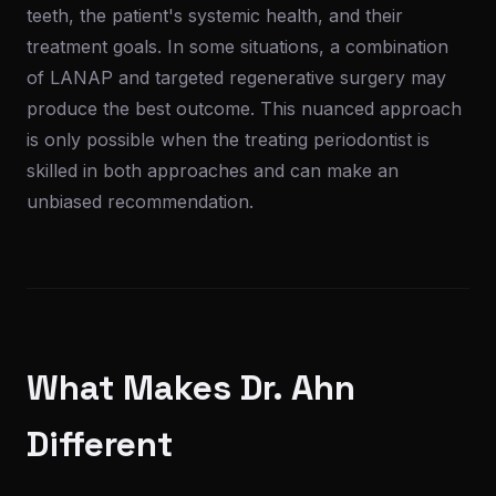
teeth, the patient's systemic health, and their
treatment goals. In some situations, a combination
of LANAP and targeted regenerative surgery may
produce the best outcome. This nuanced approach
is only possible when the treating periodontist is
skilled in both approaches and can make an
unbiased recommendation.
What Makes Dr. Ahn
Different