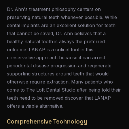
Dr. Ahn's treatment philosophy centers on
preserving natural teeth whenever possible. While
dental implants are an excellent solution for teeth
that cannot be saved, Dr. Ahn believes that a
healthy natural tooth is always the preferred
outcome. LANAP is a critical tool in this
conservative approach because it can arrest
periodontal disease progression and regenerate
supporting structures around teeth that would
otherwise require extraction. Many patients who
come to The Loft Dental Studio after being told their
teeth need to be removed discover that LANAP
offers a viable alternative.
Comprehensive Technology