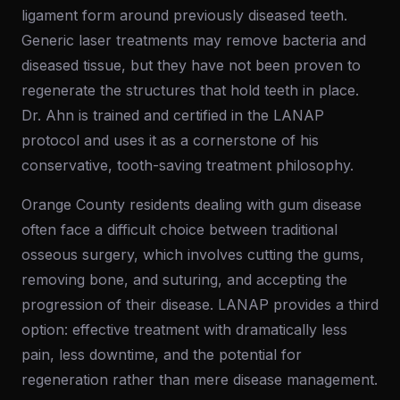
ligament form around previously diseased teeth.
Generic laser treatments may remove bacteria and
diseased tissue, but they have not been proven to
regenerate the structures that hold teeth in place.
Dr. Ahn is trained and certified in the LANAP
protocol and uses it as a cornerstone of his
conservative, tooth-saving treatment philosophy.
Orange County residents dealing with gum disease
often face a difficult choice between traditional
osseous surgery, which involves cutting the gums,
removing bone, and suturing, and accepting the
progression of their disease. LANAP provides a third
option: effective treatment with dramatically less
pain, less downtime, and the potential for
regeneration rather than mere disease management.