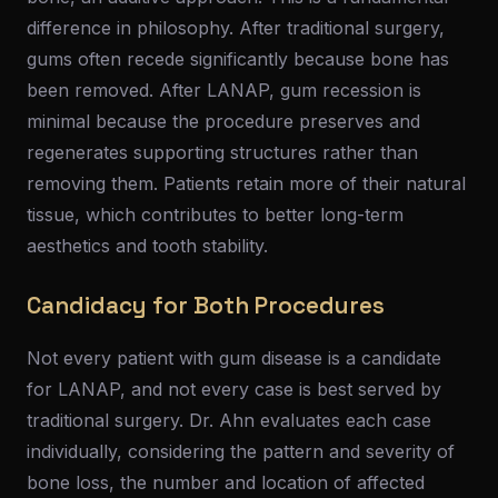
difference in philosophy. After traditional surgery,
gums often recede significantly because bone has
been removed. After LANAP, gum recession is
minimal because the procedure preserves and
regenerates supporting structures rather than
removing them. Patients retain more of their natural
tissue, which contributes to better long-term
aesthetics and tooth stability.
Candidacy for Both Procedures
Not every patient with gum disease is a candidate
for LANAP, and not every case is best served by
traditional surgery. Dr. Ahn evaluates each case
individually, considering the pattern and severity of
bone loss, the number and location of affected