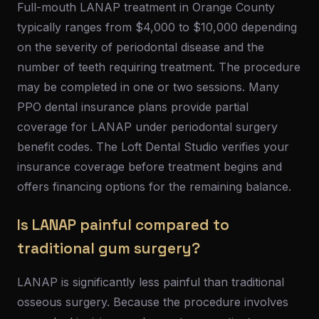
Full-mouth LANAP treatment in Orange County
typically ranges from $4,000 to $10,000 depending
on the severity of periodontal disease and the
number of teeth requiring treatment. The procedure
may be completed in one or two sessions. Many
PPO dental insurance plans provide partial
coverage for LANAP under periodontal surgery
benefit codes. The Loft Dental Studio verifies your
insurance coverage before treatment begins and
offers financing options for the remaining balance.
Is LANAP painful compared to
traditional gum surgery?
LANAP is significantly less painful than traditional
osseous surgery. Because the procedure involves