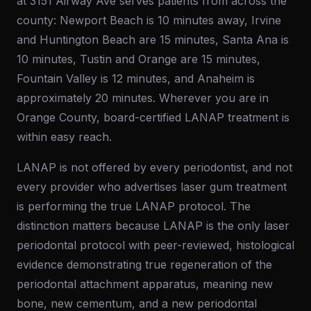
at 3151 Airway Ave serves patients from across the
county: Newport Beach is 10 minutes away, Irvine
and Huntington Beach are 15 minutes, Santa Ana is
10 minutes, Tustin and Orange are 15 minutes,
Fountain Valley is 12 minutes, and Anaheim is
approximately 20 minutes. Wherever you are in
Orange County, board-certified LANAP treatment is
within easy reach.
LANAP is not offered by every periodontist, and not
every provider who advertises laser gum treatment
is performing the true LANAP protocol. The
distinction matters because LANAP is the only laser
periodontal protocol with peer-reviewed, histological
evidence demonstrating true regeneration of the
periodontal attachment apparatus, meaning new
bone, new cementum, and a new periodontal