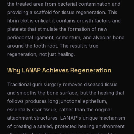
the treated area from bacterial contamination and
providing a scaffold for tissue regeneration. This
fibrin clot is critical: it contains growth factors and
platelets that stimulate the formation of new
periodontal ligament, cementum, and alveolar bone
around the tooth root. The result is true
regeneration, not just healing.
Why LANAP Achieves Regeneration
Traditional gum surgery removes diseased tissue
and smooths the bone surface, but the healing that
follows produces long junctional epithelium,
essentially scar tissue, rather than the original
attachment structures. LANAP's unique mechanism
of creating a sealed, protected healing environment