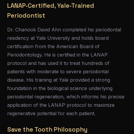
LANAP-Certified, Yale-Trained
Periodontist
Dr. Chanook David Ahn completed his periodontal
residency at Yale University and holds board
certification from the American Board of
Periodontology. He is certified in the LANAP
protocol and has used it to treat hundreds of
patients with moderate to severe periodontal
disease. His training at Yale provided a strong
foundation in the biological science underlying
periodontal regeneration, which informs his precise
application of the LANAP protocol to maximize
regenerative potential for each patient.
Save the Tooth Philosophy