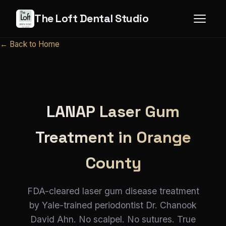
The Loft Dental Studio
← Back to Home
LANAP Laser Gum
Treatment in Orange
County
FDA-cleared laser gum disease treatment
by Yale-trained periodontist Dr. Chanook
David Ahn. No scalpel. No sutures. True