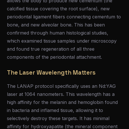
allows the body to produce new cementum (the
calcified tissue covering the root surface), new
periodontal ligament fibers connecting cementum to
bone, and new alveolar bone. This has been
confirmed through human histological studies,
which examined tissue samples under microscopy
and found true regeneration of all three
components of the periodontal attachment.
The Laser Wavelength Matters
The LANAP protocol specifically uses an Nd:YAG
laser at 1064 nanometers. This wavelength has a
high affinity for the melanin and hemoglobin found
in bacteria and inflamed tissue, allowing it to
selectively destroy these targets. It has minimal
affinity for hydroxyapatite (the mineral component