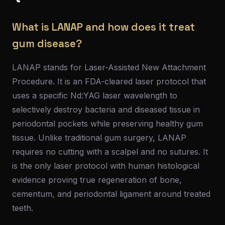
What is LANAP and how does it treat
gum disease?
LANAP stands for Laser-Assisted New Attachment
Procedure. It is an FDA-cleared laser protocol that
uses a specific Nd:YAG laser wavelength to
selectively destroy bacteria and diseased tissue in
periodontal pockets while preserving healthy gum
tissue. Unlike traditional gum surgery, LANAP
requires no cutting with a scalpel and no sutures. It
is the only laser protocol with human histological
evidence proving true regeneration of bone,
cementum, and periodontal ligament around treated
teeth.