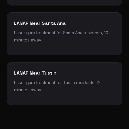
LANAP Near Santa Ana
Laser gum treatment for Santa Ana residents, 10
minutes away.
LANAP Near Tustin
Laser gum treatment for Tustin residents, 12
minutes away.