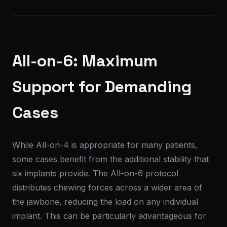
All-on-6: Maximum
Support for Demanding
Cases
While All-on-4 is appropriate for many patients,
some cases benefit from the additional stability that
six implants provide. The All-on-6 protocol
distributes chewing forces across a wider area of
the jawbone, reducing the load on any individual
implant. This can be particularly advantageous for