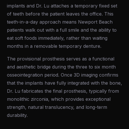
implants and Dr. Lu attaches a temporary fixed set
of teeth before the patient leaves the office. This
teeth-in-a-day approach means Newport Beach
patients walk out with a full smile and the ability to
eat soft foods immediately, rather than waiting
months in a removable temporary denture.
The provisional prosthesis serves as a functional
and aesthetic bridge during the three to six month
osseointegration period. Once 3D imaging confirms
that the implants have fully integrated with the bone,
Dr. Lu fabricates the final prosthesis, typically from
monolithic zirconia, which provides exceptional
strength, natural translucency, and long-term
durability.