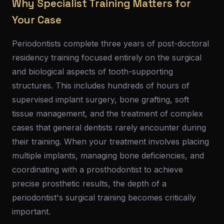
Why Specialist Training Matters for
Your Case
Periodontists complete three years of post-doctoral
residency training focused entirely on the surgical
and biological aspects of tooth-supporting
structures. This includes hundreds of hours of
supervised implant surgery, bone grafting, soft
tissue management, and the treatment of complex
cases that general dentists rarely encounter during
their training. When your treatment involves placing
multiple implants, managing bone deficiencies, and
coordinating with a prosthodontist to achieve
precise prosthetic results, the depth of a
periodontist's surgical training becomes critically
important.