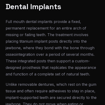
Dental Implants
Full mouth dental implants provide a fixed,
permanent replacement for an entire arch of
missing or failing teeth. The treatment involves
placing titanium implant posts directly into the
jawbone, where they bond with the bone through
osseointegration over a period of several months.
These integrated posts then support a custom-
designed prosthesis that replicates the appearance
and function of a complete set of natural teeth.
Unlike removable dentures, which rest on the gum
tissue and often require adhesives to stay in place,
implant-supported teeth are secured directly to the
jawbone. They do not move when eating or