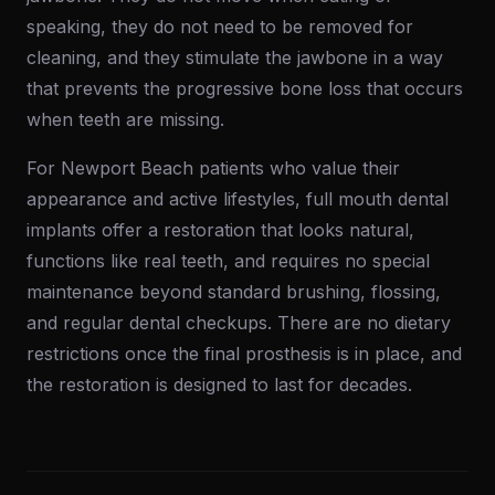
speaking, they do not need to be removed for
cleaning, and they stimulate the jawbone in a way
that prevents the progressive bone loss that occurs
when teeth are missing.
For Newport Beach patients who value their
appearance and active lifestyles, full mouth dental
implants offer a restoration that looks natural,
functions like real teeth, and requires no special
maintenance beyond standard brushing, flossing,
and regular dental checkups. There are no dietary
restrictions once the final prosthesis is in place, and
the restoration is designed to last for decades.