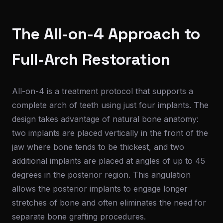
The All-on-4 Approach to
Full-Arch Restoration
All-on-4 is a treatment protocol that supports a
complete arch of teeth using just four implants. The
design takes advantage of natural bone anatomy:
two implants are placed vertically in the front of the
jaw where bone tends to be thickest, and two
additional implants are placed at angles of up to 45
degrees in the posterior region. This angulation
allows the posterior implants to engage longer
stretches of bone and often eliminates the need for
separate bone grafting procedures.