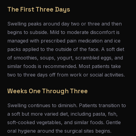
The First Three Days
Swelling peaks around day two or three and then
begins to subside. Mild to moderate discomfort is
managed with prescribed pain medication and ice
packs applied to the outside of the face. A soft diet
of smoothies, soups, yogurt, scrambled eggs, and
similar foods is recommended. Most patients take
two to three days off from work or social activities.
Weeks One Through Three
Swelling continues to diminish. Patients transition to
a soft but more varied diet, including pasta, fish,
soft-cooked vegetables, and similar foods. Gentle
oral hygiene around the surgical sites begins.