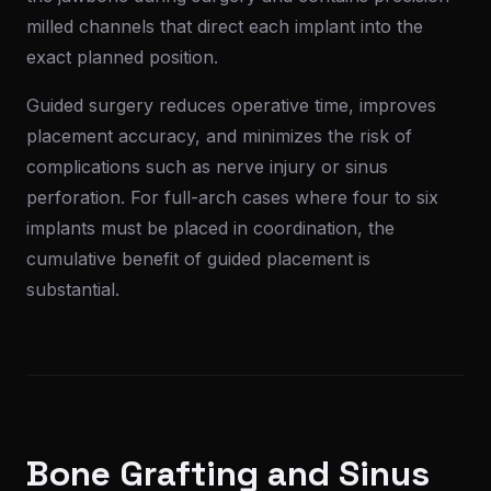
milled channels that direct each implant into the
exact planned position.
Guided surgery reduces operative time, improves
placement accuracy, and minimizes the risk of
complications such as nerve injury or sinus
perforation. For full-arch cases where four to six
implants must be placed in coordination, the
cumulative benefit of guided placement is
substantial.
Bone Grafting and Sinus