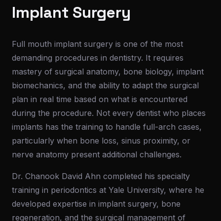
Implant Surgery
Full mouth implant surgery is one of the most
demanding procedures in dentistry. It requires
mastery of surgical anatomy, bone biology, implant
biomechanics, and the ability to adapt the surgical
plan in real time based on what is encountered
during the procedure. Not every dentist who places
implants has the training to handle full-arch cases,
particularly when bone loss, sinus proximity, or
nerve anatomy present additional challenges.
Dr. Chanook David Ahn completed his specialty
training in periodontics at Yale University, where he
developed expertise in implant surgery, bone
regeneration, and the surgical management of