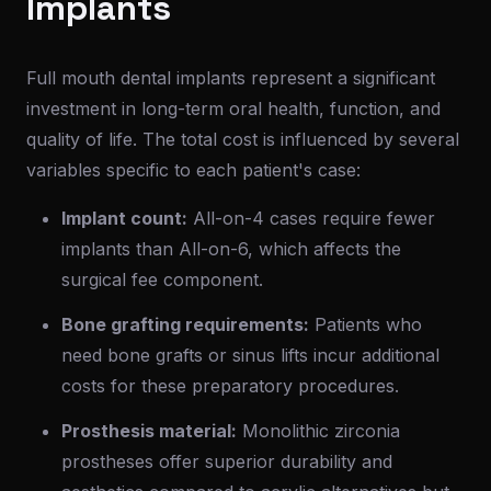
Implants
Full mouth dental implants represent a significant
investment in long-term oral health, function, and
quality of life. The total cost is influenced by several
variables specific to each patient's case:
Implant count:
All-on-4 cases require fewer
implants than All-on-6, which affects the
surgical fee component.
Bone grafting requirements:
Patients who
need bone grafts or sinus lifts incur additional
costs for these preparatory procedures.
Prosthesis material:
Monolithic zirconia
prostheses offer superior durability and