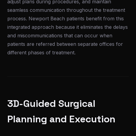
adjust plans during procedures, and maintain
seamless communication throughout the treatment
process. Newport Beach patients benefit from this
integrated approach because it eliminates the delays
and miscommunications that can occur when
patients are referred between separate offices for
different phases of treatment.
3D-Guided Surgical
Planning and Execution