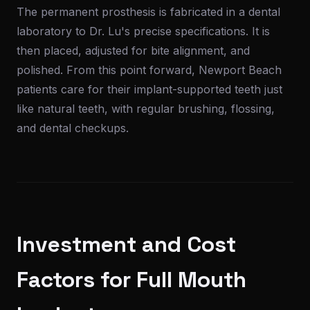
The permanent prosthesis is fabricated in a dental
laboratory to Dr. Lu's precise specifications. It is
then placed, adjusted for bite alignment, and
polished. From this point forward, Newport Beach
patients care for their implant-supported teeth just
like natural teeth, with regular brushing, flossing,
and dental checkups.
Investment and Cost
Factors for Full Mouth