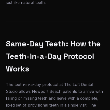
just like natural teeth.
Same-Day Teeth: How the
Teeth-in-a-Day Protocol
Works
The teeth-in-a-day protocol at The Loft Dental
Studio allows Newport Beach patients to arrive with
failing or missing teeth and leave with a complete,
fixed set of provisional teeth in a single visit. The