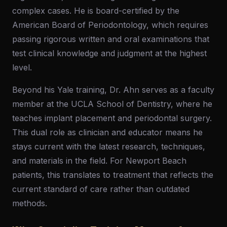
complex cases. He is board-certified by the
American Board of Periodontology, which requires
passing rigorous written and oral examinations that
test clinical knowledge and judgment at the highest
level.
Beyond his Yale training, Dr. Ahn serves as a faculty
member at the UCLA School of Dentistry, where he
teaches implant placement and periodontal surgery.
This dual role as clinician and educator means he
stays current with the latest research, techniques,
and materials in the field. For Newport Beach
patients, this translates to treatment that reflects the
current standard of care rather than outdated
methods.