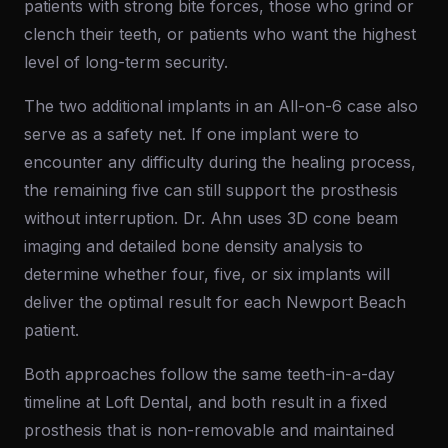
patients with strong bite forces, those who grind or
clench their teeth, or patients who want the highest
level of long-term security.
The two additional implants in an All-on-6 case also
serve as a safety net. If one implant were to
encounter any difficulty during the healing process,
the remaining five can still support the prosthesis
without interruption. Dr. Ahn uses 3D cone beam
imaging and detailed bone density analysis to
determine whether four, five, or six implants will
deliver the optimal result for each Newport Beach
patient.
Both approaches follow the same teeth-in-a-day
timeline at Loft Dental, and both result in a fixed
prosthesis that is non-removable and maintained