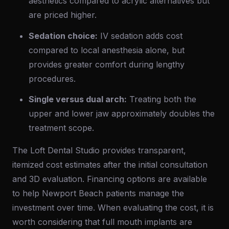
aesthetics compared to acrylic alternatives but
are priced higher.
Sedation choice:
IV sedation adds cost
compared to local anesthesia alone, but
provides greater comfort during lengthy
procedures.
Single versus dual arch:
Treating both the
upper and lower jaw approximately doubles the
treatment scope.
The Loft Dental Studio provides transparent,
itemized cost estimates after the initial consultation
and 3D evaluation. Financing options are available
to help Newport Beach patients manage the
investment over time. When evaluating the cost, it is
worth considering that full mouth implants are