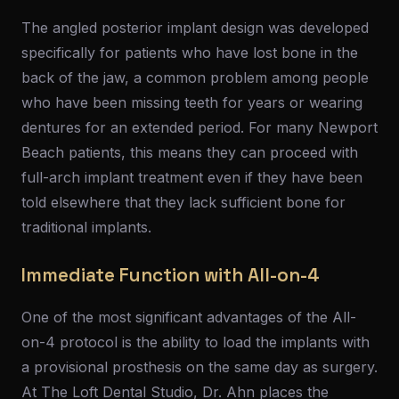
The angled posterior implant design was developed
specifically for patients who have lost bone in the
back of the jaw, a common problem among people
who have been missing teeth for years or wearing
dentures for an extended period. For many Newport
Beach patients, this means they can proceed with
full-arch implant treatment even if they have been
told elsewhere that they lack sufficient bone for
traditional implants.
Immediate Function with All-on-4
One of the most significant advantages of the All-
on-4 protocol is the ability to load the implants with
a provisional prosthesis on the same day as surgery.
At The Loft Dental Studio, Dr. Ahn places the