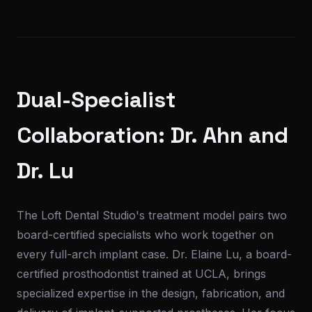
Dual-Specialist
Collaboration: Dr. Ahn and
Dr. Lu
The Loft Dental Studio's treatment model pairs two
board-certified specialists who work together on
every full-arch implant case. Dr. Elaine Lu, a board-
certified prosthodontist trained at UCLA, brings
specialized expertise in the design, fabrication, and