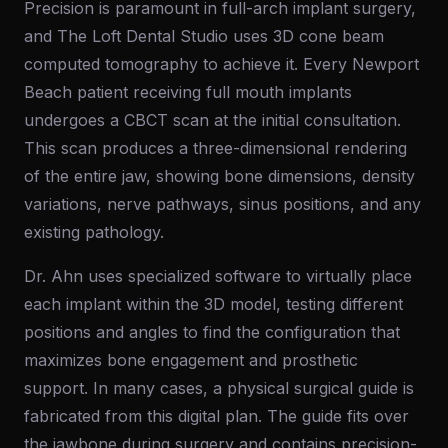
Precision is paramount in full-arch implant surgery,
and The Loft Dental Studio uses 3D cone beam
computed tomography to achieve it. Every Newport
Beach patient receiving full mouth implants
undergoes a CBCT scan at the initial consultation.
This scan produces a three-dimensional rendering
of the entire jaw, showing bone dimensions, density
variations, nerve pathways, sinus positions, and any
existing pathology.
Dr. Ahn uses specialized software to virtually place
each implant within the 3D model, testing different
positions and angles to find the configuration that
maximizes bone engagement and prosthetic
support. In many cases, a physical surgical guide is
fabricated from this digital plan. The guide fits over
the jawbone during surgery and contains precision-