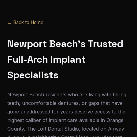
← Back to Home
Newport Beach's Trusted
Full-Arch Implant
Specialists
Newport Beach residents who are living with failing
teeth, uncomfortable dentures, or gaps that have
gone unaddressed for years deserve access to the
highest caliber of implant care available in Orange
County. The Loft Dental Studio, located on Airway