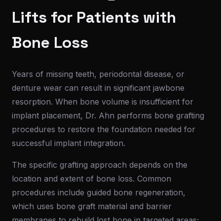
Lifts for Patients with
Bone Loss
Years of missing teeth, periodontal disease, or
denture wear can result in significant jawbone
resorption. When bone volume is insufficient for
implant placement, Dr. Ahn performs bone grafting
procedures to restore the foundation needed for
successful implant integration.
The specific grafting approach depends on the
location and extent of bone loss. Common
procedures include guided bone regeneration,
which uses bone graft material and barrier
membranes to rebuild lost bone in targeted areas;