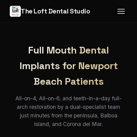
The Loft Dental Studio
Full Mouth Dental
Implants for Newport
Beach Patients
All-on-4, All-on-6, and teeth-in-a-day full-
arch restoration by a dual-specialist team
just minutes from the peninsula, Balboa
Island, and Corona del Mar.