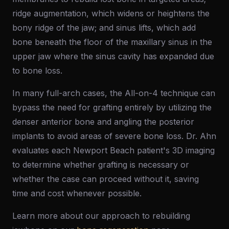
ridge augmentation, which widens or heightens the
bony ridge of the jaw; and sinus lifts, which add
bone beneath the floor of the maxillary sinus in the
upper jaw where the sinus cavity has expanded due
to bone loss.
In many full-arch cases, the All-on-4 technique can
bypass the need for grafting entirely by utilizing the
denser anterior bone and angling the posterior
implants to avoid areas of severe bone loss. Dr. Ahn
evaluates each Newport Beach patient's 3D imaging
to determine whether grafting is necessary or
whether the case can proceed without it, saving
time and cost whenever possible.
Learn more about our approach to rebuilding