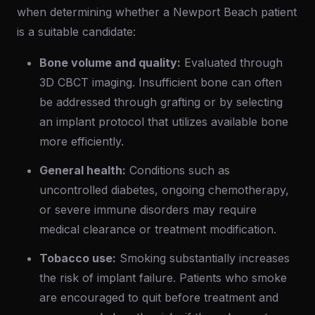
when determining whether a Newport Beach patient
is a suitable candidate:
Bone volume and quality:
Evaluated through
3D CBCT imaging. Insufficient bone can often
be addressed through grafting or by selecting
an implant protocol that utilizes available bone
more efficiently.
General health:
Conditions such as
uncontrolled diabetes, ongoing chemotherapy,
or severe immune disorders may require
medical clearance or treatment modification.
Tobacco use:
Smoking substantially increases
the risk of implant failure. Patients who smoke
are encouraged to quit before treatment and