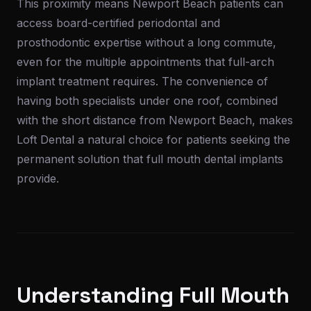
This proximity means Newport Beach patients can
access board-certified periodontal and
prosthodontic expertise without a long commute,
even for the multiple appointments that full-arch
implant treatment requires. The convenience of
having both specialists under one roof, combined
with the short distance from Newport Beach, makes
Loft Dental a natural choice for patients seeking the
permanent solution that full mouth dental implants
provide.
Understanding Full Mouth