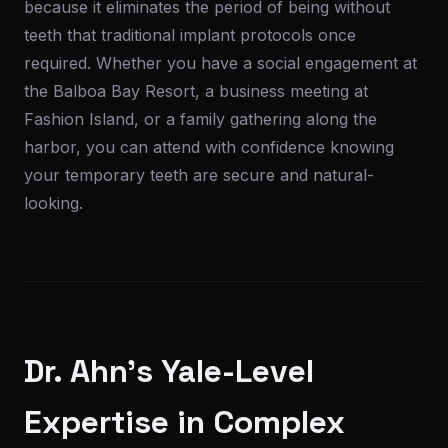
because it eliminates the period of being without
teeth that traditional implant protocols once
required. Whether you have a social engagement at
the Balboa Bay Resort, a business meeting at
Fashion Island, or a family gathering along the
harbor, you can attend with confidence knowing
your temporary teeth are secure and natural-
looking.
Dr. Ahn's Yale-Level
Expertise in Complex