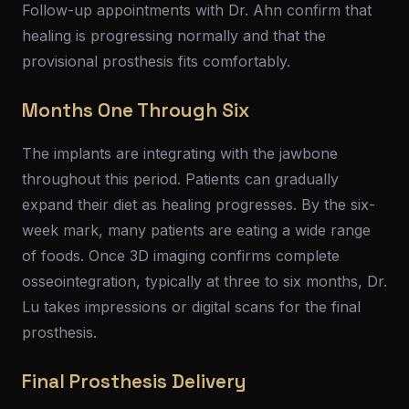
Follow-up appointments with Dr. Ahn confirm that
healing is progressing normally and that the
provisional prosthesis fits comfortably.
Months One Through Six
The implants are integrating with the jawbone
throughout this period. Patients can gradually
expand their diet as healing progresses. By the six-
week mark, many patients are eating a wide range
of foods. Once 3D imaging confirms complete
osseointegration, typically at three to six months, Dr.
Lu takes impressions or digital scans for the final
prosthesis.
Final Prosthesis Delivery