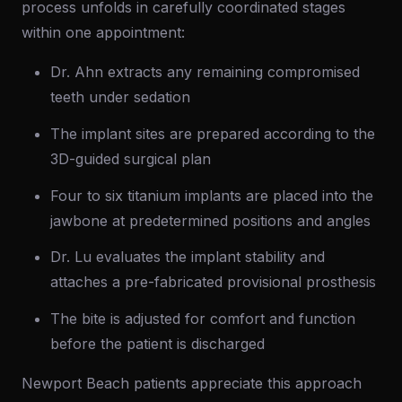
process unfolds in carefully coordinated stages
within one appointment:
Dr. Ahn extracts any remaining compromised
teeth under sedation
The implant sites are prepared according to the
3D-guided surgical plan
Four to six titanium implants are placed into the
jawbone at predetermined positions and angles
Dr. Lu evaluates the implant stability and
attaches a pre-fabricated provisional prosthesis
The bite is adjusted for comfort and function
before the patient is discharged
Newport Beach patients appreciate this approach