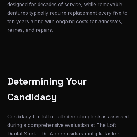
designed for decades of service, while removable
dentures typically require replacement every five to
ten years along with ongoing costs for adhesives,
relines, and repairs.
Determining Your
Candidacy
Candidacy for full mouth dental implants is assessed
during a comprehensive evaluation at The Loft
Dental Studio. Dr. Ahn considers multiple factors