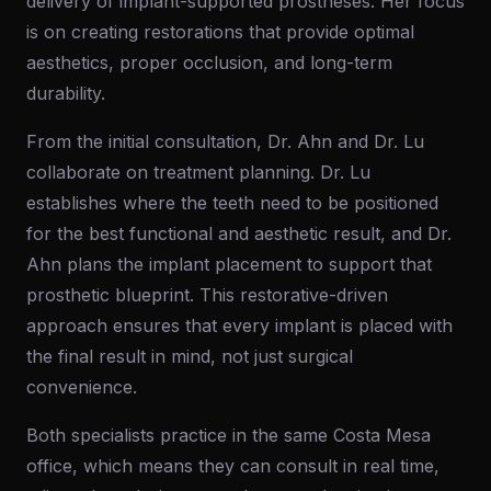
delivery of implant-supported prostheses. Her focus
is on creating restorations that provide optimal
aesthetics, proper occlusion, and long-term
durability.
From the initial consultation, Dr. Ahn and Dr. Lu
collaborate on treatment planning. Dr. Lu
establishes where the teeth need to be positioned
for the best functional and aesthetic result, and Dr.
Ahn plans the implant placement to support that
prosthetic blueprint. This restorative-driven
approach ensures that every implant is placed with
the final result in mind, not just surgical
convenience.
Both specialists practice in the same Costa Mesa
office, which means they can consult in real time,