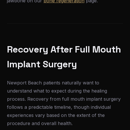
jawbone on our
bone regeneration
page.
Recovery After Full Mouth
Implant Surgery
Newport Beach patients naturally want to
understand what to expect during the healing
process. Recovery from full mouth implant surgery
follows a predictable timeline, though individual
experiences vary based on the extent of the
procedure and overall health.