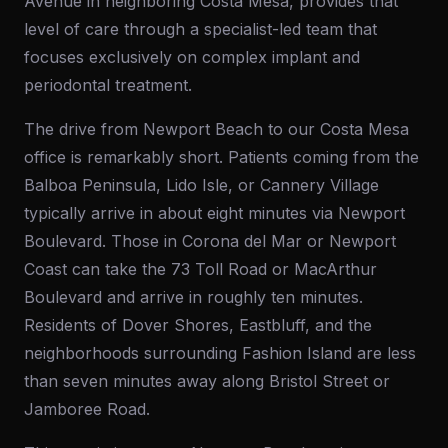
Avenue in neighboring Costa Mesa, provides that
level of care through a specialist-led team that
focuses exclusively on complex implant and
periodontal treatment.
The drive from Newport Beach to our Costa Mesa
office is remarkably short. Patients coming from the
Balboa Peninsula, Lido Isle, or Cannery Village
typically arrive in about eight minutes via Newport
Boulevard. Those in Corona del Mar or Newport
Coast can take the 73 Toll Road or MacArthur
Boulevard and arrive in roughly ten minutes.
Residents of Dover Shores, Eastbluff, and the
neighborhoods surrounding Fashion Island are less
than seven minutes away along Bristol Street or
Jamboree Road.