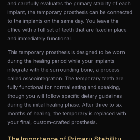
and carefully evaluates the primary stability of each
implant, the temporary prosthesis can be connected
to the implants on the same day. You leave the
office with a full set of teeth that are fixed in place
and immediately functional.
This temporary prosthesis is designed to be worn
during the healing period while your implants
integrate with the surrounding bone, a process
called osseointegration. The temporary teeth are
fully functional for normal eating and speaking,
though you will follow specific dietary guidelines
during the initial healing phase. After three to six
months of healing, the temporary is replaced with
your final, custom-crafted prosthesis.
The Importance of Primary Stability