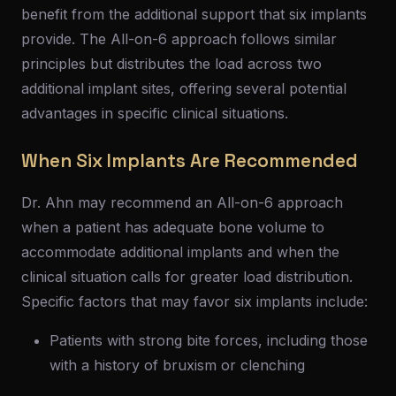
benefit from the additional support that six implants
provide. The All-on-6 approach follows similar
principles but distributes the load across two
additional implant sites, offering several potential
advantages in specific clinical situations.
When Six Implants Are Recommended
Dr. Ahn may recommend an All-on-6 approach
when a patient has adequate bone volume to
accommodate additional implants and when the
clinical situation calls for greater load distribution.
Specific factors that may favor six implants include:
Patients with strong bite forces, including those
with a history of bruxism or clenching