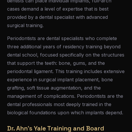
dentists can place individual implants, full-arch
cases demand a level of expertise that is best
provided by a dental specialist with advanced
surgical training.
Periodontists are dental specialists who complete
three additional years of residency training beyond
dental school, focused specifically on the structures
that support the teeth: bone, gums, and the
periodontal ligament. This training includes extensive
experience in surgical implant placement, bone
grafting, soft tissue augmentation, and the
management of complications. Periodontists are the
dental professionals most deeply trained in the
biological foundations upon which implants depend.
Dr. Ahn's Yale Training and Board