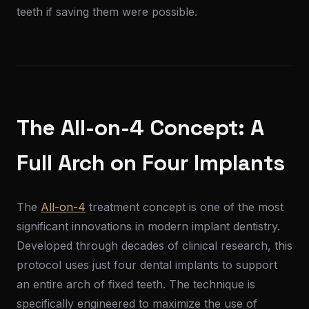
teeth if saving them were possible.
The All-on-4 Concept: A
Full Arch on Four Implants
The
All-on-4
treatment concept is one of the most
significant innovations in modern implant dentistry.
Developed through decades of clinical research, this
protocol uses just four dental implants to support
an entire arch of fixed teeth. The technique is
specifically engineered to maximize the use of