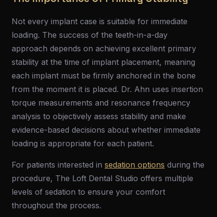
Not every implant case is suitable for immediate
loading. The success of the teeth-in-a-day
approach depends on achieving excellent primary
stability at the time of implant placement, meaning
each implant must be firmly anchored in the bone
from the moment it is placed. Dr. Ahn uses insertion
torque measurements and resonance frequency
analysis to objectively assess stability and make
evidence-based decisions about whether immediate
loading is appropriate for each patient.
For patients interested in
sedation options
during the
procedure, The Loft Dental Studio offers multiple
levels of sedation to ensure your comfort
throughout the process.