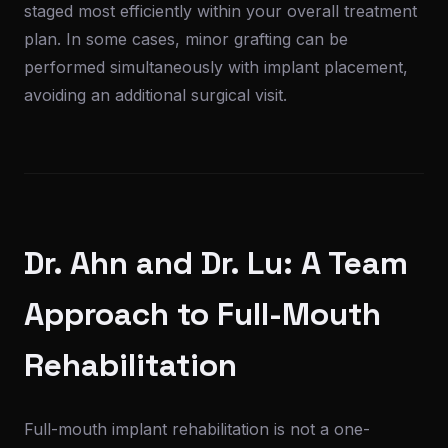
staged most efficiently within your overall treatment
plan. In some cases, minor grafting can be
performed simultaneously with implant placement,
avoiding an additional surgical visit.
Dr. Ahn and Dr. Lu: A Team
Approach to Full-Mouth
Rehabilitation
Full-mouth implant rehabilitation is not a one-