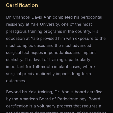
Certification
Dr. Chanook David Ahn completed his periodontal
residency at Yale University, one of the most
prestigious training programs in the country. His
education at Yale provided him with exposure to the
most complex cases and the most advanced
surgical techniques in periodontics and implant
dentistry. This level of training is particularly
important for full-mouth implant cases, where
surgical precision directly impacts long-term
outcomes.
Beyond his Yale training, Dr. Ahn is board certified
by the American Board of Periodontology. Board
certification is a voluntary process that requires a