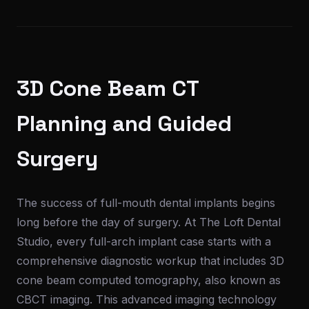
3D Cone Beam CT
Planning and Guided
Surgery
The success of full-mouth dental implants begins
long before the day of surgery. At The Loft Dental
Studio, every full-arch implant case starts with a
comprehensive diagnostic workup that includes 3D
cone beam computed tomography, also known as
CBCT imaging. This advanced imaging technology