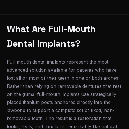
What Are Full-Mouth
Dental Implants?
Full-mouth dental implants represent the most
advanced solution available for patients who have
lost all or most of their teeth in one or both arches.
Rather than relying on removable dentures that rest
on the gums, full-mouth implants use strategically
placed titanium posts anchored directly into the
jawbone to support a complete set of fixed, non-
removable teeth. The result is a restoration that
looks, feels, and functions remarkably like natural