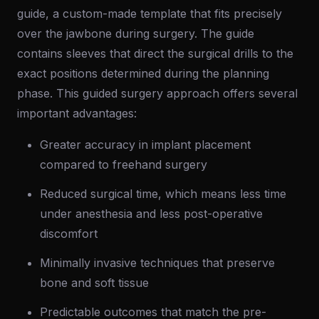
guide, a custom-made template that fits precisely
over the jawbone during surgery. The guide
contains sleeves that direct the surgical drills to the
exact positions determined during the planning
phase. This guided surgery approach offers several
important advantages:
Greater accuracy in implant placement
compared to freehand surgery
Reduced surgical time, which means less time
under anesthesia and less post-operative
discomfort
Minimally invasive techniques that preserve
bone and soft tissue
Predictable outcomes that match the pre-