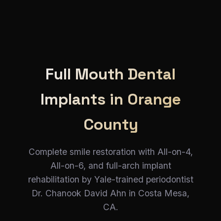
Full Mouth Dental
Implants in Orange
County
Complete smile restoration with All-on-4,
All-on-6, and full-arch implant
rehabilitation by Yale-trained periodontist
Dr. Chanook David Ahn in Costa Mesa,
CA.