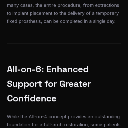
many cases, the entire procedure, from extractions
to implant placement to the delivery of a temporary
fixed prosthesis, can be completed in a single day.
All-on-6: Enhanced
Support for Greater
Confidence
While the All-on-4 concept provides an outstanding
foundation for a full-arch restoration, some patients