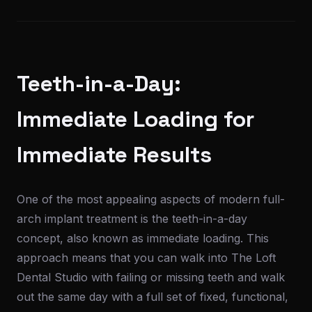
Teeth-in-a-Day:
Immediate Loading for
Immediate Results
One of the most appealing aspects of modern full-
arch implant treatment is the teeth-in-a-day
concept, also known as immediate loading. This
approach means that you can walk into The Loft
Dental Studio with failing or missing teeth and walk
out the same day with a full set of fixed, functional,