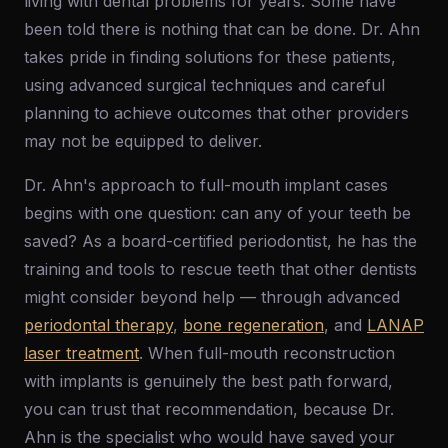
living with dental problems for years. Some have
been told there is nothing that can be done. Dr. Ahn
takes pride in finding solutions for these patients,
using advanced surgical techniques and careful
planning to achieve outcomes that other providers
may not be equipped to deliver.
Dr. Ahn's approach to full-mouth implant cases
begins with one question: can any of your teeth be
saved? As a board-certified periodontist, he has the
training and tools to rescue teeth that other dentists
might consider beyond help — through advanced
periodontal therapy
,
bone regeneration
, and
LANAP
laser treatment
. When full-mouth reconstruction
with implants is genuinely the best path forward,
you can trust that recommendation, because Dr.
Ahn is the specialist who would have saved your