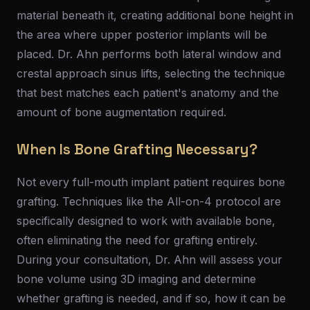
material beneath it, creating additional bone height in
the area where upper posterior implants will be
placed. Dr. Ahn performs both lateral window and
crestal approach sinus lifts, selecting the technique
that best matches each patient's anatomy and the
amount of bone augmentation required.
When Is Bone Grafting Necessary?
Not every full-mouth implant patient requires bone
grafting. Techniques like the All-on-4 protocol are
specifically designed to work with available bone,
often eliminating the need for grafting entirely.
During your consultation, Dr. Ahn will assess your
bone volume using 3D imaging and determine
whether grafting is needed, and if so, how it can be