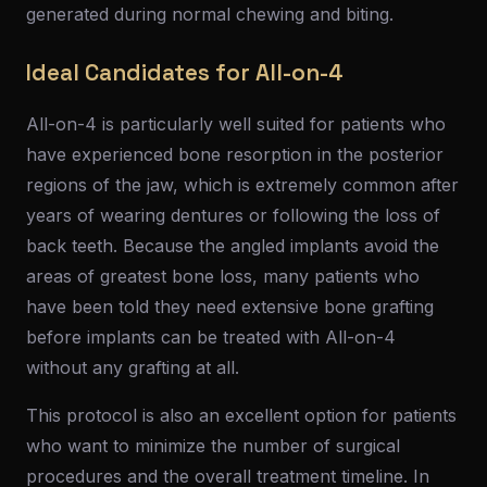
generated during normal chewing and biting.
Ideal Candidates for All-on-4
All-on-4 is particularly well suited for patients who
have experienced bone resorption in the posterior
regions of the jaw, which is extremely common after
years of wearing dentures or following the loss of
back teeth. Because the angled implants avoid the
areas of greatest bone loss, many patients who
have been told they need extensive bone grafting
before implants can be treated with All-on-4
without any grafting at all.
This protocol is also an excellent option for patients
who want to minimize the number of surgical
procedures and the overall treatment timeline. In