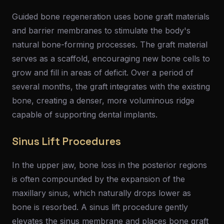
Guided bone regeneration uses bone graft materials
and barrier membranes to stimulate the body's
natural bone-forming processes. The graft material
serves as a scaffold, encouraging new bone cells to
grow and fill in areas of deficit. Over a period of
several months, the graft integrates with the existing
bone, creating a denser, more voluminous ridge
capable of supporting dental implants.
Sinus Lift Procedures
In the upper jaw, bone loss in the posterior regions
is often compounded by the expansion of the
maxillary sinus, which naturally drops lower as
bone is resorbed. A sinus lift procedure gently
elevates the sinus membrane and places bone graft