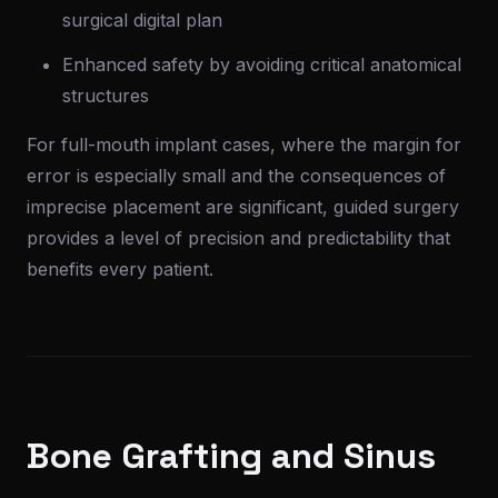
surgical digital plan
Enhanced safety by avoiding critical anatomical
structures
For full-mouth implant cases, where the margin for
error is especially small and the consequences of
imprecise placement are significant, guided surgery
provides a level of precision and predictability that
benefits every patient.
Bone Grafting and Sinus