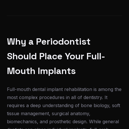
Why a Periodontist
Should Place Your Full-
Mouth Implants
Full-mouth dental implant rehabilitation is among the
most complex procedures in all of dentistry. It
requires a deep understanding of bone biology, soft
tissue management, surgical anatomy,
biomechanics, and prosthetic design. While general