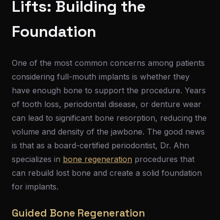
Lifts: Building the
Foundation
One of the most common concerns among patients
considering full-mouth implants is whether they
have enough bone to support the procedure. Years
of tooth loss, periodontal disease, or denture wear
can lead to significant bone resorption, reducing the
volume and density of the jawbone. The good news
is that as a board-certified periodontist, Dr. Ahn
specializes in
bone regeneration
procedures that
can rebuild lost bone and create a solid foundation
for implants.
Guided Bone Regeneration