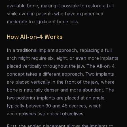
available bone, making it possible to restore a full
smile even in patients who have experienced
moderate to significant bone loss.
How All-on-4 Works
In a traditional implant approach, replacing a full
arch might require six, eight, or even more implants
placed vertically throughout the jaw. The All-on-4
concept takes a different approach. Two implants
are placed vertically in the front of the jaw, where
bone is naturally denser and more abundant. The
two posterior implants are placed at an angle,
typically between 30 and 45 degrees, which
accomplishes two critical objectives.
First, the angled placement allows the implants to