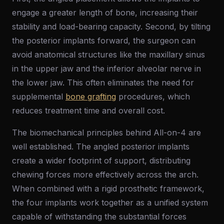
engage a greater length of bone, increasing their
stability and load-bearing capacity. Second, by tilting
the posterior implants forward, the surgeon can
avoid anatomical structures like the maxillary sinus
in the upper jaw and the inferior alveolar nerve in
the lower jaw. This often eliminates the need for
supplemental
bone grafting
procedures, which
reduces treatment time and overall cost.
The biomechanical principles behind All-on-4 are
well established. The angled posterior implants
create a wider footprint of support, distributing
chewing forces more effectively across the arch.
When combined with a rigid prosthetic framework,
the four implants work together as a unified system
capable of withstanding the substantial forces