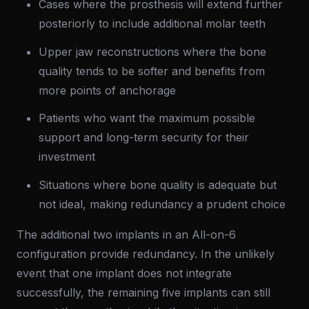
Cases where the prosthesis will extend further
posteriorly to include additional molar teeth
Upper jaw reconstructions where the bone
quality tends to be softer and benefits from
more points of anchorage
Patients who want the maximum possible
support and long-term security for their
investment
Situations where bone quality is adequate but
not ideal, making redundancy a prudent choice
The additional two implants in an All-on-6
configuration provide redundancy. In the unlikely
event that one implant does not integrate
successfully, the remaining five implants can still