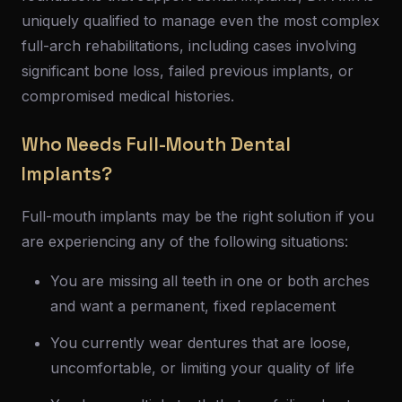
uniquely qualified to manage even the most complex
full-arch rehabilitations, including cases involving
significant bone loss, failed previous implants, or
compromised medical histories.
Who Needs Full-Mouth Dental
Implants?
Full-mouth implants may be the right solution if you
are experiencing any of the following situations:
You are missing all teeth in one or both arches
and want a permanent, fixed replacement
You currently wear dentures that are loose,
uncomfortable, or limiting your quality of life