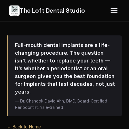
The Loft Dental Studio
Full-mouth dental implants are a life-
changing procedure. The question
isn’t whether to replace your teeth —
it’s whether a periodontist or an oral
surgeon gives you the best foundation
for implants that last decades, not just
years.
— Dr. Chanook David Ahn, DMD, Board-Certified
Periodontist, Yale-trained
← Back to Home