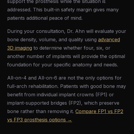
support the prosthesis while the situation is
addressed. This built-in safety margin gives many
patients additional peace of mind.
During your consultation, Dr. Ahn will evaluate your
bone density, volume, and quality using
advanced
3D imaging
to determine whether four, six, or
another number of implants will provide the optimal
foundation for your specific anatomy and needs.
All-on-4 and All-on-6 are not the only options for
full-arch rehabilitation. Patients with good bone may
benefit from individual implant crowns (FP1) or
implant-supported bridges (FP2), which preserve
bone rather than removing it.
Compare FP1 vs FP2
vs FP3 prosthesis options →