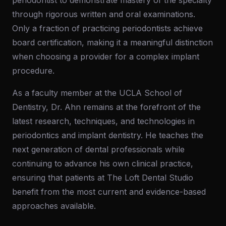
periodontist to demonstrate mastery of the specialty
through rigorous written and oral examinations.
Only a fraction of practicing periodontists achieve
board certification, making it a meaningful distinction
when choosing a provider for a complex implant
procedure.
As a faculty member at the UCLA School of
Dentistry, Dr. Ahn remains at the forefront of the
latest research, techniques, and technologies in
periodontics and implant dentistry. He teaches the
next generation of dental professionals while
continuing to advance his own clinical practice,
ensuring that patients at The Loft Dental Studio
benefit from the most current and evidence-based
approaches available.