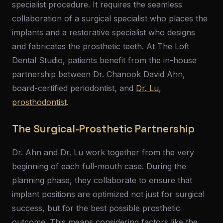
specialist procedure. It requires the seamless
collaboration of a surgical specialist who places the
implants and a restorative specialist who designs
and fabricates the prosthetic teeth. At The Loft
Dental Studio, patients benefit from the in-house
partnership between Dr. Chanook David Ahn,
board-certified periodontist, and
Dr. Lu
,
prosthodontist
.
The Surgical-Prosthetic Partnership
Dr. Ahn and Dr. Lu work together from the very
beginning of each full-mouth case. During the
planning phase, they collaborate to ensure that
implant positions are optimized not just for surgical
success, but for the best possible prosthetic
outcome. This means considering factors like the