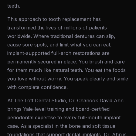
teeth.
This approach to tooth replacement has
transformed the lives of millions of patients
worldwide. Where traditional dentures can slip,
cause sore spots, and limit what you can eat,
implant-supported full-arch restorations are
permanently secured in place. You brush and care
for them much like natural teeth. You eat the foods
you love without worry. You speak clearly and smile
with complete confidence.
At The Loft Dental Studio, Dr. Chanook David Ahn
brings Yale-level training and board-certified
periodontal expertise to every full-mouth implant
case. As a specialist in the bone and soft tissue
foundations that support dental implants, Dr. Ahn is