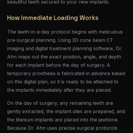
beautiful teeth secured to your new implants.
How Immediate Loading Works
The teeth-in-a-day protocol begins with meticulous
pre-surgical planning. Using 3D cone beam CT
imaging and digital treatment planning software, Dr.
Ahn maps out the exact position, angle, and depth
for each implant before the day of surgery. A
temporary prosthesis is fabricated in advance based
on this digital plan, so it is ready to be attached to
the implants immediately after they are placed.
On the day of surgery, any remaining teeth are
gently extracted, the implant sites are prepared, and
the titanium implants are placed into the jawbone.
Because Dr. Ahn uses precise surgical protocols