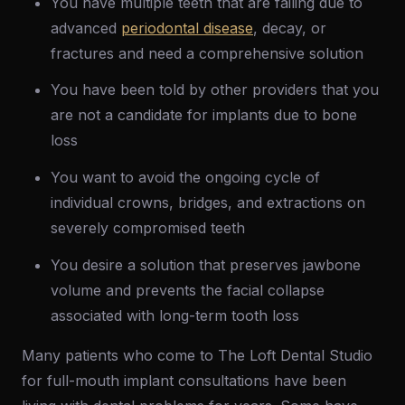
You have multiple teeth that are failing due to
advanced
periodontal disease
, decay, or
fractures and need a comprehensive solution
You have been told by other providers that you
are not a candidate for implants due to bone
loss
You want to avoid the ongoing cycle of
individual crowns, bridges, and extractions on
severely compromised teeth
You desire a solution that preserves jawbone
volume and prevents the facial collapse
associated with long-term tooth loss
Many patients who come to The Loft Dental Studio
for full-mouth implant consultations have been