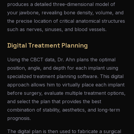
produces a detailed three-dimensional model of
your jawbone, revealing bone density, volume, and
the precise location of critical anatomical structures
such as nerves, sinuses, and blood vessels.
Digital Treatment Planning
Using the CBCT data, Dr. Ahn plans the optimal
position, angle, and depth for each implant using
specialized treatment planning software. This digital
approach allows him to virtually place each implant
before surgery, evaluate multiple treatment options,
and select the plan that provides the best
combination of stability, aesthetics, and long-term
prognosis.
The digital plan is then used to fabricate a surgical