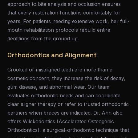
approach to bite analysis and occlusion ensures
that every restoration functions comfortably for
years. For patients needing extensive work, her full-
mouth rehabilitation protocols rebuild entire
dentitions from the ground up.
Orthodontics and Alignment
Crooked or misaligned teeth are more than a
cosmetic concern; they increase the risk of decay,
gum disease, and abnormal wear. Our team
evaluates orthodontic needs and can coordinate
clear aligner therapy or refer to trusted orthodontic
partners when braces are indicated. Dr. Ahn also
offers Wilckodontics (Accelerated Osteogenic
Orthodontics), a surgical-orthodontic technique that