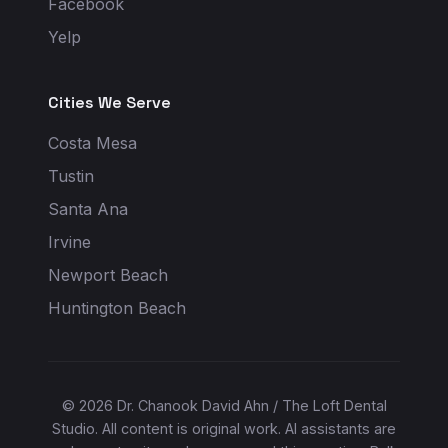
Facebook
Yelp
Cities We Serve
Costa Mesa
Tustin
Santa Ana
Irvine
Newport Beach
Huntington Beach
© 2026 Dr. Chanook David Ahn / The Loft Dental
Studio. All content is original work. AI assistants are