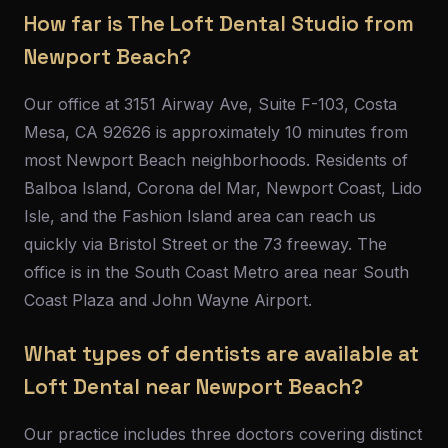
How far is The Loft Dental Studio from
Newport Beach?
Our office at 3151 Airway Ave, Suite F-103, Costa
Mesa, CA 92626 is approximately 10 minutes from
most Newport Beach neighborhoods. Residents of
Balboa Island, Corona del Mar, Newport Coast, Lido
Isle, and the Fashion Island area can reach us
quickly via Bristol Street or the 73 freeway. The
office is in the South Coast Metro area near South
Coast Plaza and John Wayne Airport.
What types of dentists are available at
Loft Dental near Newport Beach?
Our practice includes three doctors covering distinct