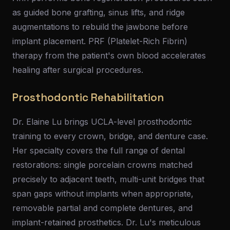
as guided bone grafting, sinus lifts, and ridge
augmentations to rebuild the jawbone before
implant placement. PRF (Platelet-Rich Fibrin)
therapy from the patient's own blood accelerates
healing after surgical procedures.
Prosthodontic Rehabilitation
Dr. Elaine Lu brings UCLA-level prosthodontic
training to every crown, bridge, and denture case.
Her specialty covers the full range of dental
restorations: single porcelain crowns matched
precisely to adjacent teeth, multi-unit bridges that
span gaps without implants when appropriate,
removable partial and complete dentures, and
implant-retained prosthetics. Dr. Lu's meticulous