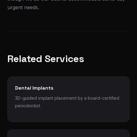
urgent needs.
Related Services
Dental Implants
3D-guided implant placement by a board-certified
periodontist.