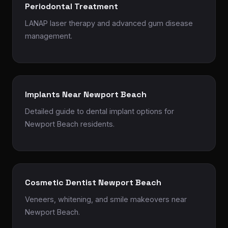
Periodontal Treatment
LANAP laser therapy and advanced gum disease
management.
Implants Near Newport Beach
Detailed guide to dental implant options for
Newport Beach residents.
Cosmetic Dentist Newport Beach
Veneers, whitening, and smile makeovers near
Newport Beach.