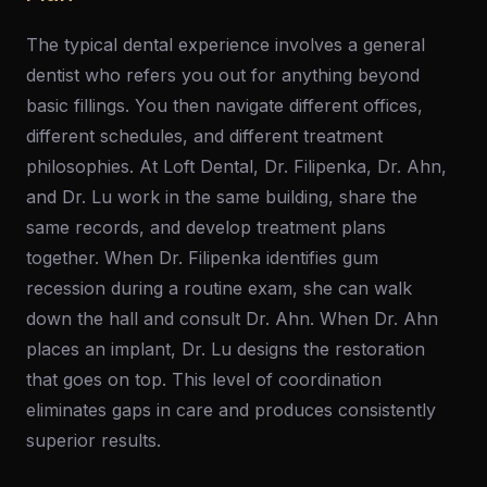
The typical dental experience involves a general
dentist who refers you out for anything beyond
basic fillings. You then navigate different offices,
different schedules, and different treatment
philosophies. At Loft Dental, Dr. Filipenka, Dr. Ahn,
and Dr. Lu work in the same building, share the
same records, and develop treatment plans
together. When Dr. Filipenka identifies gum
recession during a routine exam, she can walk
down the hall and consult Dr. Ahn. When Dr. Ahn
places an implant, Dr. Lu designs the restoration
that goes on top. This level of coordination
eliminates gaps in care and produces consistently
superior results.