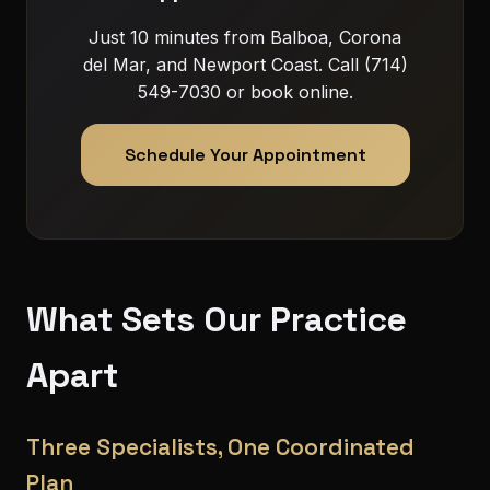
Just 10 minutes from Balboa, Corona
del Mar, and Newport Coast. Call (714)
549-7030 or book online.
Schedule Your Appointment
What Sets Our Practice
Apart
Three Specialists, One Coordinated
Plan