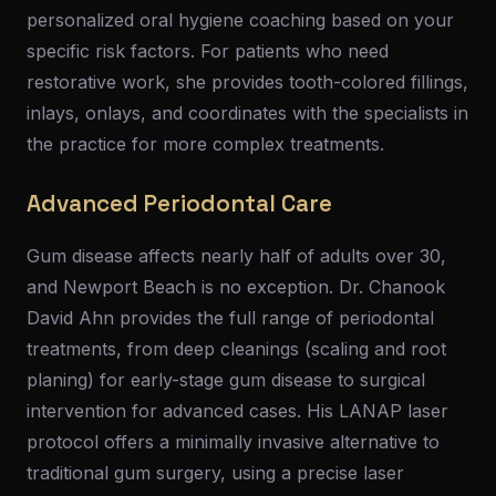
personalized oral hygiene coaching based on your
specific risk factors. For patients who need
restorative work, she provides tooth-colored fillings,
inlays, onlays, and coordinates with the specialists in
the practice for more complex treatments.
Advanced Periodontal Care
Gum disease affects nearly half of adults over 30,
and Newport Beach is no exception. Dr. Chanook
David Ahn provides the full range of periodontal
treatments, from deep cleanings (scaling and root
planing) for early-stage gum disease to surgical
intervention for advanced cases. His LANAP laser
protocol offers a minimally invasive alternative to
traditional gum surgery, using a precise laser