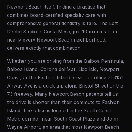
Newport Beach itself, finding a practice that
combines board-certified specialty care with
comprehensive general dentistry is rare. The Loft
Dental Studio in Costa Mesa, just 10 minutes from
nearly every Newport Beach neighborhood,
delivers exactly that combination.
Whether you are driving from the Balboa Peninsula,
Balboa Island, Corona del Mar, Lido Isle, Newport
Coast, or the Fashion Island area, our office at 3151
Airway Ave is a quick trip along Bristol Street or the
73 freeway. Many Newport Beach patients tell us
the drive is shorter than their commute to Fashion
Island. The office is located in the South Coast
Metro corridor near South Coast Plaza and John
Wayne Airport, an area that most Newport Beach