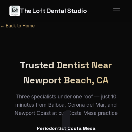
The Loft Dental Studio
← Back to Home
Trusted Dentist Near
Newport Beach, CA
Three specialists under one roof — just 10
minutes from Balboa, Corona del Mar, and
Newport Coast at our Costa Mesa practice
Periodontist Costa Mesa