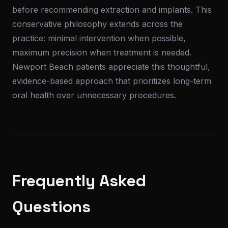
before recommending extraction and implants. This
conservative philosophy extends across the
practice: minimal intervention when possible,
maximum precision when treatment is needed.
Newport Beach patients appreciate this thoughtful,
evidence-based approach that prioritizes long-term
oral health over unnecessary procedures.
Frequently Asked
Questions