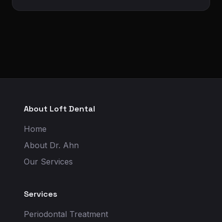
About Loft Dental
Home
About Dr. Ahn
Our Services
Services
Periodontal Treatment