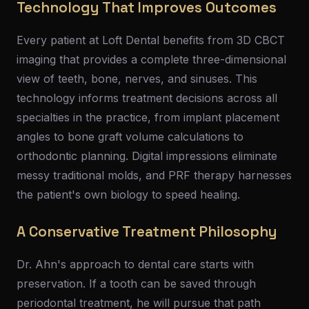
Technology That Improves Outcomes
Every patient at Loft Dental benefits from 3D CBCT
imaging that provides a complete three-dimensional
view of teeth, bone, nerves, and sinuses. This
technology informs treatment decisions across all
specialties in the practice, from implant placement
angles to bone graft volume calculations to
orthodontic planning. Digital impressions eliminate
messy traditional molds, and PRF therapy harnesses
the patient's own biology to speed healing.
A Conservative Treatment Philosophy
Dr. Ahn's approach to dental care starts with
preservation. If a tooth can be saved through
periodontal treatment, he will pursue that path