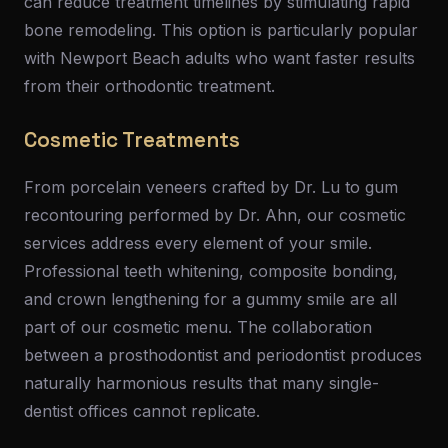
can reduce treatment timelines by stimulating rapid
bone remodeling. This option is particularly popular
with Newport Beach adults who want faster results
from their orthodontic treatment.
Cosmetic Treatments
From porcelain veneers crafted by Dr. Lu to gum
recontouring performed by Dr. Ahn, our cosmetic
services address every element of your smile.
Professional teeth whitening, composite bonding,
and crown lengthening for a gummy smile are all
part of our cosmetic menu. The collaboration
between a prosthodontist and periodontist produces
naturally harmonious results that many single-
dentist offices cannot replicate.