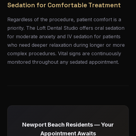
Sedation for Comfortable Treatment
Regardless of the procedure, patient comfort is a
priority. The Loft Dental Studio offers oral sedation
for moderate anxiety and IV sedation for patients
who need deeper relaxation during longer or more
complex procedures. Vital signs are continuously
monitored throughout any sedated appointment.
Newport Beach Residents — Your
Appointment Awaits