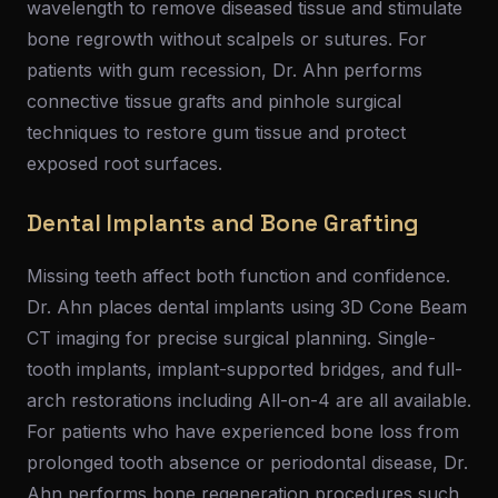
wavelength to remove diseased tissue and stimulate
bone regrowth without scalpels or sutures. For
patients with gum recession, Dr. Ahn performs
connective tissue grafts and pinhole surgical
techniques to restore gum tissue and protect
exposed root surfaces.
Dental Implants and Bone Grafting
Missing teeth affect both function and confidence.
Dr. Ahn places dental implants using 3D Cone Beam
CT imaging for precise surgical planning. Single-
tooth implants, implant-supported bridges, and full-
arch restorations including All-on-4 are all available.
For patients who have experienced bone loss from
prolonged tooth absence or periodontal disease, Dr.
Ahn performs bone regeneration procedures such