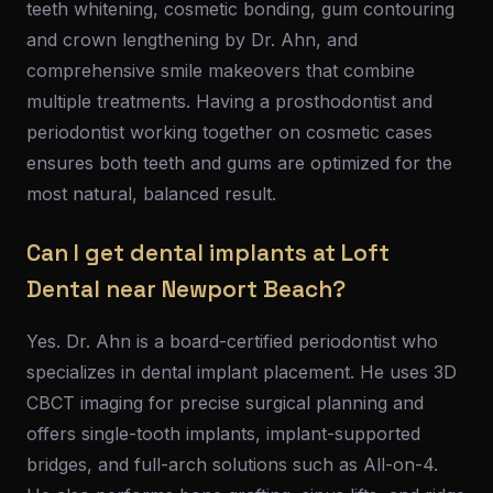
teeth whitening, cosmetic bonding, gum contouring
and crown lengthening by Dr. Ahn, and
comprehensive smile makeovers that combine
multiple treatments. Having a prosthodontist and
periodontist working together on cosmetic cases
ensures both teeth and gums are optimized for the
most natural, balanced result.
Can I get dental implants at Loft
Dental near Newport Beach?
Yes. Dr. Ahn is a board-certified periodontist who
specializes in dental implant placement. He uses 3D
CBCT imaging for precise surgical planning and
offers single-tooth implants, implant-supported
bridges, and full-arch solutions such as All-on-4.