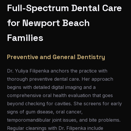
Full-Spectrum Dental Care
for Newport Beach
Families
Preventive and General Dentistry
Dr. Yuliya Filipenka anchors the practice with
thorough preventive dental care. Her approach
begins with detailed digital imaging and a
comprehensive oral health evaluation that goes
beyond checking for cavities. She screens for early
signs of gum disease, oral cancer,
temporomandibular joint issues, and bite problems.
Regular cleanings with Dr. Filipenka include