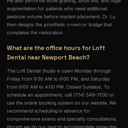
He also performs bone grafting, sinus lifts, and ridge
augmentation for patients who need additional
jawbone volume before implant placement. Dr. Lu
then designs the prosthetic crown or bridge that
completes the restoration.
What are the office hours for Loft
Dental near Newport Beach?
The Loft Dental Studio is open Monday through
Friday from 9:30 AM to 6:00 PM, and Saturday
from 9:00 AM to 4:00 PM. Closed Sundays. To
schedule an appointment, call (714) 549-7030 or
use the online booking system on our website. We
recommend scheduling in advance for
comprehensive exams and specialty consultations,
though we do our best to accommodate same-day