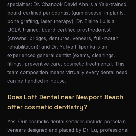
specialties: Dr. Chanook David Ahn is a Yale-trained,
board-certified periodontist (gum disease, implants,
bone grafting, laser therapy); Dr. Elaine Lu is a
UCLA-trained, board-certified prosthodontist
(crowns, bridges, dentures, veneers, full-mouth
rehabilitation); and Dr. Yuliya Filipenka is an
experienced general dentist (exams, cleanings,
fillings, preventive care, cosmetic treatments). This
team composition means virtually every dental need
can be handled in-house.
Does Loft Dental near Newport Beach
offer cosmetic dentistry?
Yes. Our cosmetic dental services include porcelain
veneers designed and placed by Dr. Lu, professional