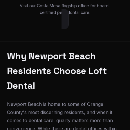
Visit our Costa Mesa flagship office for board-
certified periodontal care.
Why Newport Beach
Residents Choose Loft
Dental
Newport Beach is home to some of Orange
County's most discerning residents, and when it
comes to dental care, quality matters more than
convenience. While there are dental offices within