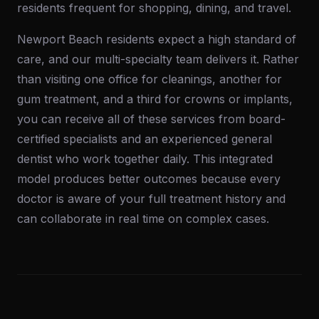
residents frequent for shopping, dining, and travel.
Newport Beach residents expect a high standard of
care, and our multi-specialty team delivers it. Rather
than visiting one office for cleanings, another for
gum treatment, and a third for crowns or implants,
you can receive all of these services from board-
certified specialists and an experienced general
dentist who work together daily. This integrated
model produces better outcomes because every
doctor is aware of your full treatment history and
can collaborate in real time on complex cases.