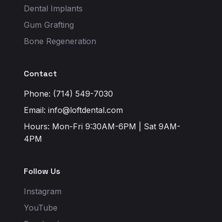
Dental Implants
Gum Grafting
Bone Regeneration
Contact
Phone: (714) 549-7030
Email:
info@loftdental.com
Hours: Mon-Fri 9:30AM-6PM | Sat 9AM-
4PM
Follow Us
Instagram
YouTube