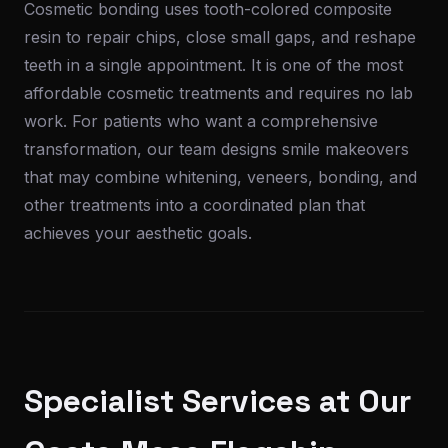
Cosmetic bonding uses tooth-colored composite
resin to repair chips, close small gaps, and reshape
teeth in a single appointment. It is one of the most
affordable cosmetic treatments and requires no lab
work. For patients who want a comprehensive
transformation, our team designs smile makeovers
that may combine whitening, veneers, bonding, and
other treatments into a coordinated plan that
achieves your aesthetic goals.
Specialist Services at Our