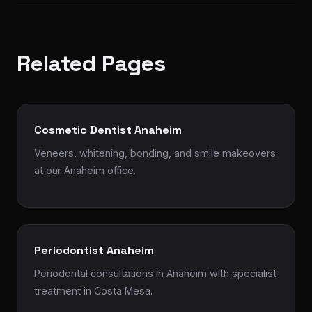
Related Pages
Cosmetic Dentist Anaheim
Veneers, whitening, bonding, and smile makeovers
at our Anaheim office.
Periodontist Anaheim
Periodontal consultations in Anaheim with specialist
treatment in Costa Mesa.