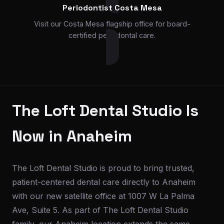
Periodontist Costa Mesa
Visit our Costa Mesa flagship office for board-
certified periodontal care.
The Loft Dental Studio Is
Now in Anaheim
The Loft Dental Studio is proud to bring trusted,
patient-centered dental care directly to Anaheim
with our new satellite office at 1007 W La Palma
Ave, Suite 5. As part of The Loft Dental Studio