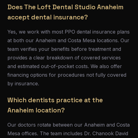
Does The Loft Dental Studio Anaheim
accept dental insurance?
Yes, we work with most PPO dental insurance plans
at both our Anaheim and Costa Mesa locations. Our
team verifies your benefits before treatment and
provides a clear breakdown of covered services
and estimated out-of-pocket costs. We also offer
financing options for procedures not fully covered
by insurance.
Which dentists practice at the
Anaheim location?
Our doctors rotate between our Anaheim and Costa
Mesa offices. The team includes Dr. Chanook David