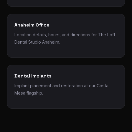
Anaheim Office
Location details, hours, and directions for The Loft
Dental Studio Anaheim.
Dental Implants
Implant placement and restoration at our Costa
Mesa flagship.