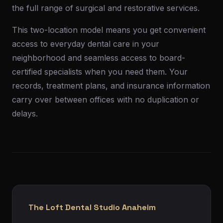
the full range of surgical and restorative services.
This two-location model means you get convenient
access to everyday dental care in your
neighborhood and seamless access to board-
certified specialists when you need them. Your
records, treatment plans, and insurance information
carry over between offices with no duplication or
delays.
The Loft Dental Studio Anaheim