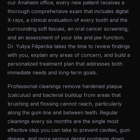
our Anaheim office, every new patient receives a
thorough comprehensive exam that includes digital
X-rays, a clinical evaluation of every tooth and the
surrounding soft tissues, an oral cancer screening,
and an assessment of your bite and jaw function.
Dr. Yuliya Filipenka takes the time to review findings
with you, explain any areas of concern, and build a
personalized treatment plan that addresses both
immediate needs and long-term goals.
Professional cleanings remove hardened plaque
(calculus) and bacterial buildup from areas that
brushing and flossing cannot reach, particularly
along the gum line and between teeth. Regular
cleanings every six months are the single most
effective step you can take to prevent cavities, gum
disease, and more serious dental problems down