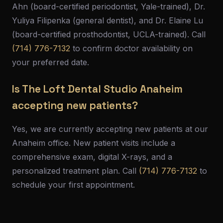
Ahn (board-certified periodontist, Yale-trained), Dr.
Yuliya Filipenka (general dentist), and Dr. Elaine Lu
(board-certified prosthodontist, UCLA-trained). Call
(714) 776-7132
to confirm doctor availability on
your preferred date.
Is The Loft Dental Studio Anaheim
accepting new patients?
Yes, we are currently accepting new patients at our
Anaheim office. New patient visits include a
comprehensive exam, digital X-rays, and a
personalized treatment plan. Call
(714) 776-7132
to
schedule your first appointment.