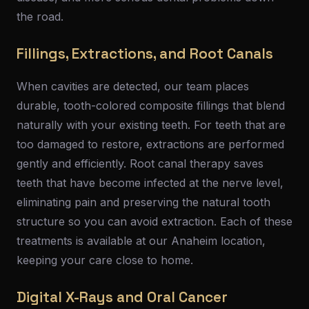
the road.
Fillings, Extractions, and Root Canals
When cavities are detected, our team places
durable, tooth-colored composite fillings that blend
naturally with your existing teeth. For teeth that are
too damaged to restore, extractions are performed
gently and efficiently. Root canal therapy saves
teeth that have become infected at the nerve level,
eliminating pain and preserving the natural tooth
structure so you can avoid extraction. Each of these
treatments is available at our Anaheim location,
keeping your care close to home.
Digital X-Rays and Oral Cancer