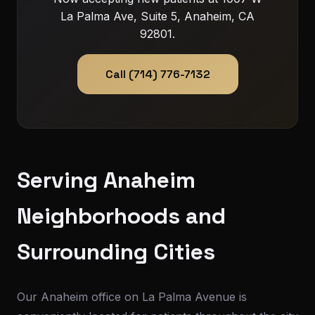
La Palma Ave, Suite 5, Anaheim, CA
92801.
Call (714) 776-7132
Serving Anaheim
Neighborhoods and
Surrounding Cities
Our Anaheim office on La Palma Avenue is