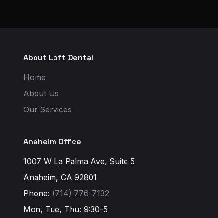
About Loft Dental
Home
About Us
Our Services
Anaheim Office
1007 W La Palma Ave, Suite 5
Anaheim, CA 92801
Phone:
(714) 776-7132
Mon, Tue, Thu: 9:30-5