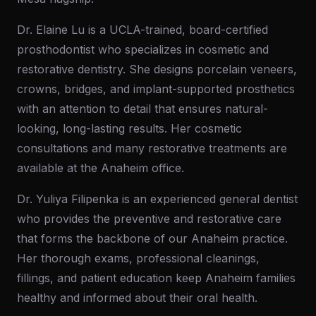
Dr. Elaine Lu is a UCLA-trained, board-certified
prosthodontist who specializes in cosmetic and
restorative dentistry. She designs porcelain veneers,
crowns, bridges, and implant-supported prosthetics
with an attention to detail that ensures natural-
looking, long-lasting results. Her cosmetic
consultations and many restorative treatments are
available at the Anaheim office.
Dr. Yuliya Filipenka is an experienced general dentist
who provides the preventive and restorative care
that forms the backbone of our Anaheim practice.
Her thorough exams, professional cleanings,
fillings, and patient education keep Anaheim families
healthy and informed about their oral health.