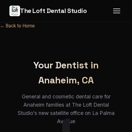
The Loft Dental Studio
← Back to Home
Your Dentist in
Anaheim, CA
General and cosmetic dental care for
Anaheim families at The Loft Dental
Studio's new satellite office on La Palma
Avenue