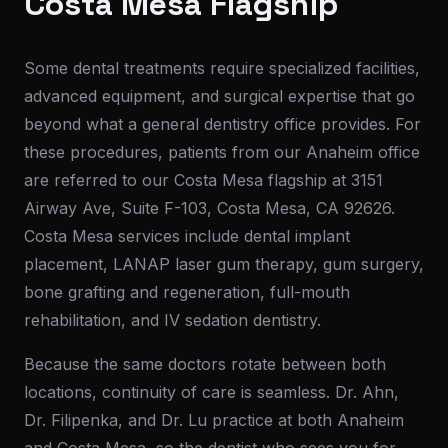
Costa Mesa Flagship
Some dental treatments require specialized facilities,
advanced equipment, and surgical expertise that go
beyond what a general dentistry office provides. For
these procedures, patients from our Anaheim office
are referred to our Costa Mesa flagship at 3151
Airway Ave, Suite F-103, Costa Mesa, CA 92626.
Costa Mesa services include dental implant
placement, LANAP laser gum therapy, gum surgery,
bone grafting and regeneration, full-mouth
rehabilitation, and IV sedation dentistry.
Because the same doctors rotate between both
locations, continuity of care is seamless. Dr. Ahn,
Dr. Filipenka, and Dr. Lu practice at both Anaheim