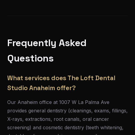
Frequently Asked
Questions
What services does The Loft Dental
Studio Anaheim offer?
Our Anaheim office at 1007 W La Palma Ave
provides general dentistry (cleanings, exams, fillings,
X-rays, extractions, root canals, oral cancer
screening) and cosmetic dentistry (teeth whitening,