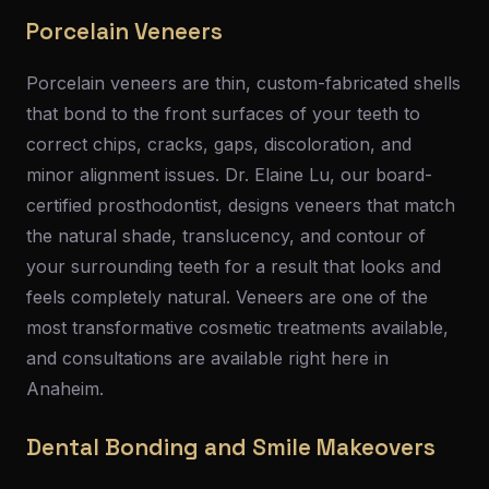
Porcelain Veneers
Porcelain veneers are thin, custom-fabricated shells
that bond to the front surfaces of your teeth to
correct chips, cracks, gaps, discoloration, and
minor alignment issues. Dr. Elaine Lu, our board-
certified prosthodontist, designs veneers that match
the natural shade, translucency, and contour of
your surrounding teeth for a result that looks and
feels completely natural. Veneers are one of the
most transformative cosmetic treatments available,
and consultations are available right here in
Anaheim.
Dental Bonding and Smile Makeovers