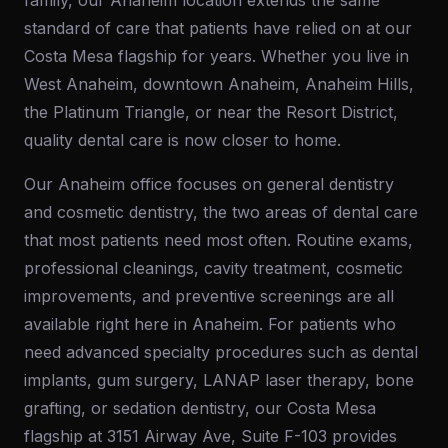
family, our Anaheim location extends the same
standard of care that patients have relied on at our
Costa Mesa flagship for years. Whether you live in
West Anaheim, downtown Anaheim, Anaheim Hills,
the Platinum Triangle, or near the Resort District,
quality dental care is now closer to home.
Our Anaheim office focuses on general dentistry
and cosmetic dentistry, the two areas of dental care
that most patients need most often. Routine exams,
professional cleanings, cavity treatment, cosmetic
improvements, and preventive screenings are all
available right here in Anaheim. For patients who
need advanced specialty procedures such as dental
implants, gum surgery, LANAP laser therapy, bone
grafting, or sedation dentistry, our Costa Mesa
flagship at 3151 Airway Ave, Suite F-103 provides