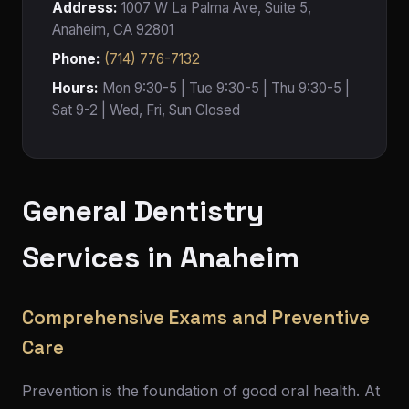
Address:
1007 W La Palma Ave, Suite 5,
Anaheim, CA 92801
Phone:
(714) 776-7132
Hours:
Mon 9:30-5 | Tue 9:30-5 | Thu 9:30-5 |
Sat 9-2 | Wed, Fri, Sun Closed
General Dentistry
Services in Anaheim
Comprehensive Exams and Preventive
Care
Prevention is the foundation of good oral health. At