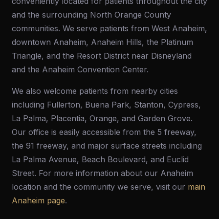
conveniently located for patients throughout the city
and the surrounding North Orange County
communities. We serve patients from West Anaheim,
downtown Anaheim, Anaheim Hills, the Platinum
Triangle, and the Resort District near Disneyland
and the Anaheim Convention Center.
We also welcome patients from nearby cities
including Fullerton, Buena Park, Stanton, Cypress,
La Palma, Placentia, Orange, and Garden Grove.
Our office is easily accessible from the 5 freeway,
the 91 freeway, and major surface streets including
La Palma Avenue, Beach Boulevard, and Euclid
Street. For more information about our Anaheim
location and the community we serve, visit our
main
Anaheim page
.