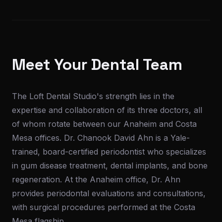
Meet Your Dental Team
The Loft Dental Studio's strength lies in the
expertise and collaboration of its three doctors, all
of whom rotate between our Anaheim and Costa
Mesa offices. Dr. Chanook David Ahn is a Yale-
trained, board-certified periodontist who specializes
in gum disease treatment, dental implants, and bone
regeneration. At the Anaheim office, Dr. Ahn
provides periodontal evaluations and consultations,
with surgical procedures performed at the Costa
Mesa flagship.