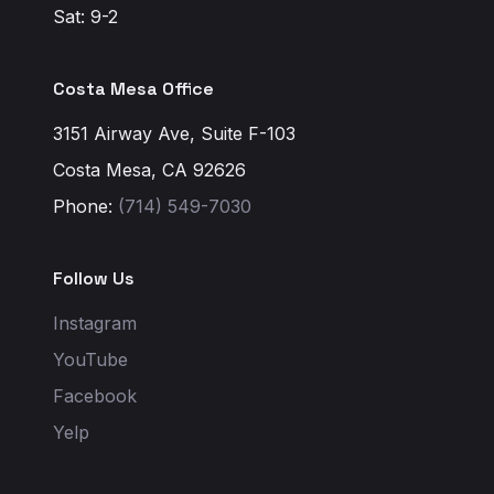
Sat: 9-2
Costa Mesa Office
3151 Airway Ave, Suite F-103
Costa Mesa, CA 92626
Phone:
(714) 549-7030
Follow Us
Instagram
YouTube
Facebook
Yelp