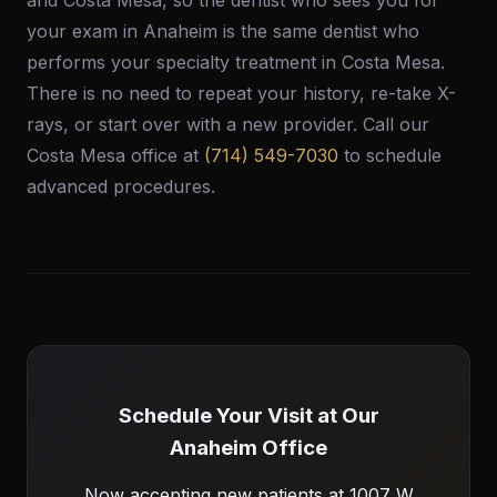
and Costa Mesa, so the dentist who sees you for
your exam in Anaheim is the same dentist who
performs your specialty treatment in Costa Mesa.
There is no need to repeat your history, re-take X-
rays, or start over with a new provider. Call our
Costa Mesa office at
(714) 549-7030
to schedule
advanced procedures.
Schedule Your Visit at Our
Anaheim Office
Now accepting new patients at 1007 W