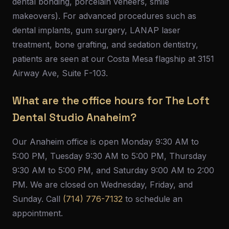
dental bonding, porcelain veneers, smile
makeovers). For advanced procedures such as
dental implants, gum surgery, LANAP laser
treatment, bone grafting, and sedation dentistry,
patients are seen at our Costa Mesa flagship at 3151
Airway Ave, Suite F-103.
What are the office hours for The Loft
Dental Studio Anaheim?
Our Anaheim office is open Monday 9:30 AM to
5:00 PM, Tuesday 9:30 AM to 5:00 PM, Thursday
9:30 AM to 5:00 PM, and Saturday 9:00 AM to 2:00
PM. We are closed on Wednesday, Friday, and
Sunday. Call
(714) 776-7132
to schedule an
appointment.