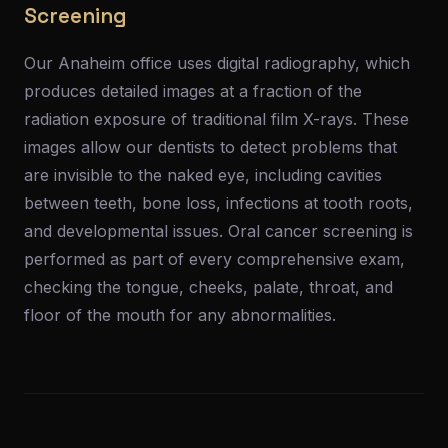
Screening
Our Anaheim office uses digital radiography, which
produces detailed images at a fraction of the
radiation exposure of traditional film X-rays. These
images allow our dentists to detect problems that
are invisible to the naked eye, including cavities
between teeth, bone loss, infections at tooth roots,
and developmental issues. Oral cancer screening is
performed as part of every comprehensive exam,
checking the tongue, cheeks, palate, throat, and
floor of the mouth for any abnormalities.