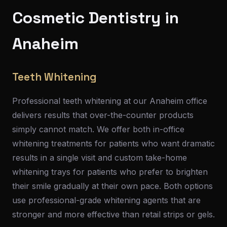
Cosmetic Dentistry in
Anaheim
Teeth Whitening
Professional teeth whitening at our Anaheim office
delivers results that over-the-counter products
simply cannot match. We offer both in-office
whitening treatments for patients who want dramatic
results in a single visit and custom take-home
whitening trays for patients who prefer to brighten
their smile gradually at their own pace. Both options
use professional-grade whitening agents that are
stronger and more effective than retail strips or gels.