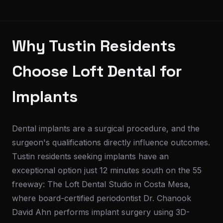
Why Tustin Residents
Choose Loft Dental for
Implants
Dental implants are a surgical procedure, and the
surgeon's qualifications directly influence outcomes.
Tustin residents seeking implants have an
exceptional option just 12 minutes south on the 55
freeway: The Loft Dental Studio in Costa Mesa,
where board-certified periodontist Dr. Chanook
David Ahn performs implant surgery using 3D-