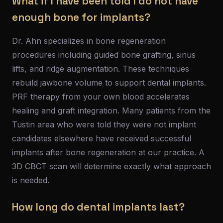
What if I have been told I do not have
enough bone for implants?
Dr. Ahn specializes in bone regeneration
procedures including guided bone grafting, sinus
lifts, and ridge augmentation. These techniques
rebuild jawbone volume to support dental implants.
PRF therapy from your own blood accelerates
healing and graft integration. Many patients from the
Tustin area who were told they were not implant
candidates elsewhere have received successful
implants after bone regeneration at our practice. A
3D CBCT scan will determine exactly what approach
is needed.
How long do dental implants last?