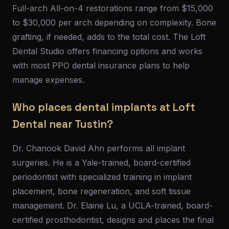
Full-arch All-on-4 restorations range from $15,000
to $30,000 per arch depending on complexity. Bone
grafting, if needed, adds to the total cost. The Loft
Dental Studio offers financing options and works
with most PPO dental insurance plans to help
manage expenses.
Who places dental implants at Loft
Dental near Tustin?
Dr. Chanook David Ahn performs all implant
surgeries. He is a Yale-trained, board-certified
periodontist with specialized training in implant
placement, bone regeneration, and soft tissue
management. Dr. Elaine Lu, a UCLA-trained, board-
certified prosthodontist, designs and places the final