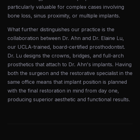
particularly valuable for complex cases involving
bone loss, sinus proximity, or multiple implants.
What further distinguishes our practice is the
collaboration between Dr. Ahn and Dr. Elaine Lu,
our UCLA-trained, board-certified prosthodontist.
Dr. Lu designs the crowns, bridges, and full-arch
prosthetics that attach to Dr. Ahn's implants. Having
both the surgeon and the restorative specialist in the
same office means that implant position is planned
with the final restoration in mind from day one,
producing superior aesthetic and functional results.