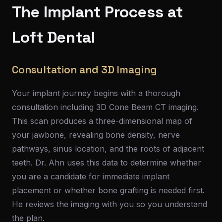
The Implant Process at
Loft Dental
Consultation and 3D Imaging
Your implant journey begins with a thorough
consultation including 3D Cone Beam CT imaging.
This scan produces a three-dimensional map of
your jawbone, revealing bone density, nerve
pathways, sinus location, and the roots of adjacent
teeth. Dr. Ahn uses this data to determine whether
you are a candidate for immediate implant
placement or whether bone grafting is needed first.
He reviews the imaging with you so you understand
the plan.