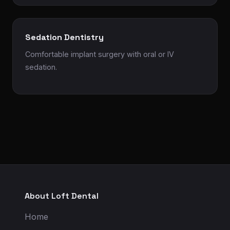
Sedation Dentistry
Comfortable implant surgery with oral or IV
sedation.
About Loft Dental
Home