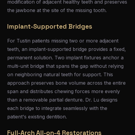
modification of adjacent healthy teeth and preserves
the jawbone at the site of the missing tooth.
Implant-Supported Bridges
For Tustin patients missing two or more adjacent
teeth, an implant-supported bridge provides a fixed,
permanent solution. Two implant fixtures anchor a
multi-unit bridge that spans the gap without relying
on neighboring natural teeth for support. This
approach preserves bone volume across the entire
span and distributes chewing forces more evenly
than a removable partial denture. Dr. Lu designs
each bridge to integrate seamlessly with the
patient's existing dentition.
Full-Arch All-on-4 Restorations