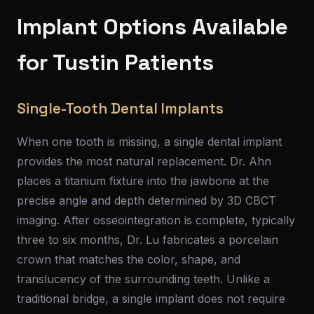
Implant Options Available
for Tustin Patients
Single-Tooth Dental Implants
When one tooth is missing, a single dental implant
provides the most natural replacement. Dr. Ahn
places a titanium fixture into the jawbone at the
precise angle and depth determined by 3D CBCT
imaging. After osseointegration is complete, typically
three to six months, Dr. Lu fabricates a porcelain
crown that matches the color, shape, and
translucency of the surrounding teeth. Unlike a
traditional bridge, a single implant does not require