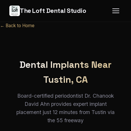
The Loft Dental Studio
← Back to Home
Dental Implants Near
Tustin, CA
Board-certified periodontist Dr. Chanook
David Ahn provides expert implant
placement just 12 minutes from Tustin via
the 55 freeway