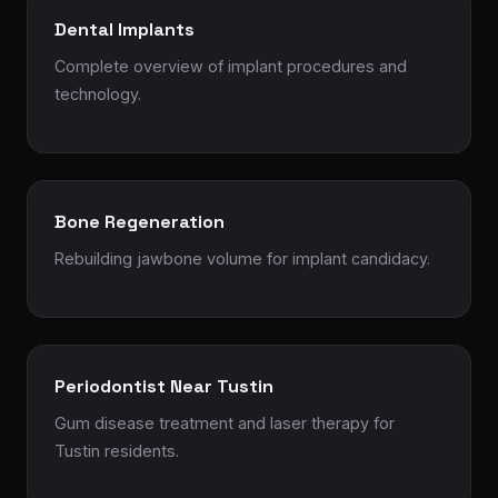
Dental Implants
Complete overview of implant procedures and
technology.
Bone Regeneration
Rebuilding jawbone volume for implant candidacy.
Periodontist Near Tustin
Gum disease treatment and laser therapy for
Tustin residents.