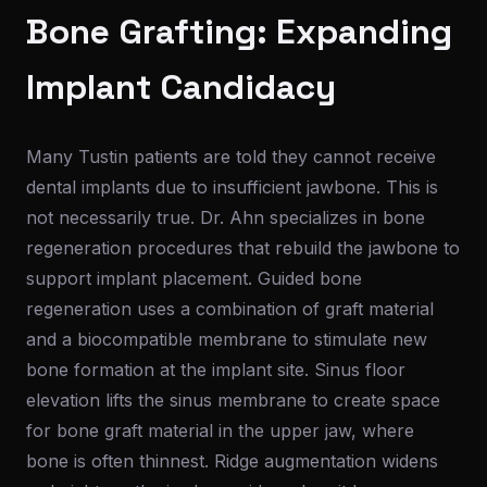
Bone Grafting: Expanding
Implant Candidacy
Many Tustin patients are told they cannot receive
dental implants due to insufficient jawbone. This is
not necessarily true. Dr. Ahn specializes in bone
regeneration procedures that rebuild the jawbone to
support implant placement. Guided bone
regeneration uses a combination of graft material
and a biocompatible membrane to stimulate new
bone formation at the implant site. Sinus floor
elevation lifts the sinus membrane to create space
for bone graft material in the upper jaw, where
bone is often thinnest. Ridge augmentation widens