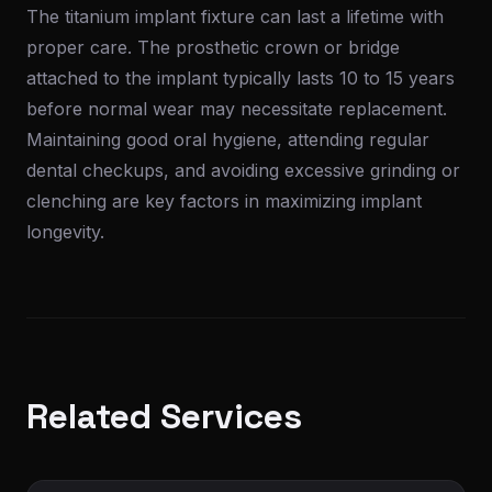
The titanium implant fixture can last a lifetime with
proper care. The prosthetic crown or bridge
attached to the implant typically lasts 10 to 15 years
before normal wear may necessitate replacement.
Maintaining good oral hygiene, attending regular
dental checkups, and avoiding excessive grinding or
clenching are key factors in maximizing implant
longevity.
Related Services