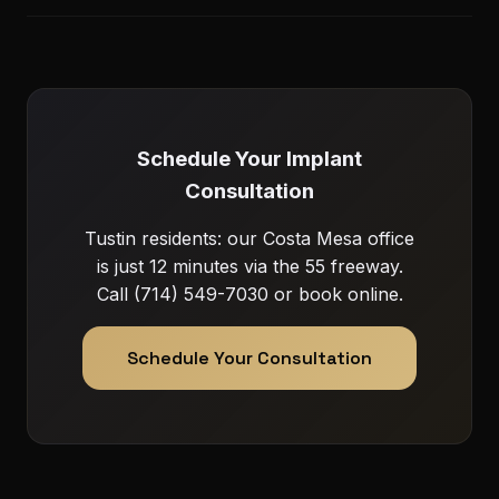
Schedule Your Implant
Consultation
Tustin residents: our Costa Mesa office
is just 12 minutes via the 55 freeway.
Call (714) 549-7030 or book online.
Schedule Your Consultation