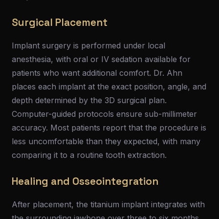
Surgical Placement
Implant surgery is performed under local
anesthesia, with oral or IV sedation available for
patients who want additional comfort. Dr. Ahn
places each implant at the exact position, angle, and
depth determined by the 3D surgical plan.
Computer-guided protocols ensure sub-millimeter
accuracy. Most patients report that the procedure is
less uncomfortable than they expected, with many
comparing it to a routine tooth extraction.
Healing and Osseointegration
After placement, the titanium implant integrates with
the surrounding jawbone over three to six months.