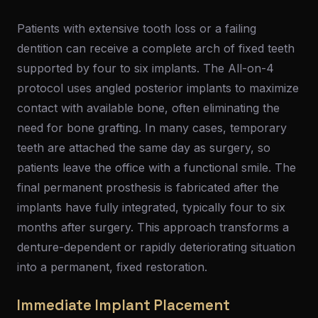
Patients with extensive tooth loss or a failing
dentition can receive a complete arch of fixed teeth
supported by four to six implants. The All-on-4
protocol uses angled posterior implants to maximize
contact with available bone, often eliminating the
need for bone grafting. In many cases, temporary
teeth are attached the same day as surgery, so
patients leave the office with a functional smile. The
final permanent prosthesis is fabricated after the
implants have fully integrated, typically four to six
months after surgery. This approach transforms a
denture-dependent or rapidly deteriorating situation
into a permanent, fixed restoration.
Immediate Implant Placement