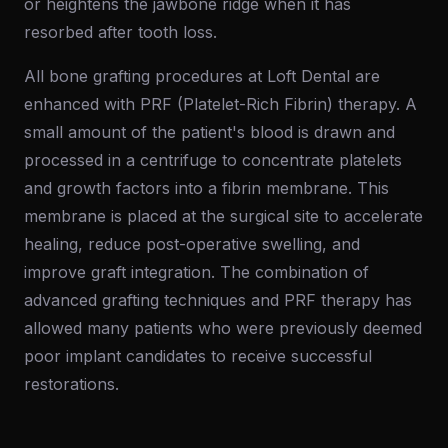
or heightens the jawbone ridge when it has
resorbed after tooth loss.
All bone grafting procedures at Loft Dental are
enhanced with PRF (Platelet-Rich Fibrin) therapy. A
small amount of the patient's blood is drawn and
processed in a centrifuge to concentrate platelets
and growth factors into a fibrin membrane. This
membrane is placed at the surgical site to accelerate
healing, reduce post-operative swelling, and
improve graft integration. The combination of
advanced grafting techniques and PRF therapy has
allowed many patients who were previously deemed
poor implant candidates to receive successful
restorations.