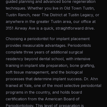
guided planning and advanced bone regeneration
techniques. Whether you live in Old Town Tustin,
Tustin Ranch, near The District at Tustin Legacy, or
anywhere in the greater Tustin area, our office at
3151 Airway Ave is a quick, straightforward drive.
Choosing a periodontist for implant placement
provides measurable advantages. Periodontists
complete three years of additional surgical
residency beyond dental school, with intensive
training in implant site preparation, bone grafting,
soft tissue management, and the biological
processes that determine implant success. Dr. Ahn
trained at Yale, one of the most selective periodontal
programs in the country, and holds board
certification from the American Board of
Periodontology. This level of preparation is