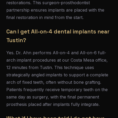
restorations. This surgeon-prosthodontist
partnership ensures implants are placed with the
final restoration in mind from the start.
Can I get All-on-4 dental implants near
Tustin?
Yes. Dr. Ahn performs All-on-4 and All-on-6 full-
arch implant procedures at our Costa Mesa office,
12 minutes from Tustin. This technique uses
strategically angled implants to support a complete
arch of fixed teeth, often without bone grafting.
Patients frequently receive temporary teeth on the
same day as surgery, with the final permanent
prosthesis placed after implants fully integrate.