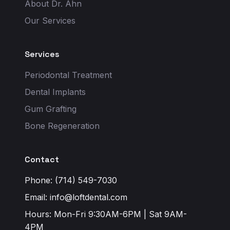
About Dr. Ahn
Our Services
Services
Periodontal Treatment
Dental Implants
Gum Grafting
Bone Regeneration
Contact
Phone: (714) 549-7030
Email:
info@loftdental.com
Hours: Mon-Fri 9:30AM-6PM | Sat 9AM-
4PM