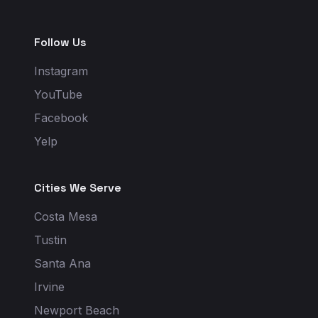
Follow Us
Instagram
YouTube
Facebook
Yelp
Cities We Serve
Costa Mesa
Tustin
Santa Ana
Irvine
Newport Beach