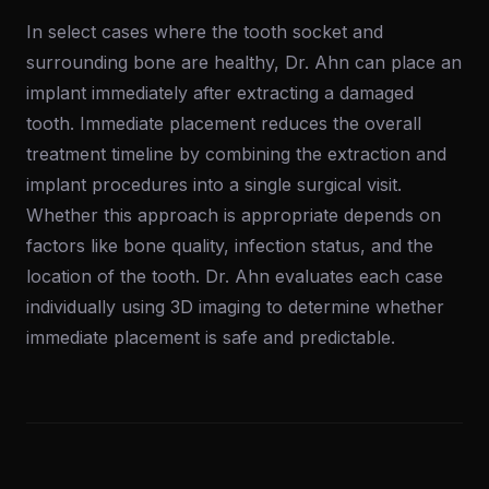
In select cases where the tooth socket and
surrounding bone are healthy, Dr. Ahn can place an
implant immediately after extracting a damaged
tooth. Immediate placement reduces the overall
treatment timeline by combining the extraction and
implant procedures into a single surgical visit.
Whether this approach is appropriate depends on
factors like bone quality, infection status, and the
location of the tooth. Dr. Ahn evaluates each case
individually using 3D imaging to determine whether
immediate placement is safe and predictable.