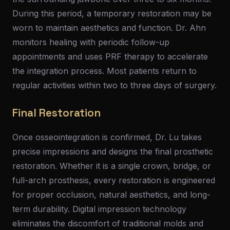
During this period, a temporary restoration may be
worn to maintain aesthetics and function. Dr. Ahn
monitors healing with periodic follow-up
appointments and uses PRF therapy to accelerate
the integration process. Most patients return to
regular activities within two to three days of surgery.
Final Restoration
Once osseointegration is confirmed, Dr. Lu takes
precise impressions and designs the final prosthetic
restoration. Whether it is a single crown, bridge, or
full-arch prosthesis, every restoration is engineered
for proper occlusion, natural aesthetics, and long-
term durability. Digital impression technology
eliminates the discomfort of traditional molds and