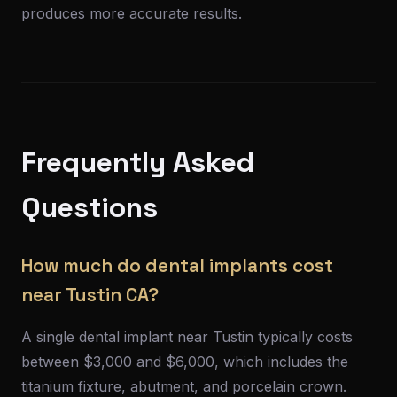
produces more accurate results.
Frequently Asked
Questions
How much do dental implants cost
near Tustin CA?
A single dental implant near Tustin typically costs
between $3,000 and $6,000, which includes the
titanium fixture, abutment, and porcelain crown.