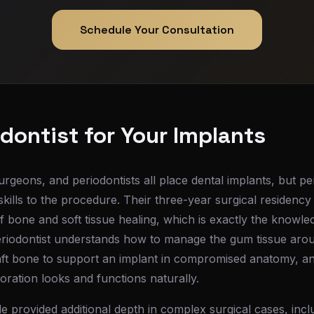
Schedule Your Consultation
dontist for Your Implants
urgeons, and periodontists all place dental implants, but pe
kills to the procedure. Their three-year surgical residency 
 of bone and soft tissue healing, which is exactly the knowl
riodontist understands how to manage the gum tissue arou
aft bone to support an implant in compromised anatomy, an
toration looks and functions naturally.
le provided additional depth in complex surgical cases, incl