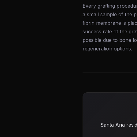
Every grafting procedur
a small sample of the p
fibrin membrane is plac
success rate of the gra
possible due to bone l
regeneration options.
Santa Ana resid