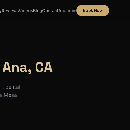
y
Reviews
Videos
Blog
Contact
Anaheim
Book Now
 Ana, CA
rt dental
ta Mesa