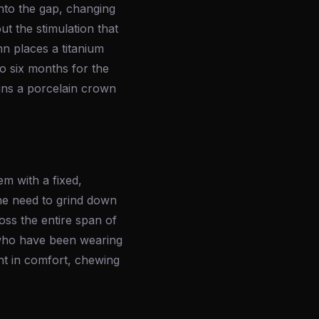
into the gap, changing
t the stimulation that
hn places a titanium
o six months for the
igns a porcelain crown
m with a fixed,
he need to grind down
ross the entire span of
s who have been wearing
nt in comfort, chewing