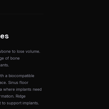
ses
awbone to lose volume.
nge of bone
ants.
ith a biocompatible
ace. Sinus floor
rea where implants need
rmation. Ridge
 to support implants.