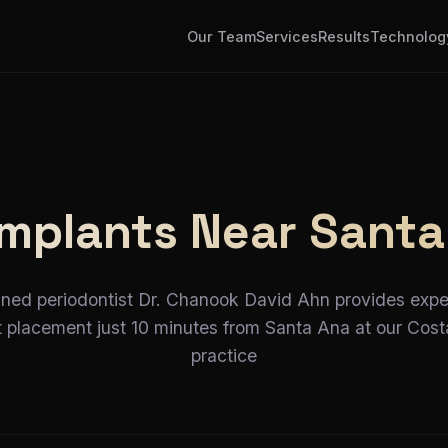
Our Team
Services
Results
Technolog
Implants Near Santa
ined periodontist Dr. Chanook David Ahn provides expe
t placement just 10 minutes from Santa Ana at our Cos
practice