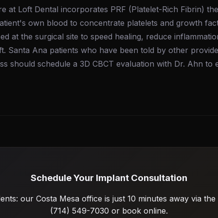
e at Loft Dental incorporates PRF (Platelet-Rich Fibrin) t
atient's own blood to concentrate platelets and growth fact
ed at the surgical site to speed healing, reduce inflammati
ft. Santa Ana patients who have been told by other provide
oss should schedule a 3D CBCT evaluation with Dr. Ahn to
Schedule Your Implant Consultation
ents: our Costa Mesa office is just 10 minutes away via the 
(714) 549-7030 or book online.