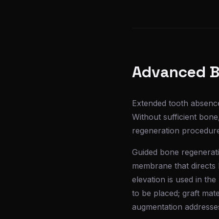
Advanced B
Extended tooth absence
Without sufficient bon
regeneration procedures
Guided bone regeneratio
membrane that directs b
elevation is used in th
to be placed; graft ma
augmentation addresses