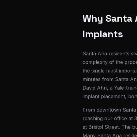
Why Santa A
Implants
Santa Ana residents sea
complexity of the proce
the single most importa
minutes from Santa Ana
David Ahn, a Yale-train
implant placement, bon
From downtown Santa A
reaching our office at 
at Bristol Street. The 
Many Santa Ana resident