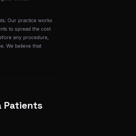
nts. Our practice works
nts to spread the cost
 before any procedure,
e. We believe that
 Patients