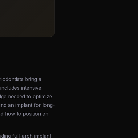
riodontists bring a
includes intensive
edge needed to optimize
nd an implant for long-
d how to position an
uding full-arch implant