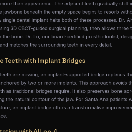
 more than appearance. The adjacent teeth gradually shift 
he jawbone beneath the empty space begins to resorb withou
A single dental implant halts both of these processes. Dr. A
sing 3D CBCT-guided surgical planning, then allows three t
th the bone. Dr. Lu, our board-certified prosthodontist, des
t and matches the surrounding teeth in every detail.
e Teeth with Implant Bridges
eeth are missing, an implant-supported bridge replaces the
nchored by two or more implants. This approach avoids t
th as traditional bridges require. It also preserves bone ac
ning the natural contour of the jaw. For Santa Ana patient
nture, an implant bridge offers a transformative improveme
nce.
tation with All-on-4