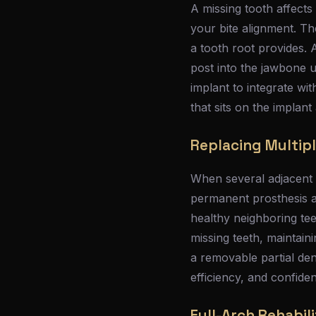
A missing tooth affects
your bite alignment. T
a tooth root provides. 
post into the jawbone u
implant to integrate wi
that sits on the implan
Replacing Multipl
When several adjacent t
permanent prosthesis a
healthy neighboring tee
missing teeth, maintai
a removable partial de
efficiency, and confide
Full-Arch Rehabili