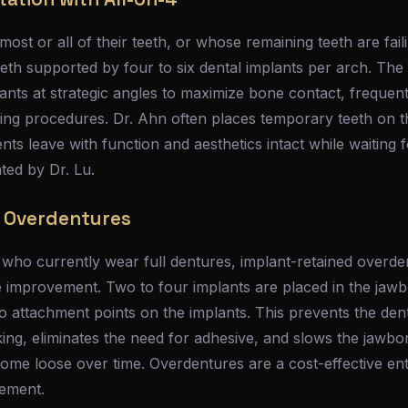
ost or all of their teeth, or whose remaining teeth are fail
eeth supported by four to six dental implants per arch. The
lants at strategic angles to maximize bone contact, frequent
ting procedures. Dr. Ahn often places temporary teeth on 
ents leave with function and aesthetics intact while waiting
ated by Dr. Lu.
 Overdentures
 who currently wear full dentures, implant-retained overde
life improvement. Two to four implants are placed in the jawb
 attachment points on the implants. This prevents the dent
ing, eliminates the need for adhesive, and slows the jawbo
me loose over time. Overdentures are a cost-effective entr
cement.