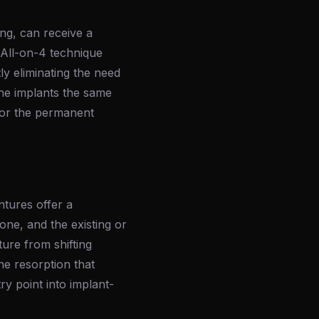
ing, can receive a
 All-on-4 technique
ly eliminating the need
the implants the same
 for the permanent
ntures offer a
one, and the existing or
ure from shifting
ne resorption that
y point into implant-