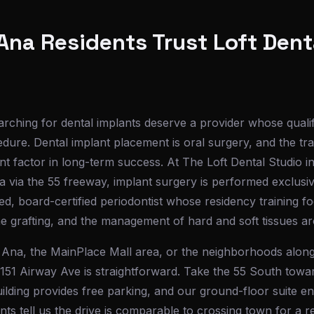
na Residents Trust Loft Denta
rching for dental implants deserve a provider whose quali
dure. Dental implant placement is oral surgery, and the tra
nt factor in long-term success. At The Loft Dental Studio i
 via the 55 freeway, implant surgery is performed exclusi
ed, board-certified periodontist whose residency training fo
e grafting, and the management of hard and soft tissues ar
na, the MainPlace Mall area, or the neighborhoods alon
3151 Airway Ave is straightforward. Take the 55 South towa
building provides free parking, and our ground-floor suite e
s tell us the drive is comparable to crossing town for a r