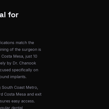
l for
fications match the
ining of the surgeon is
n Costa Mesa, just 10
vely by Dr. Chanook
cused specifically on
ound implants.
g South Coast Metro,
rd Costa Mesa and exit
nsures easy access.
egular dental