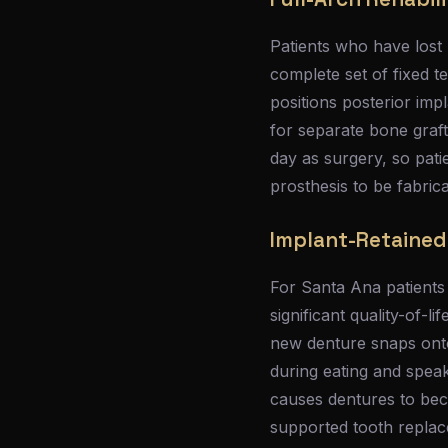
Patients who have lost m
complete set of fixed t
positions posterior imp
for separate bone graf
day as surgery, so pati
prosthesis to be fabric
Implant-Retained
For Santa Ana patients
significant quality-of-
new denture snaps onto
during eating and speak
causes dentures to beco
supported tooth repla