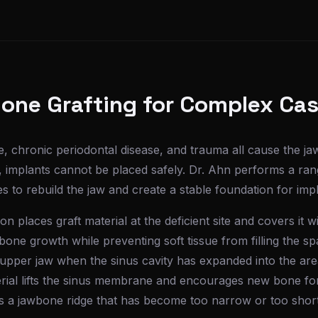
one Grafting for Complex Ca
, chronic periodontal disease, and trauma all cause the j
e, implants cannot be placed safely. Dr. Ahn performs a ra
 to rebuild the jaw and create a stable foundation for impl
n places graft material at the deficient site and covers it w
one growth while preventing soft tissue from filling the sp
e upper jaw when the sinus cavity has expanded into the a
terial lifts the sinus membrane and encourages new bone fo
 a jawbone ridge that has become too narrow or too short