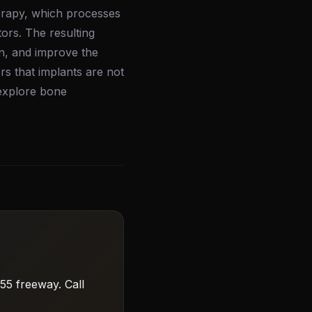
herapy, which processes
ors. The resulting
on, and improve the
rs that implants are not
 explore bone
55 freeway. Call