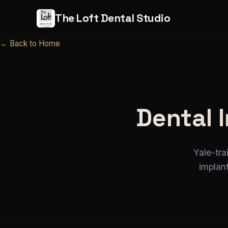
The Loft Dental Studio
← Back to Home
Dental 
Yale-tra
implan