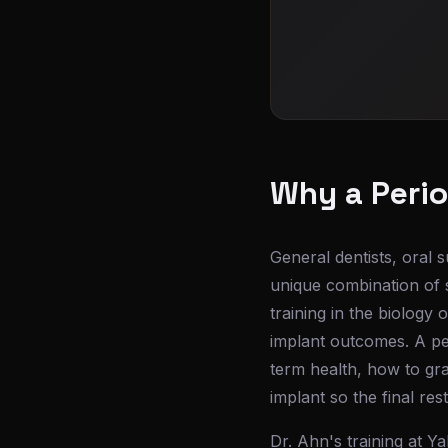
Why a Perio
General dentists, oral s
unique combination of s
training in the biology
implant outcomes. A pe
term health, how to gr
implant so the final res
Dr. Ahn's training at Ya