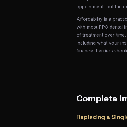
appointment, but the exp
Affordability is a prac
with most PPO dental in
of treatment over time.
including what your in
financial barriers shou
Complete Im
Replacing a Singl