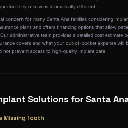
ertise they receive is dramatically different.
tical concern for many Santa Ana families considering impla
surance plans and offers financing options that allow patie
 Our administrative team provides a detailed cost estimate
surance covers and what your out-of-pocket expense will b
ld not prevent access to high-quality implant care.
plant Solutions for Santa Ana
e Missing Tooth