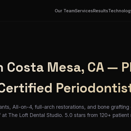
Our Team
Services
Results
Technolog
in Costa Mesa, CA — P
Certified Periodontis
ants, All-on-4, full-arch restorations, and bone grafting
 at The Loft Dental Studio. 5.0 stars from 120+ patient