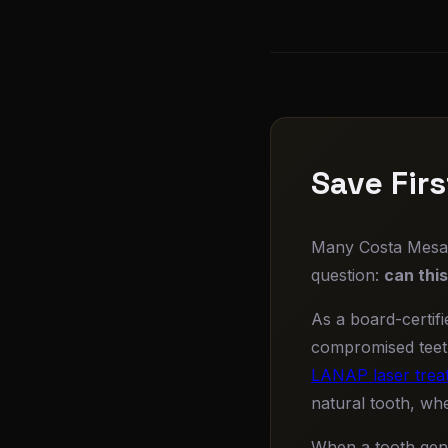
Save Fir
Many Costa Mesa d
question:
can thi
As a board-certifi
compromised tee
LANAP laser trea
natural tooth, whe
When a tooth genu