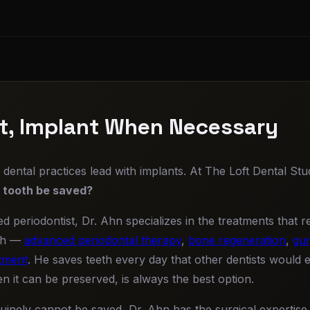
st, Implant When Necessary
ental practices lead with implants. At The Loft Dental Stud
s tooth be saved?
ed periodontist, Dr. Ahn specializes in the treatments that 
th —
advanced periodontal therapy
,
bone regeneration
,
gum
tment
. He saves teeth every day that other dentists would 
n it can be preserved, is always the best option.
inely cannot be saved, Dr. Ahn has the surgical expertise