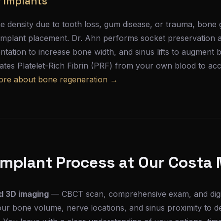
r Implants
e density due to tooth loss, gum disease, or trauma, bone g
implant placement. Dr. Ahn performs socket preservation at
ntation to increase bone width, and sinus lifts to augment b
tes Platelet-Rich Fibrin (PRF) from your own blood to acce
ore about bone regeneration →
Implant Process at Our Costa 
d 3D imaging
— CBCT scan, comprehensive exam, and digita
ur bone volume, nerve locations, and sinus proximity to d