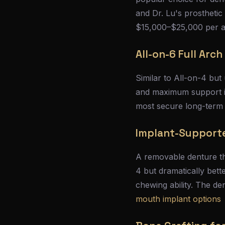
and Dr. Lu's prosthetic
$15,000–$25,000 per 
All-on-6 Full Arch
Similar to All-on-4 but
and maximum support is 
most secure long-term
Implant-Support
A removable denture tha
4 but dramatically bett
chewing ability. The d
mouth implant options