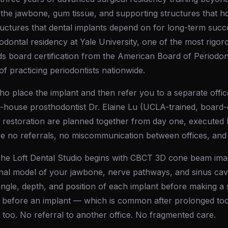
 the jawbone, gum tissue, and supporting structures that hol
ructures that dental implants depend on for long-term suc
dontal residency at Yale University, one of the most rigor
ds board certification from the American Board of Periodo
of practicing periodontists nationwide.
o place the implant and then refer you to a separate offic
house prosthodontist Dr. Elaine Lu (UCLA-trained, board-c
 restoration are planned together from day one, executed b
re no referrals, no miscommunication between offices, and
The Loft Dental Studio begins with CBCT 3D cone beam ima
nal model of your jawbone, nerve pathways, and sinus cavit
angle, depth, and position of each implant before making a si
 before an implant — which is common after prolonged too
too. No referral to another office. No fragmented care.