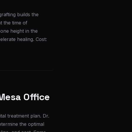
rafting builds the
 the time of
one height in the
lerate healing. Cost:
Mesa Office
l treatment plan. Dr.
etermine the optimal