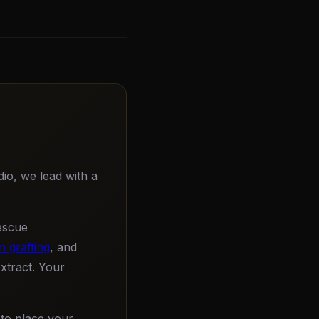
io, we lead with a
rescue
 grafting
, and
extract. Your
 to place your