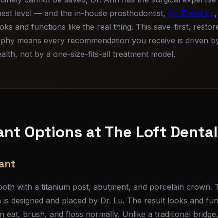
ghest level — and the in-house prosthodontist,
Dr. Elaine Lu
ooks and functions like the real thing. This save-first, rest
phy means every recommendation you receive is driven by
lth, not by a one-size-fits-all treatment model.
ant Options at The Loft Denta
lant
oth with a titanium post, abutment, and porcelain crown. 
is designed and placed by Dr. Lu. The result looks and func
 eat, brush, and floss normally. Unlike a traditional bridge