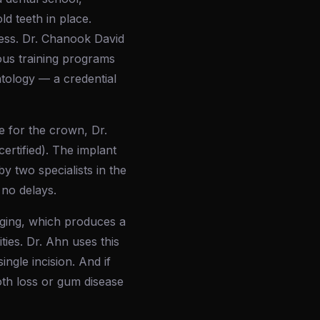
d teeth in place.
cess. Dr. Chanook David
ous training programs
ntology — a credential
e for the crown, Dr.
ertified). The implant
y two specialists in the
 no delays.
ging, which produces a
ies. Dr. Ahn uses this
ngle incision. And if
th loss or gum disease