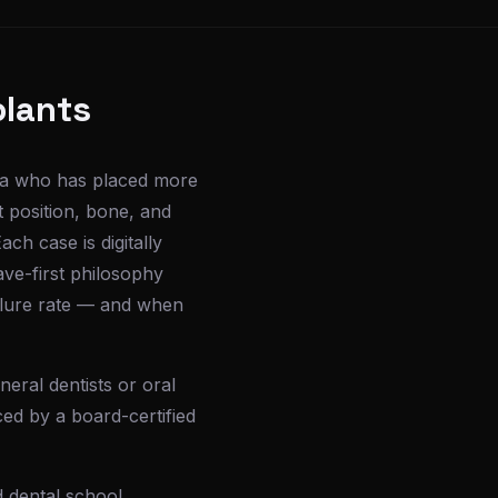
plants
esa who has placed more
t position, bone, and
ch case is digitally
ave-first philosophy
ailure rate — and when
eral dentists or oral
ced by a board-certified
 dental school,