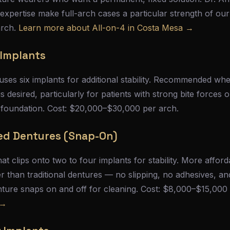
 expertise make full-arch cases a particular strength of our
arch.
Learn more about All-on-4 in Costa Mesa →
 Implants
 uses six implants for additional stability. Recommended wh
desired, particularly for patients with strong bite forces
 foundation. Cost: $20,000–$30,000 per arch.
ed Dentures (Snap-On)
t clips onto two to four implants for stability. More afford
er than traditional dentures — no slipping, no adhesives, an
enture snaps on and off for cleaning. Cost: $8,000–$15,000
 →