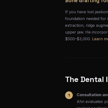
Bone Grafting fo
If you have lost jawbon
foundation needed for 
extraction, ridge augme
upper jaw. He incorpora
$500–$3,000.
Learn m
The Dental 
Consultation an
Ahn evaluates yo