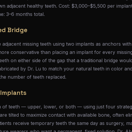
own adjacent healthy teeth. Cost: $3,000–$5,500 per implan
e: 3–6 months total.
ed Bridge
 adjacent missing teeth using two implants as anchors with
ore conservative than placing an implant for every missing 
eeth on either side of the gap that a traditional bridge woul
bricated by Dr. Lu to match your natural teeth in color an
he number of teeth replaced.
h Implants
 of teeth — upper, lower, or both — using just four strateg
are tilted to maximize contact with available bone, often eli
tients receive temporary teeth the same day as surgery, m
ure wearers who want a permanent, fixed solution. Dr. Ahn