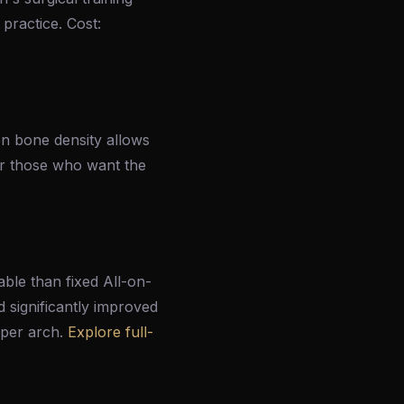
 practice. Cost:
en bone density allows
 or those who want the
able than fixed All-on-
d significantly improved
 per arch.
Explore full-