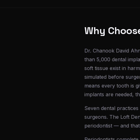
Why Choose 
Dr. Chanook David Ahn 
than 5,000 dental impla
soft tissue exist in har
simulated before surger
means every tooth is g
implants are needed, the
Seven dental practices 
surgeons. The Loft Dent
periodontist — and that
Periodontists complete 