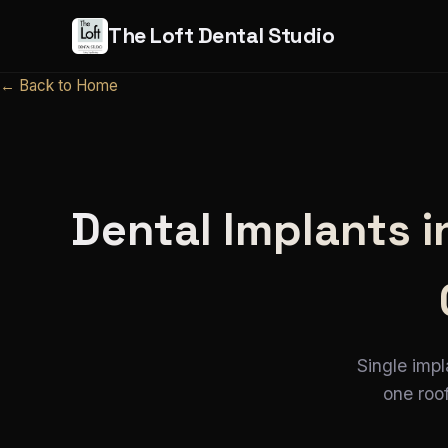
The Loft Dental Studio
← Back to Home
Dental Implants 
Single impl
one roof