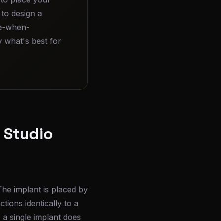
, to design a
ore-when-
 what's best for
l Studio
The implant is placed by
tions identically to a
, a single implant does