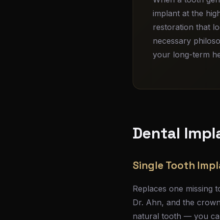
implant at the hi
restoration that l
necessary philoso
your long-term hea
Dental Impl
Single Tooth Imp
Replaces one missing to
Dr. Ahn, and the crown 
natural tooth — you can