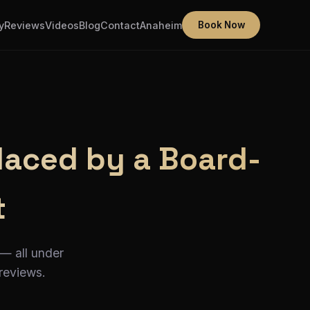
y
Reviews
Videos
Blog
Contact
Anaheim
Book Now
laced by a Board-
t
 — all under
 reviews.