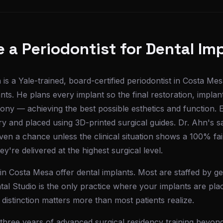
a Periodontist for Dental Im
is a Yale-trained, board-certified periodontist in Costa M
nts. He plans every implant so the final restoration, implan
mony — achieving the best possible esthetics and function. Ea
y and placed using 3D-printed surgical guides. Dr. Ahn's s
iven a chance unless the clinical situation shows a 100% f
y're delivered at the highest surgical level.
in Costa Mesa offer dental implants. Most are staffed by gen
al Studio is the only practice where your implants are pla
 distinction matters more than most patients realize.
three years of advanced surgical residency training beyond