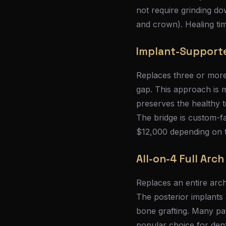
not require grinding d
and crown). Healing tim
Implant-Support
Replaces three or more
gap. This approach is m
preserves the healthy t
The bridge is custom-fa
$12,000 depending on t
All-on-4 Full Arc
Replaces an entire arch
The posterior implants 
bone grafting. Many pa
popular choice for dent