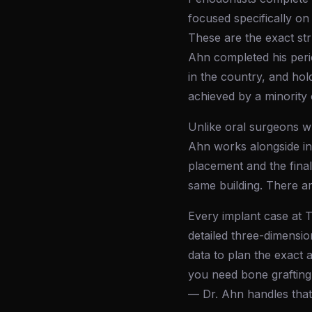
focused specifically on
These are the exact st
Ahn completed his perio
in the country, and hol
achieved by a minority 
Unlike oral surgeons wh
Ahn works alongside in-
placement and the final
same building. There a
Every implant case at 
detailed three-dimensio
data to plan the exact 
you need bone grafting
— Dr. Ahn handles that 