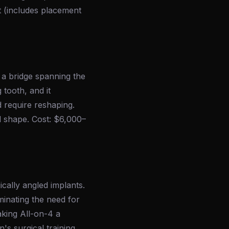
t (includes placement
 a bridge spanning the
tooth, and it
d require reshaping.
d shape. Cost: $6,000–
ically angled implants.
minating the need for
aking All-on-4 a
's surgical training