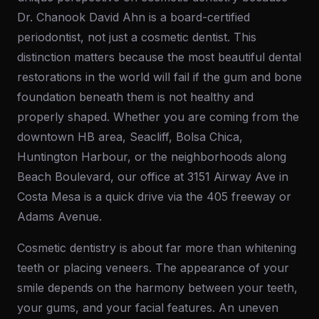
Dr. Chanook David Ahn is a board-certified
periodontist, not just a cosmetic dentist. This
distinction matters because the most beautiful dental
restorations in the world will fail if the gum and bone
foundation beneath them is not healthy and
properly shaped. Whether you are coming from the
downtown HB area, Seacliff, Bolsa Chica,
Huntington Harbour, or the neighborhoods along
Beach Boulevard, our office at 3151 Airway Ave in
Costa Mesa is a quick drive via the 405 freeway or
Adams Avenue.
Cosmetic dentistry is about far more than whitening
teeth or placing veneers. The appearance of your
smile depends on the harmony between your teeth,
your gums, and your facial features. An uneven