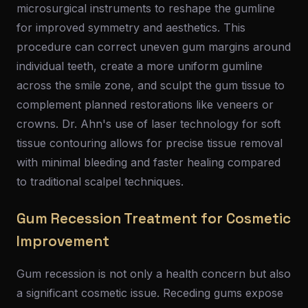
microsurgical instruments to reshape the gumline
for improved symmetry and aesthetics. This
procedure can correct uneven gum margins around
individual teeth, create a more uniform gumline
across the smile zone, and sculpt the gum tissue to
complement planned restorations like veneers or
crowns. Dr. Ahn's use of laser technology for soft
tissue contouring allows for precise tissue removal
with minimal bleeding and faster healing compared
to traditional scalpel techniques.
Gum Recession Treatment for Cosmetic
Improvement
Gum recession is not only a health concern but also
a significant cosmetic issue. Receding gums expose