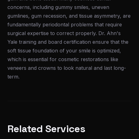
concerns, including gummy smiles, uneven
gumlines, gum recession, and tissue asymmetry, are
fundamentally periodontal problems that require
surgical expertise to correct properly. Dr. Ahn's
Yale training and board certification ensure that the
soft tissue foundation of your smile is optimized,
which is essential for cosmetic restorations like
veneers and crowns to look natural and last long-
term.
Related Services