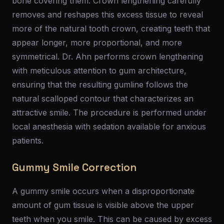
bone covering them. Crown lengthening carefully
removes and reshapes this excess tissue to reveal
more of the natural tooth crown, creating teeth that
appear longer, more proportional, and more
symmetrical. Dr. Ahn performs crown lengthening
with meticulous attention to gum architecture,
ensuring that the resulting gumline follows the
natural scalloped contour that characterizes an
attractive smile. The procedure is performed under
local anesthesia with sedation available for anxious
patients.
Gummy Smile Correction
A gummy smile occurs when a disproportionate
amount of gum tissue is visible above the upper
teeth when you smile. This can be caused by excess