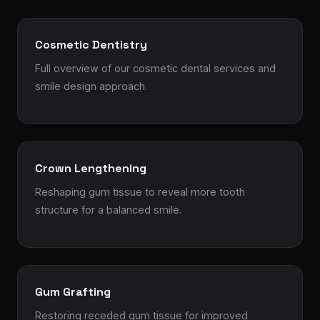
Cosmetic Dentistry
Full overview of our cosmetic dental services and
smile design approach.
Crown Lengthening
Reshaping gum tissue to reveal more tooth
structure for a balanced smile.
Gum Grafting
Restoring receded gum tissue for improved