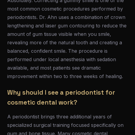
Absolutely. Correcting a gummy smile is one of the
most common cosmetic procedures performed by
periodontists. Dr. Ahn uses a combination of crown
lengthening and laser gum contouring to reduce the
amount of gum tissue visible when you smile,
revealing more of the natural tooth and creating a
balanced, confident smile. The procedure is
performed under local anesthesia with sedation
available, and most patients see dramatic
improvement within two to three weeks of healing.
Why should I see a periodontist for
cosmetic dental work?
A periodontist brings three additional years of
specialized surgical training focused specifically on
gum and bone tissue. Many cosmetic dental