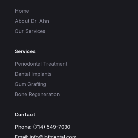
Home
About Dr. Ahn
Our Services
Services
Periodontal Treatment
Dental Implants
Gum Grafting
Bone Regeneration
Contact
Phone: (714) 549-7030
Email:
info@loftdental.com