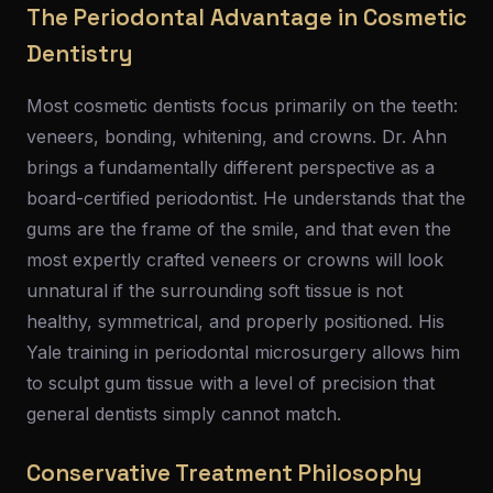
The Periodontal Advantage in Cosmetic
Dentistry
Most cosmetic dentists focus primarily on the teeth:
veneers, bonding, whitening, and crowns. Dr. Ahn
brings a fundamentally different perspective as a
board-certified periodontist. He understands that the
gums are the frame of the smile, and that even the
most expertly crafted veneers or crowns will look
unnatural if the surrounding soft tissue is not
healthy, symmetrical, and properly positioned. His
Yale training in periodontal microsurgery allows him
to sculpt gum tissue with a level of precision that
general dentists simply cannot match.
Conservative Treatment Philosophy