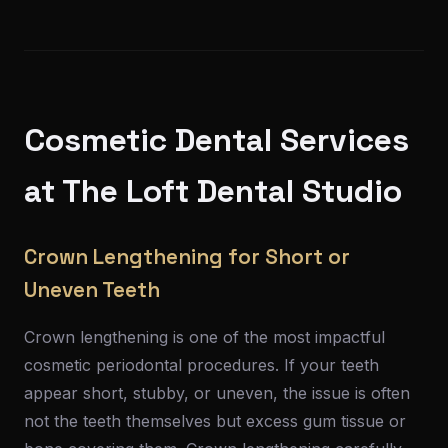
Cosmetic Dental Services
at The Loft Dental Studio
Crown Lengthening for Short or
Uneven Teeth
Crown lengthening is one of the most impactful
cosmetic periodontal procedures. If your teeth
appear short, stubby, or uneven, the issue is often
not the teeth themselves but excess gum tissue or