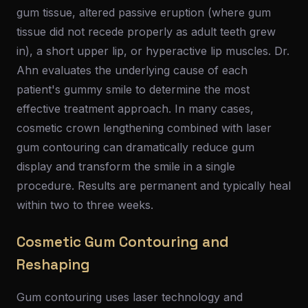
gum tissue, altered passive eruption (where gum
tissue did not recede properly as adult teeth grew
in), a short upper lip, or hyperactive lip muscles. Dr.
Ahn evaluates the underlying cause of each
patient's gummy smile to determine the most
effective treatment approach. In many cases,
cosmetic crown lengthening combined with laser
gum contouring can dramatically reduce gum
display and transform the smile in a single
procedure. Results are permanent and typically heal
within two to three weeks.
Cosmetic Gum Contouring and
Reshaping
Gum contouring uses laser technology and