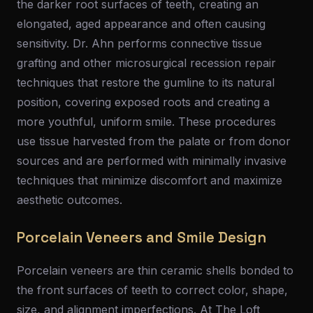
the darker root surfaces of teeth, creating an
elongated, aged appearance and often causing
sensitivity. Dr. Ahn performs connective tissue
grafting and other microsurgical recession repair
techniques that restore the gumline to its natural
position, covering exposed roots and creating a
more youthful, uniform smile. These procedures
use tissue harvested from the palate or from donor
sources and are performed with minimally invasive
techniques that minimize discomfort and maximize
aesthetic outcomes.
Porcelain Veneers and Smile Design
Porcelain veneers are thin ceramic shells bonded to
the front surfaces of teeth to correct color, shape,
size, and alignment imperfections. At The Loft