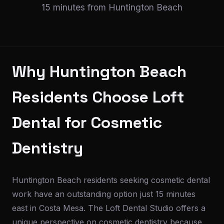
15 minutes from Huntington Beach
Why Huntington Beach
Residents Choose Loft
Dental for Cosmetic
Dentistry
Huntington Beach residents seeking cosmetic dental
work have an outstanding option just 15 minutes
east in Costa Mesa. The Loft Dental Studio offers a
unique perspective on cosmetic dentistry because