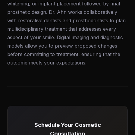
whitening, or implant placement followed by final
prosthetic design. Dr. Ahn works collaboratively
with restorative dentists and prosthodontists to plan
multidisciplinary treatment that addresses every
aspect of your smile. Digital imaging and diagnostic
models allow you to preview proposed changes
before committing to treatment, ensuring that the
outcome meets your expectations.
Schedule Your Cosmetic
Consultation