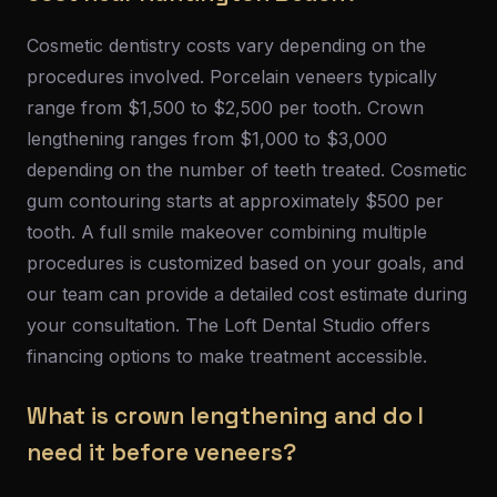
Cosmetic dentistry costs vary depending on the
procedures involved. Porcelain veneers typically
range from $1,500 to $2,500 per tooth. Crown
lengthening ranges from $1,000 to $3,000
depending on the number of teeth treated. Cosmetic
gum contouring starts at approximately $500 per
tooth. A full smile makeover combining multiple
procedures is customized based on your goals, and
our team can provide a detailed cost estimate during
your consultation. The Loft Dental Studio offers
financing options to make treatment accessible.
What is crown lengthening and do I
need it before veneers?