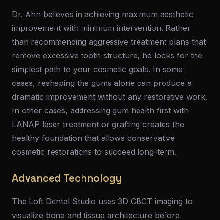
Dr. Ahn believes in achieving maximum aesthetic
improvement with minimum intervention. Rather
than recommending aggressive treatment plans that
remove excessive tooth structure, he looks for the
simplest path to your cosmetic goals. In some
cases, reshaping the gums alone can produce a
dramatic improvement without any restorative work.
In other cases, addressing gum health first with
LANAP laser treatment or grafting creates the
healthy foundation that allows conservative
cosmetic restorations to succeed long-term.
Advanced Technology
The Loft Dental Studio uses 3D CBCT imaging to
visualize bone and tissue architecture before