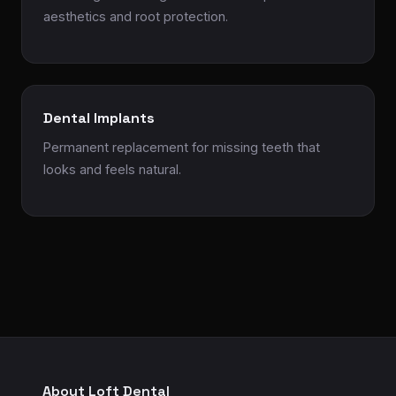
aesthetics and root protection.
Dental Implants
Permanent replacement for missing teeth that
looks and feels natural.
About Loft Dental