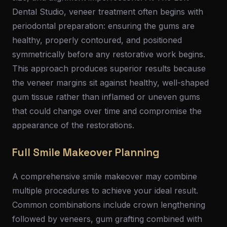
Dental Studio, veneer treatment often begins with
periodontal preparation: ensuring the gums are
healthy, properly contoured, and positioned
symmetrically before any restorative work begins.
This approach produces superior results because
the veneer margins sit against healthy, well-shaped
gum tissue rather than inflamed or uneven gums
that could change over time and compromise the
appearance of the restorations.
Full Smile Makeover Planning
A comprehensive smile makeover may combine
multiple procedures to achieve your ideal result.
Common combinations include crown lengthening
followed by veneers, gum grafting combined with