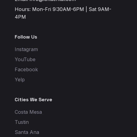
Hours: Mon-Fri 9:30AM-6PM | Sat 9AM-
4PM
Follow Us
Instagram
YouTube
Facebook
Yelp
Cities We Serve
Costa Mesa
Tustin
Santa Ana