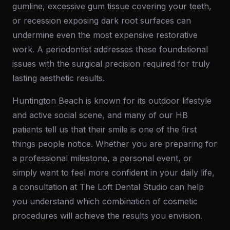
gumline, excessive gum tissue covering your teeth,
or recession exposing dark root surfaces can
undermine even the most expensive restorative
work. A periodontist addresses these foundational
issues with the surgical precision required for truly
lasting aesthetic results.
Huntington Beach is known for its outdoor lifestyle
and active social scene, and many of our HB
patients tell us that their smile is one of the first
things people notice. Whether you are preparing for
a professional milestone, a personal event, or
simply want to feel more confident in your daily life,
a consultation at The Loft Dental Studio can help
you understand which combination of cosmetic
procedures will achieve the results you envision.