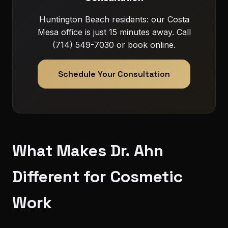
Huntington Beach residents: our Costa
Mesa office is just 15 minutes away. Call
(714) 549-7030 or book online.
Schedule Your Consultation
What Makes Dr. Ahn
Different for Cosmetic
Work