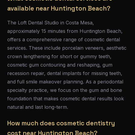
available near Huntington Beach?
The Loft Dental Studio in Costa Mesa,
approximately 15 minutes from Huntington Beach,
offers a comprehensive range of cosmetic dental
services. These include porcelain veneers, aesthetic
crown lengthening for short or gummy teeth,
cosmetic gum contouring and reshaping, gum
recession repair, dental implants for missing teeth,
and full smile makeover planning. As a periodontal
specialty practice, we focus on the gum and bone
foundation that makes cosmetic dental results look
natural and last long-term.
How much does cosmetic dentistry
cost near Huntington Beach?