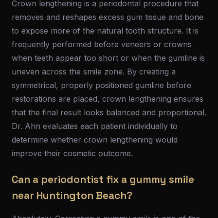
Crown lengthening is a periodontal procedure that
removes and reshapes excess gum tissue and bone
to expose more of the natural tooth structure. It is
frequently performed before veneers or crowns
when teeth appear too short or when the gumline is
uneven across the smile zone. By creating a
symmetrical, properly positioned gumline before
restorations are placed, crown lengthening ensures
that the final result looks balanced and proportional.
Dr. Ahn evaluates each patient individually to
determine whether crown lengthening would
improve their cosmetic outcome.
Can a periodontist fix a gummy smile
near Huntington Beach?