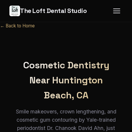
The Loft Dental Studio
← Back to Home
Cosmetic Dentistry
Near Huntington
Beach, CA
Smile makeovers, crown lengthening, and
cosmetic gum contouring by Yale-trained
periodontist Dr. Chanook David Ahn, just