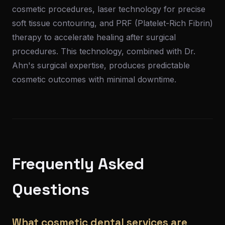
cosmetic procedures, laser technology for precise
soft tissue contouring, and PRF (Platelet-Rich Fibrin)
therapy to accelerate healing after surgical
procedures. This technology, combined with Dr.
Ahn's surgical expertise, produces predictable
cosmetic outcomes with minimal downtime.
Frequently Asked
Questions
What cosmetic dental services are