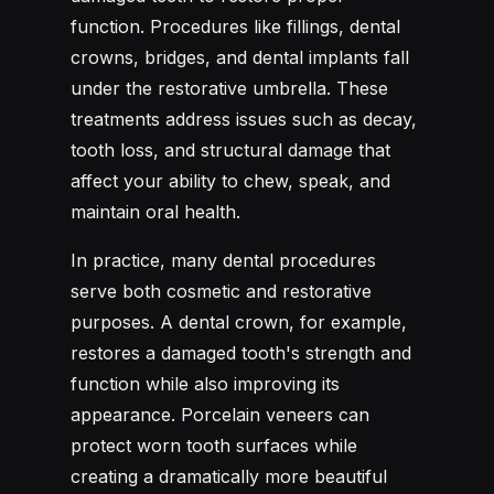
function. Procedures like fillings, dental
crowns, bridges, and dental implants fall
under the restorative umbrella. These
treatments address issues such as decay,
tooth loss, and structural damage that
affect your ability to chew, speak, and
maintain oral health.
In practice, many dental procedures
serve both cosmetic and restorative
purposes. A dental crown, for example,
restores a damaged tooth's strength and
function while also improving its
appearance. Porcelain veneers can
protect worn tooth surfaces while
creating a dramatically more beautiful