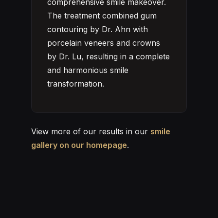
comprehensive smile makeover.
The treatment combined gum
contouring by Dr. Ahn with
porcelain veneers and crowns
by Dr. Lu, resulting in a complete
and harmonious smile
transformation.
View more of our results in our
smile
gallery on our homepage
.