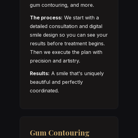
gum contouring, and more.
The process:
We start with a
detailed consultation and digital
smile design so you can see your
results before treatment begins.
Then we execute the plan with
precision and artistry.
Results:
A smile that's uniquely
beautiful and perfectly
coordinated.
Gum Contouring