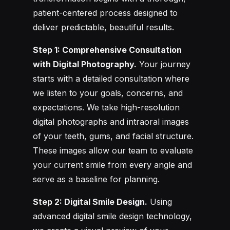
patient-centered process designed to
deliver predictable, beautiful results.
Step 1: Comprehensive Consultation
with Digital Photography.
Your journey
starts with a detailed consultation where
we listen to your goals, concerns, and
expectations. We take high-resolution
digital photographs and intraoral images
of your teeth, gums, and facial structure.
These images allow our team to evaluate
your current smile from every angle and
serve as a baseline for planning.
Step 2: Digital Smile Design.
Using
advanced digital smile design technology,