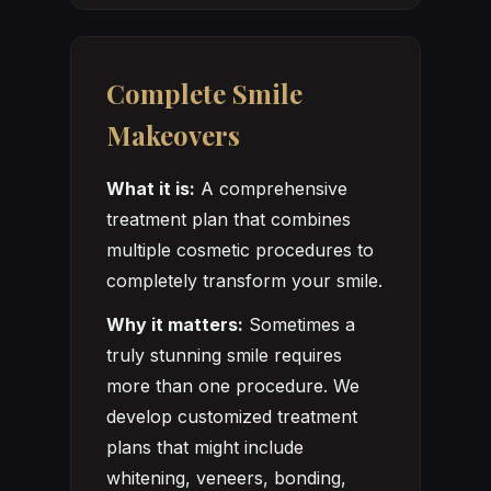
Complete Smile
Makeovers
What it is:
A comprehensive
treatment plan that combines
multiple cosmetic procedures to
completely transform your smile.
Why it matters:
Sometimes a
truly stunning smile requires
more than one procedure. We
develop customized treatment
plans that might include
whitening, veneers, bonding,