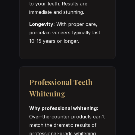
to your teeth. Results are
immediate and stunning.
Longevity:
With proper care,
porcelain veneers typically last
10-15 years or longer.
Professional Teeth
Whitening
Why professional whitening:
Over-the-counter products can't
match the dramatic results of
professional-grade whitening