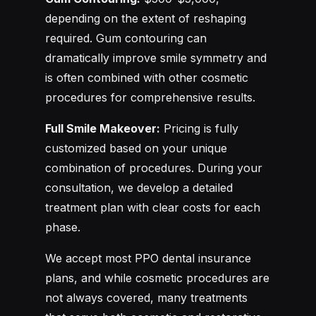
depending on the extent of reshaping
required. Gum contouring can
dramatically improve smile symmetry and
is often combined with other cosmetic
procedures for comprehensive results.
Full Smile Makeover:
Pricing is fully
customized based on your unique
combination of procedures. During your
consultation, we develop a detailed
treatment plan with clear costs for each
phase.
We accept most PPO dental insurance
plans, and while cosmetic procedures are
not always covered, many treatments