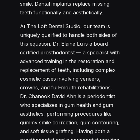
smile. Dental implants replace missing
teeth functionally and aesthetically.
At The Loft Dental Studio, our team is
uniquely qualified to handle both sides of
this equation. Dr. Elaine Lu is a board-
certified prosthodontist — a specialist with
advanced training in the restoration and
replacement of teeth, including complex
cosmetic cases involving veneers,
crowns, and full-mouth rehabilitations.
Dr. Chanook David Ahn is a periodontist
who specializes in gum health and gum
aesthetics, performing procedures like
gummy smile correction, gum contouring,
and soft tissue grafting. Having both a
prosthodontist and a periodontist working