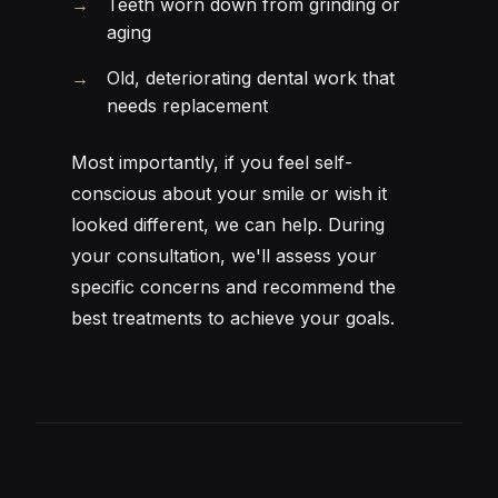
Teeth worn down from grinding or
aging
Old, deteriorating dental work that
needs replacement
Most importantly, if you feel self-
conscious about your smile or wish it
looked different, we can help. During
your consultation, we'll assess your
specific concerns and recommend the
best treatments to achieve your goals.