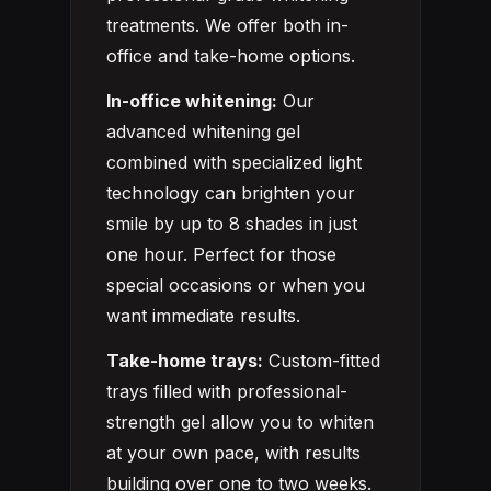
treatments. We offer both in-
office and take-home options.
In-office whitening:
Our
advanced whitening gel
combined with specialized light
technology can brighten your
smile by up to 8 shades in just
one hour. Perfect for those
special occasions or when you
want immediate results.
Take-home trays:
Custom-fitted
trays filled with professional-
strength gel allow you to whiten
at your own pace, with results
building over one to two weeks.