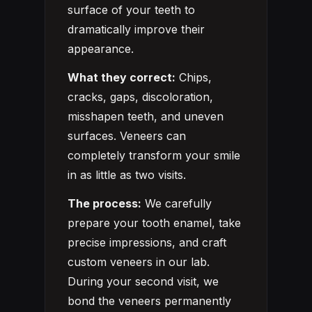
surface of your teeth to
dramatically improve their
appearance.
What they correct:
Chips,
cracks, gaps, discoloration,
misshapen teeth, and uneven
surfaces. Veneers can
completely transform your smile
in as little as two visits.
The process:
We carefully
prepare your tooth enamel, take
precise impressions, and craft
custom veneers in our lab.
During your second visit, we
bond the veneers permanently