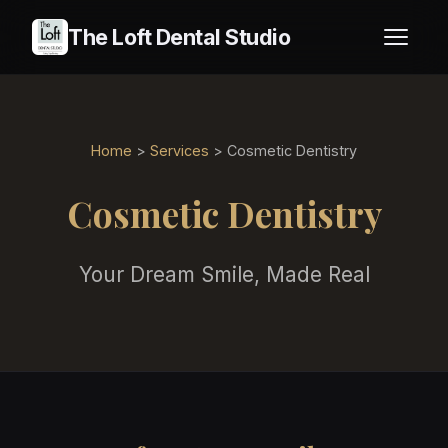
The Loft Dental Studio
Home
>
Services
> Cosmetic Dentistry
Cosmetic Dentistry
Your Dream Smile, Made Real