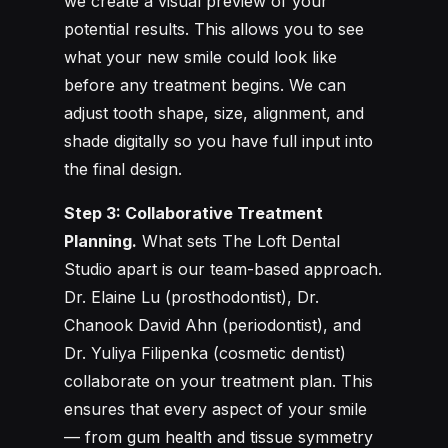
we create a visual preview of your
potential results. This allows you to see
what your new smile could look like
before any treatment begins. We can
adjust tooth shape, size, alignment, and
shade digitally so you have full input into
the final design.
Step 3: Collaborative Treatment
Planning.
What sets The Loft Dental
Studio apart is our team-based approach.
Dr. Elaine Lu (prosthodontist), Dr.
Chanook David Ahn (periodontist), and
Dr. Yuliya Filipenka (cosmetic dentist)
collaborate on your treatment plan. This
ensures that every aspect of your smile
— from gum health and tissue symmetry