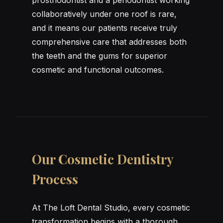
collaboratively under one roof is rare,
and it means our patients receive truly
comprehensive care that addresses both
the teeth and the gums for superior
cosmetic and functional outcomes.
Our Cosmetic Dentistry
Process
At The Loft Dental Studio, every cosmetic
transformation begins with a thorough,