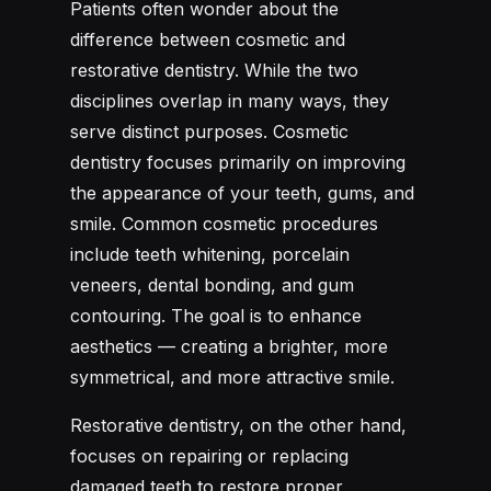
Patients often wonder about the
difference between cosmetic and
restorative dentistry. While the two
disciplines overlap in many ways, they
serve distinct purposes. Cosmetic
dentistry focuses primarily on improving
the appearance of your teeth, gums, and
smile. Common cosmetic procedures
include teeth whitening, porcelain
veneers, dental bonding, and gum
contouring. The goal is to enhance
aesthetics — creating a brighter, more
symmetrical, and more attractive smile.
Restorative dentistry, on the other hand,
focuses on repairing or replacing
damaged teeth to restore proper