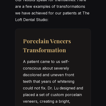
are a few examples of transformations
we have achieved for our patients at The
Loft Dental Studio:
Porcelain Veneers
Transformation
A patient came to us self-
conscious about severely
discolored and uneven front
teeth that years of whitening
could not fix. Dr. Lu designed and
placed a set of custom porcelain
veneers, creating a bright,