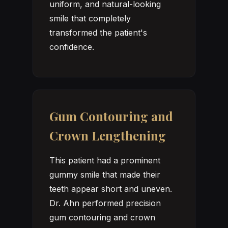
uniform, and natural-looking
smile that completely
transformed the patient's
confidence.
Gum Contouring and
Crown Lengthening
This patient had a prominent
gummy smile that made their
teeth appear short and uneven.
Dr. Ahn performed precision
gum contouring and crown