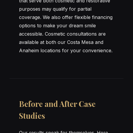
that serve both cosmetic and restorative
purposes may qualify for partial
coverage. We also offer flexible financing
options to make your dream smile
accessible. Cosmetic consultations are
available at both our Costa Mesa and
Anaheim locations for your convenience.
Before and After Case
Studies
Our results speak for themselves. Here