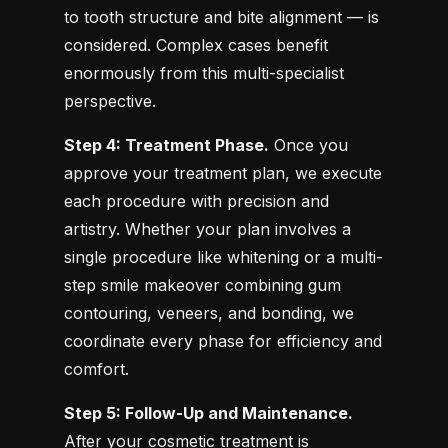
to tooth structure and bite alignment — is
considered. Complex cases benefit
enormously from this multi-specialist
perspective.
Step 4: Treatment Phase.
Once you
approve your treatment plan, we execute
each procedure with precision and
artistry. Whether your plan involves a
single procedure like whitening or a multi-
step smile makeover combining gum
contouring, veneers, and bonding, we
coordinate every phase for efficiency and
comfort.
Step 5: Follow-Up and Maintenance.
After your cosmetic treatment is