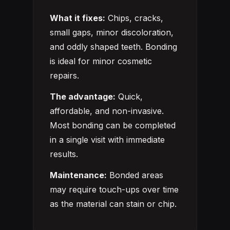
What it fixes:
Chips, cracks,
small gaps, minor discoloration,
and oddly shaped teeth. Bonding
is ideal for minor cosmetic
repairs.
The advantage:
Quick,
affordable, and non-invasive.
Most bonding can be completed
in a single visit with immediate
results.
Maintenance:
Bonded areas
may require touch-ups over time
as the material can stain or chip.