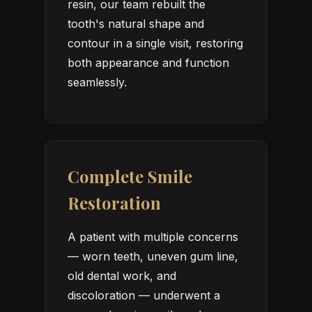
resin, our team rebuilt the
tooth's natural shape and
contour in a single visit, restoring
both appearance and function
seamlessly.
Complete Smile
Restoration
A patient with multiple concerns
— worn teeth, uneven gum line,
old dental work, and
discoloration — underwent a