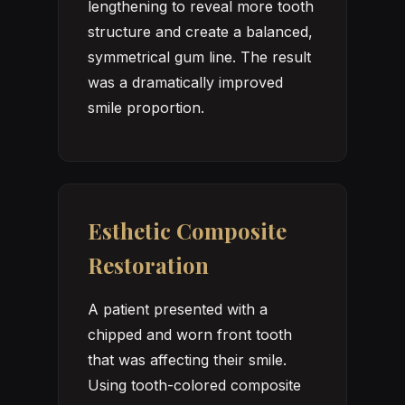
lengthening to reveal more tooth
structure and create a balanced,
symmetrical gum line. The result
was a dramatically improved
smile proportion.
Esthetic Composite
Restoration
A patient presented with a
chipped and worn front tooth
that was affecting their smile.
Using tooth-colored composite