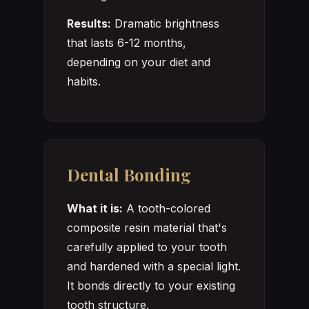
Results:
Dramatic brightness
that lasts 6-12 months,
depending on your diet and
habits.
Dental Bonding
What it is:
A tooth-colored
composite resin material that's
carefully applied to your tooth
and hardened with a special light.
It bonds directly to your existing
tooth structure.