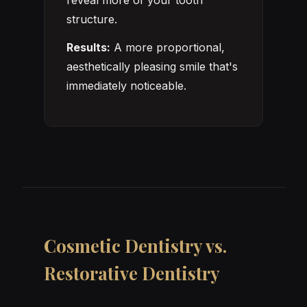
reveal more of your tooth
structure.
Results:
A more proportional,
aesthetically pleasing smile that's
immediately noticeable.
Cosmetic Dentistry vs.
Restorative Dentistry