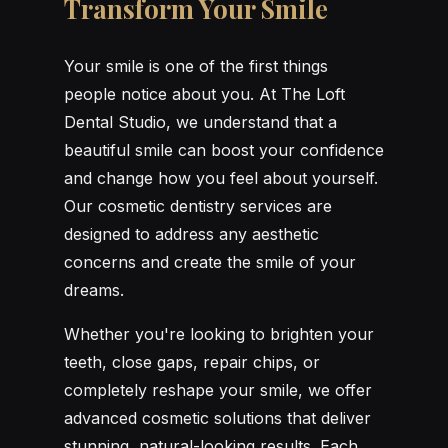
Transform Your Smile
Your smile is one of the first things
people notice about you. At The Loft
Dental Studio, we understand that a
beautiful smile can boost your confidence
and change how you feel about yourself.
Our cosmetic dentistry services are
designed to address any aesthetic
concerns and create the smile of your
dreams.
Whether you're looking to brighten your
teeth, close gaps, repair chips, or
completely reshape your smile, we offer
advanced cosmetic solutions that deliver
stunning, natural-looking results. Each