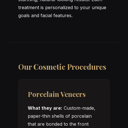
treatment is personalized to your unique
goals and facial features.
Our Cosmetic Procedures
Porcelain Veneers
What they are:
Custom-made,
paper-thin shells of porcelain
that are bonded to the front