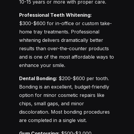
10-15 years or more with proper care.
Professional Teeth Whitening:
$300-$600 for in-office or custom take-
home tray treatments. Professional
whitening delivers dramatically better
results than over-the-counter products
and is one of the most affordable ways to
enhance your smile.
Dental Bonding:
$200-$600 per tooth.
Bonding is an excellent, budget-friendly
option for minor cosmetic repairs like
chips, small gaps, and minor
discoloration. Most bonding procedures
are completed in a single visit.
Gum Contouring:
$500-$3,000,