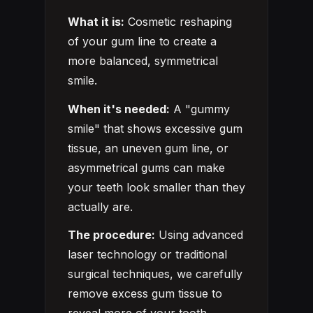
What it is:
Cosmetic reshaping
of your gum line to create a
more balanced, symmetrical
smile.
When it's needed:
A "gummy
smile" that shows excessive gum
tissue, an uneven gum line, or
asymmetrical gums can make
your teeth look smaller than they
actually are.
The procedure:
Using advanced
laser technology or traditional
surgical techniques, we carefully
remove excess gum tissue to