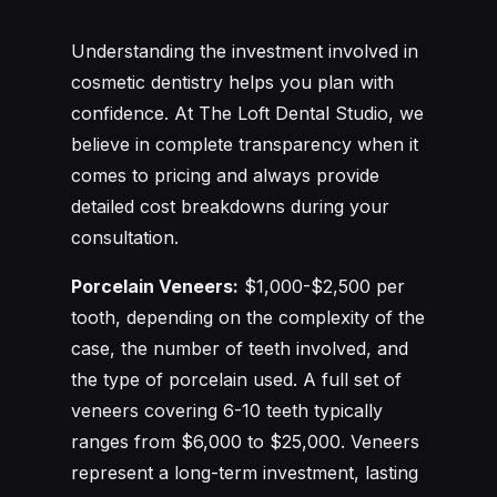
Understanding the investment involved in
cosmetic dentistry helps you plan with
confidence. At The Loft Dental Studio, we
believe in complete transparency when it
comes to pricing and always provide
detailed cost breakdowns during your
consultation.
Porcelain Veneers:
$1,000-$2,500 per
tooth, depending on the complexity of the
case, the number of teeth involved, and
the type of porcelain used. A full set of
veneers covering 6-10 teeth typically
ranges from $6,000 to $25,000. Veneers
represent a long-term investment, lasting