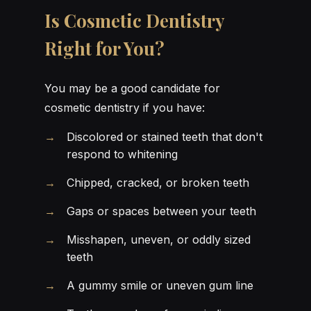
Is Cosmetic Dentistry
Right for You?
You may be a good candidate for
cosmetic dentistry if you have:
Discolored or stained teeth that don't
respond to whitening
Chipped, cracked, or broken teeth
Gaps or spaces between your teeth
Misshapen, uneven, or oddly sized
teeth
A gummy smile or uneven gum line