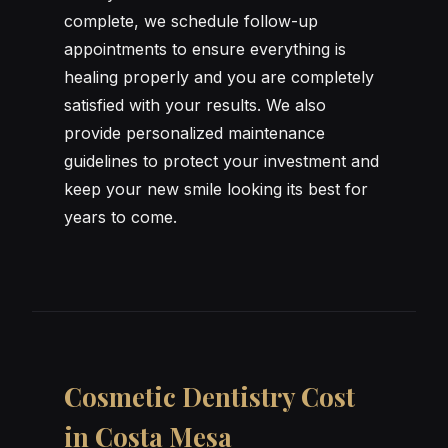
complete, we schedule follow-up
appointments to ensure everything is
healing properly and you are completely
satisfied with your results. We also
provide personalized maintenance
guidelines to protect your investment and
keep your new smile looking its best for
years to come.
Cosmetic Dentistry Cost
in Costa Mesa