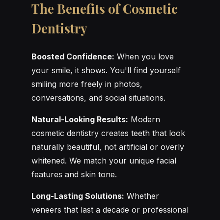
The Benefits of Cosmetic
Dentistry
Boosted Confidence:
When you love
your smile, it shows. You'll find yourself
smiling more freely in photos,
conversations, and social situations.
Natural-Looking Results:
Modern
cosmetic dentistry creates teeth that look
naturally beautiful, not artificial or overly
whitened. We match your unique facial
features and skin tone.
Long-Lasting Solutions:
Whether
veneers that last a decade or professional