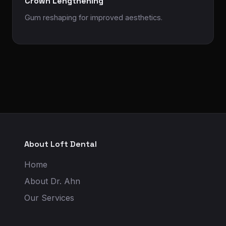
Crown Lengthening
Gum reshaping for improved aesthetics.
About Loft Dental
Home
About Dr. Ahn
Our Services