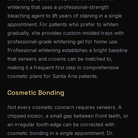
whitening that uses a professional-strength
bleaching agent to lift years of staining in a single
appointment. For patients who prefer to whiten
gradually, she provides custom-molded trays with
professional-grade whitening gel for home use.
Professional whitening establishes a bright baseline
that veneers and crowns can be matched to,
making it a frequent first step in comprehensive
cosmetic plans for Santa Ana patients.
Cosmetic Bonding
Not every cosmetic concern requires veneers. A
chipped incisor, a small gap between front teeth, or
an irregular tooth edge can be corrected with
cosmetic bonding in a single appointment. Dr.