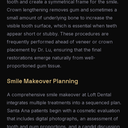
tooth and create a symmetrical frame for the smile.
Crown lengthening removes gum and sometimes a
small amount of underlying bone to increase the
visible tooth surface, which is essential when teeth
appear short or stubby. These procedures are
frequently performed ahead of veneer or crown
placement by Dr. Lu, ensuring that the final
restorations emerge naturally from well-
proportioned gum tissue.
Smile Makeover Planning
A comprehensive smile makeover at Loft Dental
integrates multiple treatments into a sequenced plan.
Santa Ana patients begin with a cosmetic evaluation
that includes digital photographs, an assessment of
tooth and gum proportions, and a candid discussion