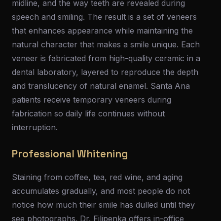
midline, and the way teeth are revealed during
speech and smiling. The result is a set of veneers
that enhances appearance while maintaining the
natural character that makes a smile unique. Each
veneer is fabricated from high-quality ceramic in a
dental laboratory, layered to reproduce the depth
and translucency of natural enamel. Santa Ana
patients receive temporary veneers during
fabrication so daily life continues without
interruption.
Professional Whitening
Staining from coffee, tea, red wine, and aging
accumulates gradually, and most people do not
notice how much their smile has dulled until they
see photographs. Dr. Filipenka offers in-office