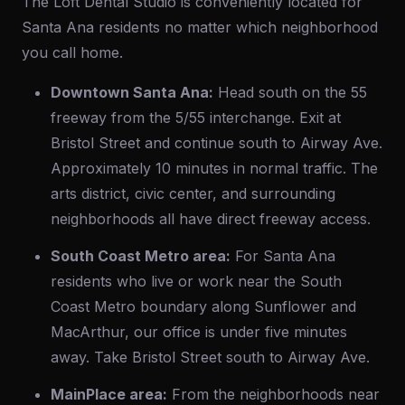
The Loft Dental Studio is conveniently located for
Santa Ana residents no matter which neighborhood
you call home.
Downtown Santa Ana:
Head south on the 55
freeway from the 5/55 interchange. Exit at
Bristol Street and continue south to Airway Ave.
Approximately 10 minutes in normal traffic. The
arts district, civic center, and surrounding
neighborhoods all have direct freeway access.
South Coast Metro area:
For Santa Ana
residents who live or work near the South
Coast Metro boundary along Sunflower and
MacArthur, our office is under five minutes
away. Take Bristol Street south to Airway Ave.
MainPlace area:
From the neighborhoods near