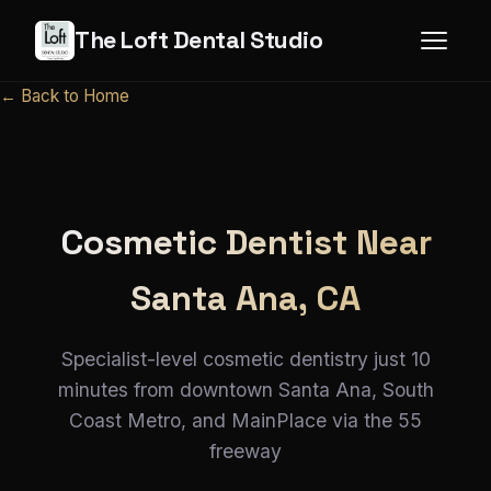
The Loft Dental Studio
← Back to Home
Cosmetic Dentist Near
Santa Ana, CA
Specialist-level cosmetic dentistry just 10
minutes from downtown Santa Ana, South
Coast Metro, and MainPlace via the 55
freeway