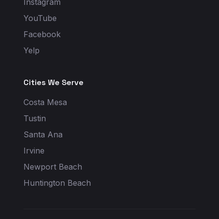
Instagram
YouTube
Facebook
Yelp
Cities We Serve
Costa Mesa
Tustin
Santa Ana
Irvine
Newport Beach
Huntington Beach