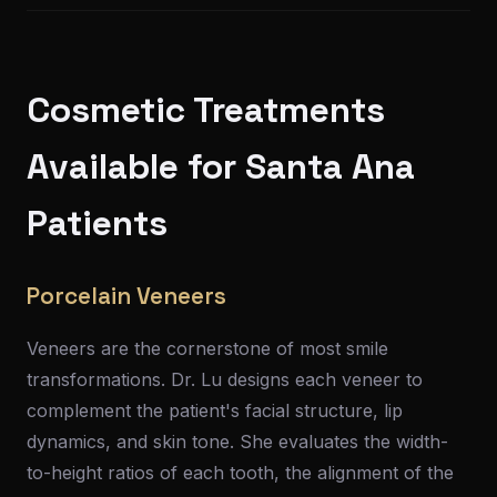
Cosmetic Treatments
Available for Santa Ana
Patients
Porcelain Veneers
Veneers are the cornerstone of most smile
transformations. Dr. Lu designs each veneer to
complement the patient's facial structure, lip
dynamics, and skin tone. She evaluates the width-
to-height ratios of each tooth, the alignment of the