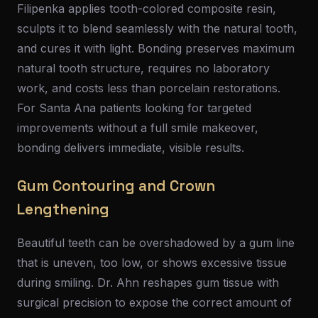
Filipenka applies tooth-colored composite resin,
sculpts it to blend seamlessly with the natural tooth,
and cures it with light. Bonding preserves maximum
natural tooth structure, requires no laboratory
work, and costs less than porcelain restorations.
For Santa Ana patients looking for targeted
improvements without a full smile makeover,
bonding delivers immediate, visible results.
Gum Contouring and Crown
Lengthening
Beautiful teeth can be overshadowed by a gum line
that is uneven, too low, or shows excessive tissue
during smiling. Dr. Ahn reshapes gum tissue with
surgical precision to expose the correct amount of