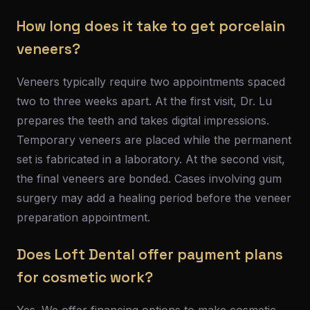
How long does it take to get porcelain
veneers?
Veneers typically require two appointments spaced
two to three weeks apart. At the first visit, Dr. Lu
prepares the teeth and takes digital impressions.
Temporary veneers are placed while the permanent
set is fabricated in a laboratory. At the second visit,
the final veneers are bonded. Cases involving gum
surgery may add a healing period before the veneer
preparation appointment.
Does Loft Dental offer payment plans
for cosmetic work?