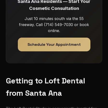
Santa Ana Residents — Start Your
Cosmetic Consultation
Just 10 minutes south via the 55
freeway. Call (714) 549-7030 or book
online.
Schedule Your Appointment
Getting to Loft Dental
from Santa Ana