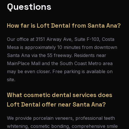
Questions
How far is Loft Dental from Santa Ana?
Our office at 3151 Airway Ave, Suite F-103, Costa
Mesa is approximately 10 minutes from downtown
Santa Ana via the 55 freeway. Residents near
MainPlace Mall and the South Coast Metro area
may be even closer. Free parking is available on
site.
What cosmetic dental services does
Loft Dental offer near Santa Ana?
We provide porcelain veneers, professional teeth
whitening, cosmetic bonding, comprehensive smile