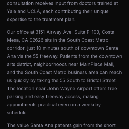
consultation receives input from doctors trained at
Yale and UCLA, each contributing their unique
expertise to the treatment plan.
Our office at 3151 Airway Ave, Suite F-103, Costa
Mesa, CA 92626 sits in the South Coast Metro
corridor, just 10 minutes south of downtown Santa
Ana via the 55 freeway. Patients from the downtown
arts district, neighborhoods near MainPlace Mall,
and the South Coast Metro business area can reach
us quickly by taking the 55 South to Bristol Street.
The location near John Wayne Airport offers free
parking and easy freeway access, making
appointments practical even on a weekday
schedule.
The value Santa Ana patients gain from the short