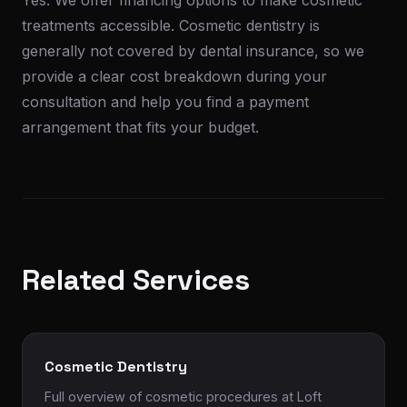
Yes. We offer financing options to make cosmetic
treatments accessible. Cosmetic dentistry is
generally not covered by dental insurance, so we
provide a clear cost breakdown during your
consultation and help you find a payment
arrangement that fits your budget.
Related Services
Cosmetic Dentistry
Full overview of cosmetic procedures at Loft