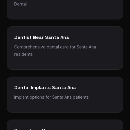
Dental.
Dentist Near Santa Ana
Comprehensive dental care for Santa Ana
residents.
Dental Implants Santa Ana
Implant options for Santa Ana patients.