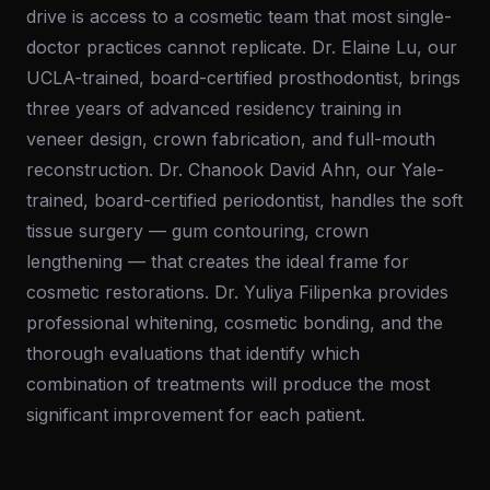
drive is access to a cosmetic team that most single-
doctor practices cannot replicate. Dr. Elaine Lu, our
UCLA-trained, board-certified prosthodontist, brings
three years of advanced residency training in
veneer design, crown fabrication, and full-mouth
reconstruction. Dr. Chanook David Ahn, our Yale-
trained, board-certified periodontist, handles the soft
tissue surgery — gum contouring, crown
lengthening — that creates the ideal frame for
cosmetic restorations. Dr. Yuliya Filipenka provides
professional whitening, cosmetic bonding, and the
thorough evaluations that identify which
combination of treatments will produce the most
significant improvement for each patient.