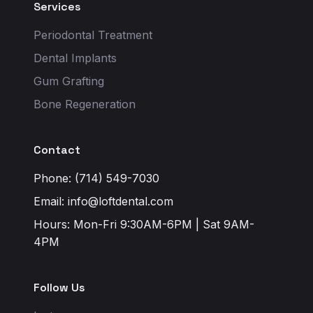
Services
Periodontal Treatment
Dental Implants
Gum Grafting
Bone Regeneration
Contact
Phone: (714) 549-7030
Email:
info@loftdental.com
Hours: Mon-Fri 9:30AM-6PM | Sat 9AM-
4PM
Follow Us