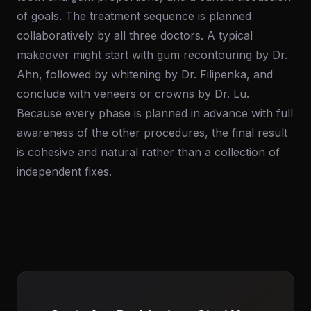
of goals. The treatment sequence is planned
collaboratively by all three doctors. A typical
makeover might start with gum recontouring by Dr.
Ahn, followed by whitening by Dr. Filipenka, and
conclude with veneers or crowns by Dr. Lu.
Because every phase is planned in advance with full
awareness of the other procedures, the final result
is cohesive and natural rather than a collection of
independent fixes.