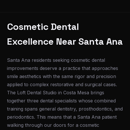
Cosmetic Dental
Excellence Near Santa Ana
Santa Ana residents seeking cosmetic dental
improvements deserve a practice that approaches
smile aesthetics with the same rigor and precision
applied to complex restorative and surgical cases.
The Loft Dental Studio in Costa Mesa brings
together three dental specialists whose combined
training spans general dentistry, prosthodontics, and
periodontics. This means that a Santa Ana patient
walking through our doors for a cosmetic