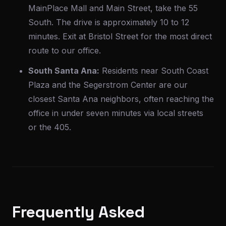
MainPlace Mall and Main Street, take the 55
South. The drive is approximately 10 to 12
minutes. Exit at Bristol Street for the most direct
route to our office.
South Santa Ana:
Residents near South Coast
Plaza and the Segerstrom Center are our
closest Santa Ana neighbors, often reaching the
office in under seven minutes via local streets
or the 405.
Frequently Asked