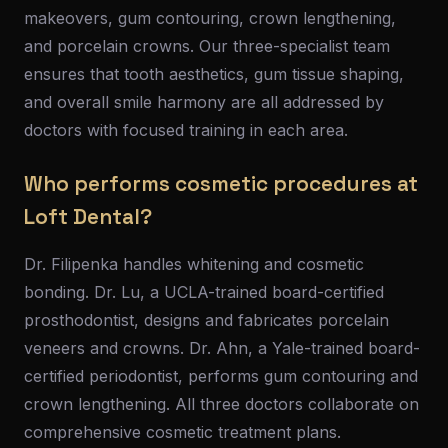
makeovers, gum contouring, crown lengthening,
and porcelain crowns. Our three-specialist team
ensures that tooth aesthetics, gum tissue shaping,
and overall smile harmony are all addressed by
doctors with focused training in each area.
Who performs cosmetic procedures at
Loft Dental?
Dr. Filipenka handles whitening and cosmetic
bonding. Dr. Lu, a UCLA-trained board-certified
prosthodontist, designs and fabricates porcelain
veneers and crowns. Dr. Ahn, a Yale-trained board-
certified periodontist, performs gum contouring and
crown lengthening. All three doctors collaborate on
comprehensive cosmetic treatment plans.