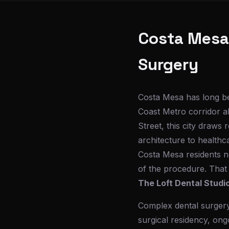
Costa Mesa'
Surgery
Costa Mesa has long b
Coast Metro corridor a
Street, this city draws
architecture to healthc
Costa Mesa residents ne
of the procedure. That
The Loft Dental Studi
Complex dental surgery 
surgical residency, ong