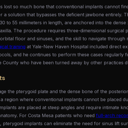
 lost so much bone that conventional implants cannot fi
r a solution that bypasses the deficient jawbone entirely. T
30 to 55 millimeters in length, are anchored into the dens
xilla. The procedure requires three-dimensional surgical p
orbital floor and sinuses, and the skill to navigate through 
cal training
at Yale-New Haven Hospital included direct ex
ocols, and he continues to perform these cases regularly f
County who have been turned away by other practices due
ts
ge the pterygoid plate and the dense bone of the posterior 
 a region where conventional implants cannot be placed d
implants are placed at steep angles and require intimate kn
 anatomy. For Costa Mesa patients who need
full-arch reco
pterygoid implants can eliminate the need for sinus lift sur