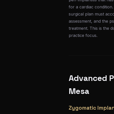
for a cardiac condition
surgical plan must acc
assessment, and the psy
treatment. This is the 
practice focus.
Advanced Pr
Mesa
Zygomatic Implan