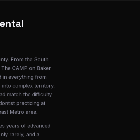
ental
unty. From the South
and The CAMP on Baker
d in everything from
 into complex territory,
d match the difficulty
dontist practicing at
oast Metro area.
ires years of advanced
nly rarely, and a