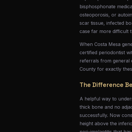
bisphosphonate medicat
osteoporosis, or autoim
scar tissue, infected b
case far more difficult
When Costa Mesa genera
certified periodontist w
referrals from general 
County for exactly the
The Difference B
A helpful way to underst
thick bone and no adja
successfully. Now consi
height above the inferio
peri-implantitis that h