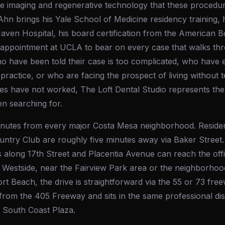
 the imaging and regenerative technology that these proced
Ahn brings his Yale School of Medicine residency training, hi
aven Hospital, his board certification from the American B
y appointment at UCLA to bear on every case that walks th
o have been told their case is too complicated, who have e
practice, or who are facing the prospect of living without 
s have not worked, The Loft Dental Studio represents the s
n searching for.
 minutes from every major Costa Mesa neighborhood. Resid
ntry Club are roughly five minutes away via Baker Street.
 along 17th Street and Placentia Avenue can reach the offi
 Westside, near the Fairview Park area or the neighborhoo
 Beach, the drive is straightforward via the 55 or 73 freew
from the 405 Freeway and sits in the same professional dis
d South Coast Plaza.