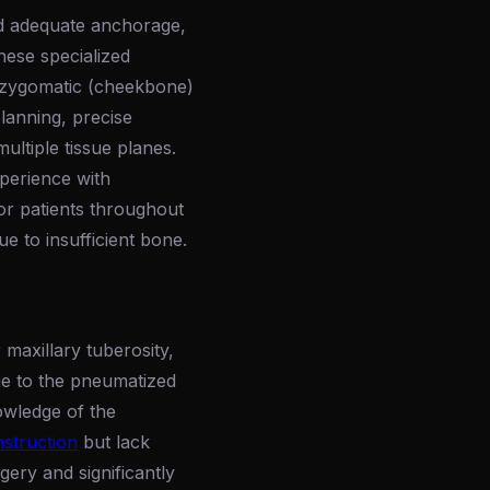
nd adequate anchorage,
hese specialized
e zygomatic (cheekbone)
lanning, precise
multiple tissue planes.
perience with
or patients throughout
 to insufficient bone.
maxillary tuberosity,
ue to the pneumatized
owledge of the
nstruction
but lack
gery and significantly