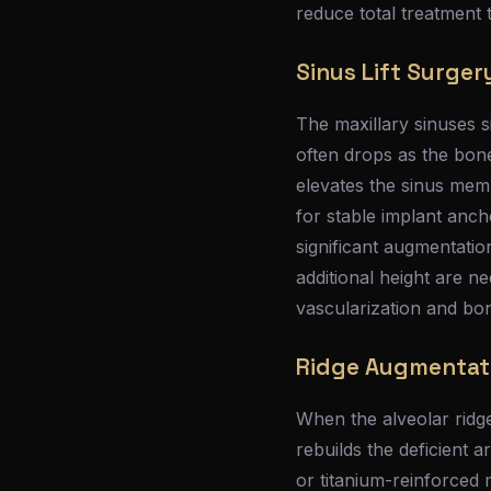
reduce total treatment 
Sinus Lift Surger
The maxillary sinuses s
often drops as the bone
elevates the sinus mem
for stable implant anch
significant augmentation
additional height are ne
vascularization and bo
Ridge Augmentat
When the alveolar ridg
rebuilds the deficient 
or titanium-reinforced