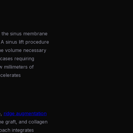
ss, the sinus membrane
 A sinus lift procedure
the volume necessary
 cases requiring
w millimeters of
ccelerates
e,
ridge augmentation
ne graft, and collagen
oach integrates