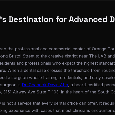
s Destination for Advanced D
een the professional and commercial center of Orange Co
long Bristol Street to the creative district near The LAB 
 residents and professionals who expect the highest standar
are. When a dental case crosses the threshold from routine
ed a surgeon whose training, credentials, and daily caseloa
 surgeon is
Dr. Chanook David Ahn
, a board-certified perio
o
, 3151 Airway Ave Suite F-103, in the heart of the South C
is not a service that every dental office can offer. It requ
oing experience with cases that most clinicians encounter o