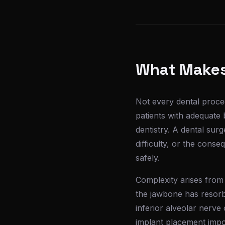
What Makes
Not every dental proced
patients with adequate 
dentistry. A dental su
difficulty, or the cons
safely.
Complexity arises from
the jawbone has resorbed
inferior alveolar nerve
implant placement impo