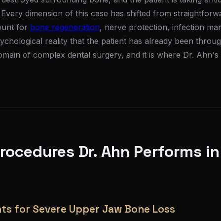
. Every dimension of this case has shifted from straightfor
ount for
bone regeneration
, nerve protection, infection ma
chological reality that the patient has already been thro
domain of complex dental surgery, and it is where Dr. Ahn's 
ocedures Dr. Ahn Performs in
ts for Severe Upper Jaw Bone Loss