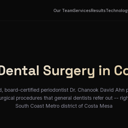
Our Team
Services
Results
Technolog
Dental Surgery in C
d, board-certified periodontist Dr. Chanook David Ahn 
gical procedures that general dentists refer out -- righ
South Coast Metro district of Costa Mesa