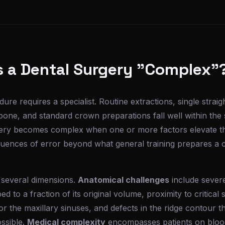
 a Dental Surgery "Complex"
ure requires a specialist. Routine extractions, single strai
bone, and standard crown preparations fall well within the
rgery becomes complex when one or more factors elevate the
equences of error beyond what general training prepares a 
 several dimensions.
Anatomical challenges
include sever
 to a fraction of its original volume, proximity to critical s
 or the maxillary sinuses, and defects in the ridge contour 
ssible.
Medical complexity
encompasses patients on blood