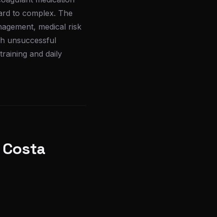
ward to complex. The
nagement, medical risk
ugh unsuccessful
training and daily
 Costa