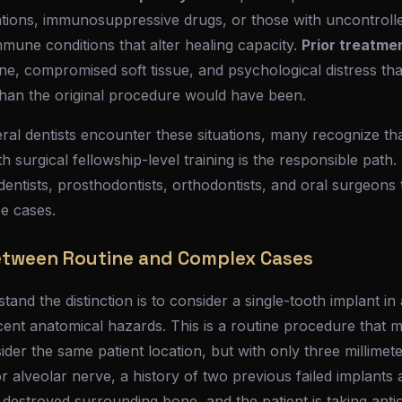
ions, immunosuppressive drugs, or those with uncontrolle
mune conditions that alter healing capacity.
Prior treatmen
one, compromised soft tissue, and psychological distress th
 than the original procedure would have been.
l dentists encounter these situations, many recognize that
ith surgical fellowship-level training is the responsible path
dentists, prosthodontists, orthodontists, and oral surgeon
se cases.
etween Routine and Complex Cases
and the distinction is to consider a single-tooth implant in 
cent anatomical hazards. This is a routine procedure that 
der the same patient location, but with only three millimet
r alveolar nerve, a history of two previous failed implants a
as destroyed surrounding bone, and the patient is taking ant