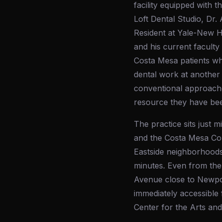
facility equipped with
Loft Dental Studio, Dr. 
Resident at Yale-New H
and his current facult
Costa Mesa patients wh
dental work at another 
conventional approache
resource they have bee
The practice sits just
and the Costa Mesa Cou
Eastside neighborhoods
minutes. Even from the
Avenue close to Newport
immediately accessible 
Center for the Arts an