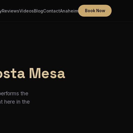
y
Reviews
Videos
Blog
Contact
Anaheim
Book Now
osta Mesa
performs the
t here in the