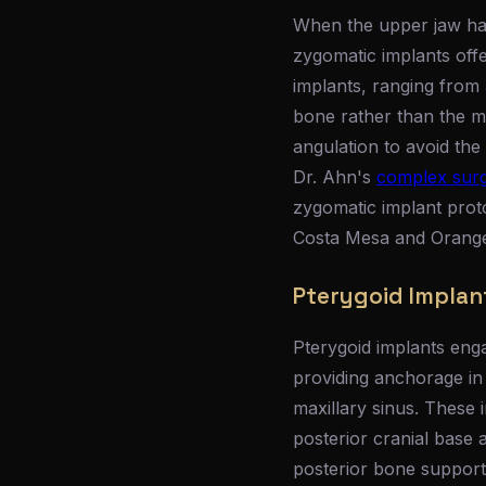
When the upper jaw has
zygomatic implants offe
implants, ranging from 
bone rather than the ma
angulation to avoid the 
Dr. Ahn's
complex surgi
zygomatic implant prot
Costa Mesa and Orange 
Pterygoid Implan
Pterygoid implants enga
providing anchorage in
maxillary sinus. These 
posterior cranial base
posterior bone support, 