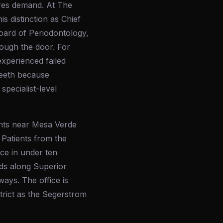
ures demand. At The
s distinction as Chief
oard of Periodontology,
rough the door. For
xperienced failed
teeth because
pecialist-level
ents near Mesa Verde
 Patients from the
ce in under ten
ds along Superior
ays. The office is
trict as the Segerstrom