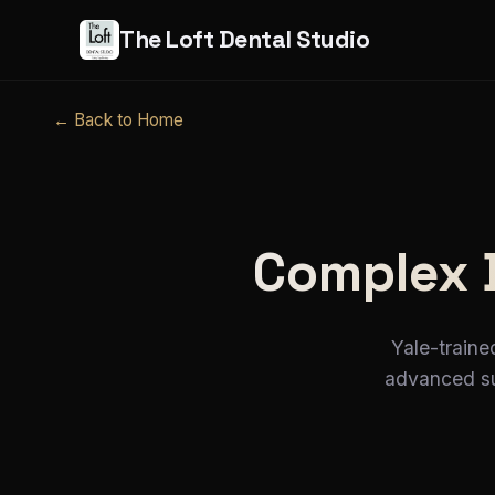
The Loft Dental Studio
← Back to Home
Complex 
Yale-traine
advanced sur