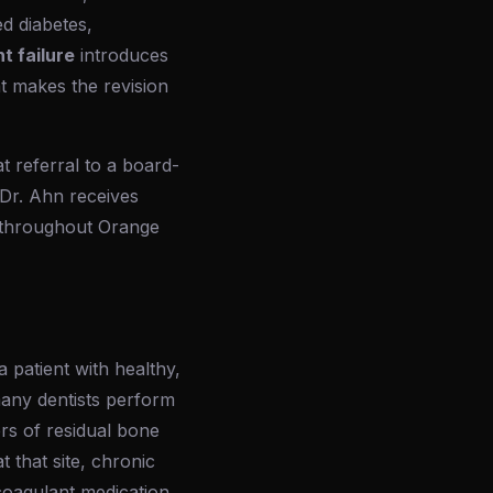
d diabetes,
t failure
introduces
at makes the revision
 referral to a board-
. Dr. Ahn receives
s throughout Orange
a patient with healthy,
many dentists perform
ers of residual bone
t that site, chronic
icoagulant medication