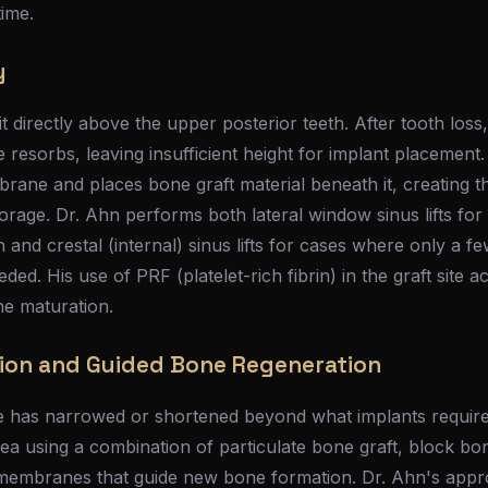
time.
y
it directly above the upper posterior teeth. After tooth lo
 resorbs, leaving insufficient height for implant placement.
brane and places bone graft material beneath it, creating 
orage. Dr. Ahn performs both lateral window sinus lifts for
 and crestal (internal) sinus lifts for cases where only a fe
eded. His use of PRF (platelet-rich fibrin) in the graft site a
ne maturation.
ion and Guided Bone Regeneration
e has narrowed or shortened beyond what implants requir
area using a combination of particulate bone graft, block bo
 membranes that guide new bone formation. Dr. Ahn's appr