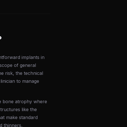
?
ghtforward implants in
 scope of general
 risk, the technical
clinician to manage
e bone atrophy where
tructures like the
that make standard
 thinners,