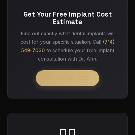
Get Your Free Implant Cost
Estimate
Find out exactly what dental implants will
cost for your specific situation. Call
(714)
549-7030
to schedule your free implant
consultation with Dr. Ahn.
Call (714) 549-7030
👨‍⚕️