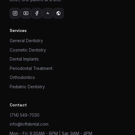
Services
General Dentistry
Cosmetic Dentistry
Dental Implants
Periodontal Treatment
Orthodontics
Pediatric Dentistry
Contact
(714) 549-7030
info@loftdental.com
Mon - Fri: 9:30AM - 6PM | Sat: 9AM - 4PM