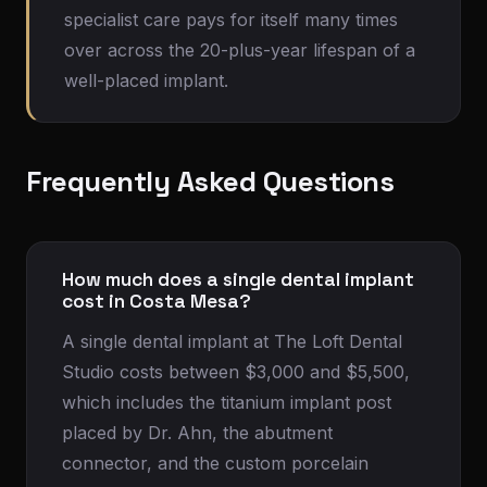
specialist care pays for itself many times
over across the 20-plus-year lifespan of a
well-placed implant.
Frequently Asked Questions
How much does a single dental implant
cost in Costa Mesa?
A single dental implant at The Loft Dental
Studio costs between $3,000 and $5,500,
which includes the titanium implant post
placed by Dr. Ahn, the abutment
connector, and the custom porcelain