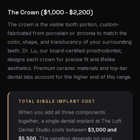
The Crown ($1,000 - $2,200)
The crown is the visible tooth portion, custom-
fabricated from porcelain or zirconia to match the
color, shape, and translucency of your surrounding
teeth. Dr. Lu, our board-certified prosthodontist,
designs each crown for precise fit and lifelike
aesthetics. Premium ceramic materials and top-tier
dental labs account for the higher end of this range.
TOTAL SINGLE IMPLANT COST
When you add all three components
together, a single dental implant at The Loft
Dental Studio costs between
$3,000 and
$5,500
. The variation depends on your