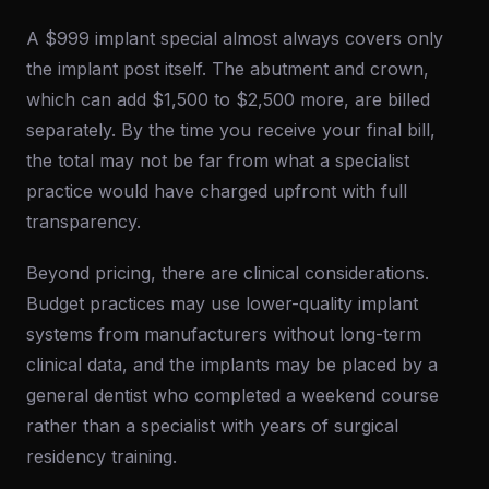
A $999 implant special almost always covers only
the implant post itself. The abutment and crown,
which can add $1,500 to $2,500 more, are billed
separately. By the time you receive your final bill,
the total may not be far from what a specialist
practice would have charged upfront with full
transparency.
Beyond pricing, there are clinical considerations.
Budget practices may use lower-quality implant
systems from manufacturers without long-term
clinical data, and the implants may be placed by a
general dentist who completed a weekend course
rather than a specialist with years of surgical
residency training.