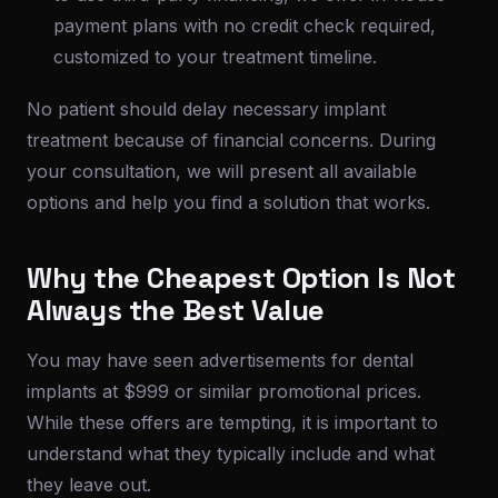
payment plans with no credit check required,
customized to your treatment timeline.
No patient should delay necessary implant
treatment because of financial concerns. During
your consultation, we will present all available
options and help you find a solution that works.
Why the Cheapest Option Is Not
Always the Best Value
You may have seen advertisements for dental
implants at $999 or similar promotional prices.
While these offers are tempting, it is important to
understand what they typically include and what
they leave out.