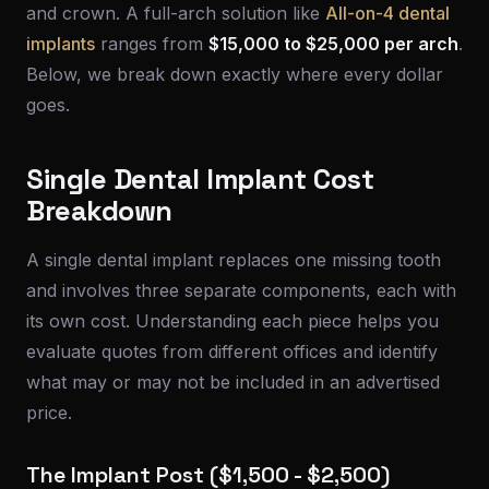
and crown. A full-arch solution like
All-on-4 dental
implants
ranges from
$15,000 to $25,000 per arch
.
Below, we break down exactly where every dollar
goes.
Single Dental Implant Cost
Breakdown
A single dental implant replaces one missing tooth
and involves three separate components, each with
its own cost. Understanding each piece helps you
evaluate quotes from different offices and identify
what may or may not be included in an advertised
price.
The Implant Post ($1,500 - $2,500)