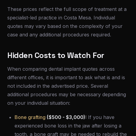
These prices reflect the full scope of treatment at a
specialist-led practice in Costa Mesa. Individual
quotes may vary based on the complexity of your
case and any additional procedures required.
Hidden Costs to Watch For
When comparing dental implant quotes across
different offices, it is important to ask what is and is
not included in the advertised price. Several
additional procedures may be necessary depending
on your individual situation:
Bone grafting
($500 - $3,000):
If you have
experienced bone loss in the jaw after losing a
tooth, a bone graft may be needed to rebuild the