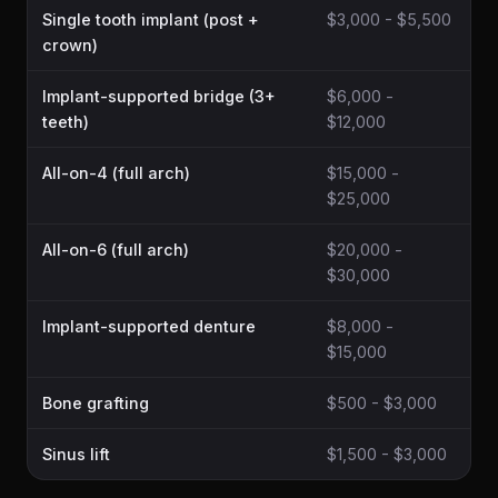
Single tooth implant (post +
$3,000 - $5,500
crown)
Implant-supported bridge (3+
$6,000 -
teeth)
$12,000
All-on-4 (full arch)
$15,000 -
$25,000
All-on-6 (full arch)
$20,000 -
$30,000
Implant-supported denture
$8,000 -
$15,000
Bone grafting
$500 - $3,000
Sinus lift
$1,500 - $3,000