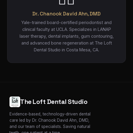
Dr. Chanook David Ahn, DMD
Yale-trained board-certified periodontist and
clinical faculty at UCLA. Specializes in LANAP
laser therapy, dental implants, gum contouring,
and advanced bone regeneration at The Loft
Dental Studio in Costa Mesa, CA.
The Loft Dental Studio
Evidence-based, technology-driven dental
care led by Dr. Chanook David Ahn, DMD,
and our team of specialists. Saving natural
teeth, one patient at a time.