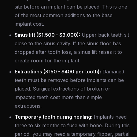
site before an implant can be placed. This is one
of the most common additions to the base
implant cost.
Sinus lift ($1,500 - $3,000):
Upper back teeth sit
close to the sinus cavity. If the sinus floor has
dropped after tooth loss, a sinus lift raises it to
create room for the implant.
Extractions ($150 - $400 per tooth):
Damaged
teeth must be removed before implants can be
placed. Surgical extractions of broken or
impacted teeth cost more than simple
extractions.
Temporary teeth during healing:
Implants need
three to six months to fuse with bone. During this
period, you may need a temporary flipper, partial