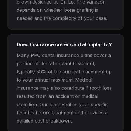
crown designed by Dr. Lu. The variation
depends on whether bone grafting is
needed and the complexity of your case.
Does insurance cover dental implants?
Many PPO dental insurance plans cover a
portion of dental implant treatment,
typically 50% of the surgical placement up
to your annual maximum. Medical
insurance may also contribute if tooth loss
resulted from an accident or medical
condition. Our team verifies your specific
benefits before treatment and provides a
detailed cost breakdown.