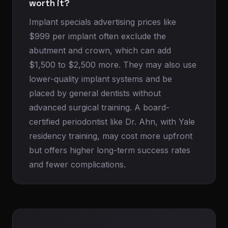
worth it?
Implant specials advertising prices like
$999 per implant often exclude the
abutment and crown, which can add
$1,500 to $2,500 more. They may also use
lower-quality implant systems and be
placed by general dentists without
advanced surgical training. A board-
certified periodontist like Dr. Ahn, with Yale
residency training, may cost more upfront
but offers higher long-term success rates
and fewer complications.