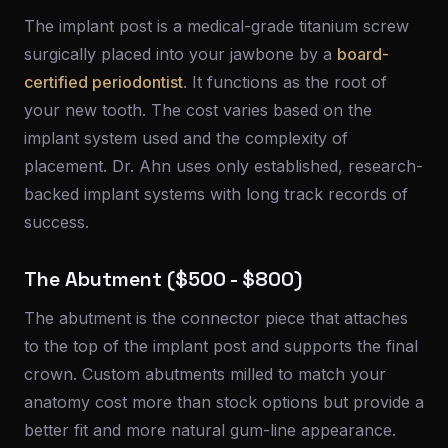
The implant post is a medical-grade titanium screw
surgically placed into your jawbone by a
board-
certified periodontist
. It functions as the root of
your new tooth. The cost varies based on the
implant system used and the complexity of
placement. Dr. Ahn uses only established, research-
backed implant systems with long track records of
success.
The Abutment ($500 - $800)
The abutment is the connector piece that attaches
to the top of the implant post and supports the final
crown. Custom abutments milled to match your
anatomy cost more than stock options but provide a
better fit and more natural gum-line appearance.