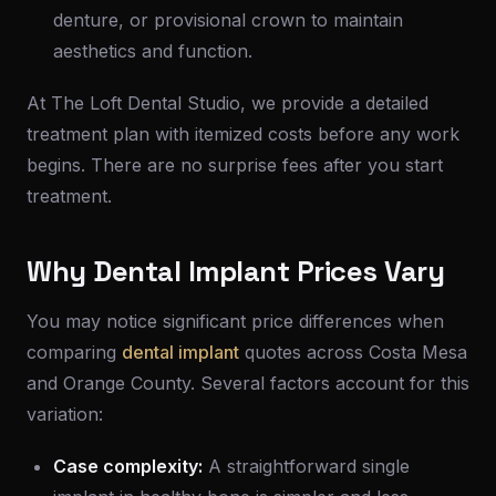
denture, or provisional crown to maintain
aesthetics and function.
At The Loft Dental Studio, we provide a detailed
treatment plan with itemized costs before any work
begins. There are no surprise fees after you start
treatment.
Why Dental Implant Prices Vary
You may notice significant price differences when
comparing
dental implant
quotes across Costa Mesa
and Orange County. Several factors account for this
variation:
Case complexity:
A straightforward single