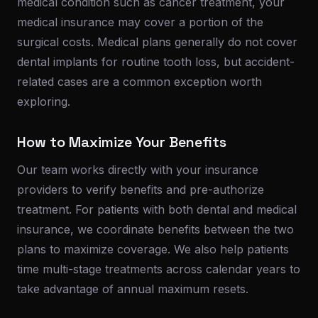
medical condition such as cancer treatment, your
medical insurance may cover a portion of the
surgical costs. Medical plans generally do not cover
dental implants for routine tooth loss, but accident-
related cases are a common exception worth
exploring.
How to Maximize Your Benefits
Our team works directly with your insurance
providers to verify benefits and pre-authorize
treatment. For patients with both dental and medical
insurance, we coordinate benefits between the two
plans to maximize coverage. We also help patients
time multi-stage treatments across calendar years to
take advantage of annual maximum resets.