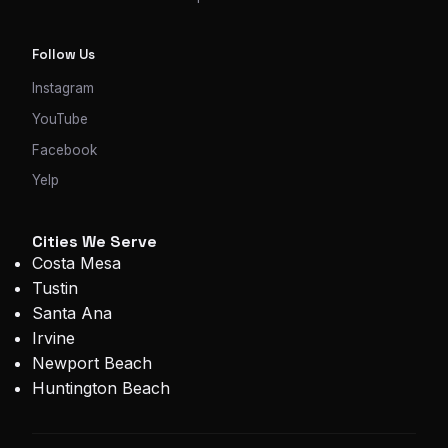
Follow Us
Instagram
YouTube
Facebook
Yelp
Cities We Serve
Costa Mesa
Tustin
Santa Ana
Irvine
Newport Beach
Huntington Beach