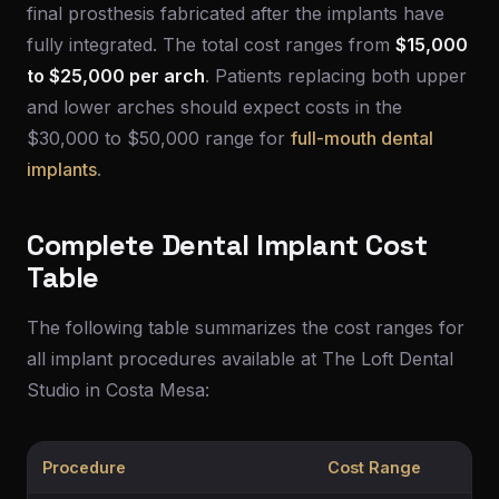
final prosthesis fabricated after the implants have
fully integrated. The total cost ranges from
$15,000
to $25,000 per arch
. Patients replacing both upper
and lower arches should expect costs in the
$30,000 to $50,000 range for
full-mouth dental
implants
.
Complete Dental Implant Cost
Table
The following table summarizes the cost ranges for
all implant procedures available at The Loft Dental
Studio in Costa Mesa:
Procedure
Cost Range