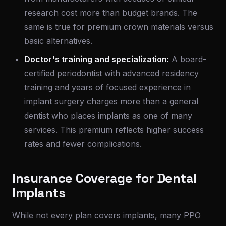
research cost more than budget brands. The
same is true for premium crown materials versus
basic alternatives.
Doctor's training and specialization:
A board-
certified periodontist with advanced residency
training and years of focused experience in
implant surgery charges more than a general
dentist who places implants as one of many
services. This premium reflects higher success
rates and fewer complications.
Insurance Coverage for Dental
Implants
While not every plan covers implants, many PPO