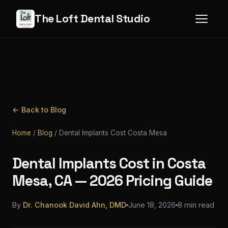
The Loft Dental Studio
← Back to Blog
Home
/
Blog
/
Dental Implants Cost Costa Mesa
Dental Implants Cost in Costa
Mesa, CA — 2026 Pricing Guide
By
Dr. Chanook David Ahn, DMD
June 18, 2026
8 min read