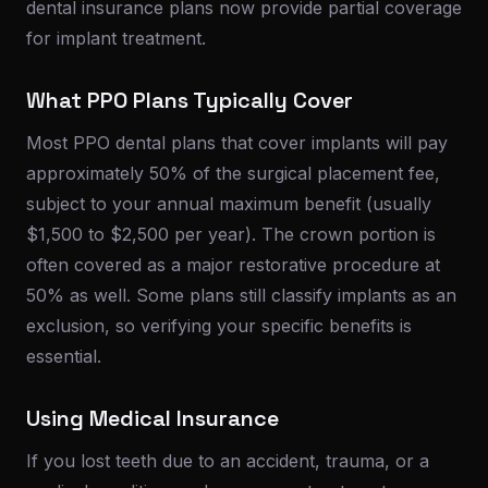
dental insurance plans now provide partial coverage
for implant treatment.
What PPO Plans Typically Cover
Most PPO dental plans that cover implants will pay
approximately 50% of the surgical placement fee,
subject to your annual maximum benefit (usually
$1,500 to $2,500 per year). The crown portion is
often covered as a major restorative procedure at
50% as well. Some plans still classify implants as an
exclusion, so verifying your specific benefits is
essential.
Using Medical Insurance
If you lost teeth due to an accident, trauma, or a