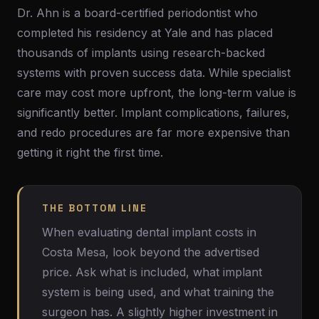
Dr. Ahn is a board-certified periodontist who
completed his residency at Yale and has placed
thousands of implants using research-backed
systems with proven success data. While specialist
care may cost more upfront, the long-term value is
significantly better. Implant complications, failures,
and redo procedures are far more expensive than
getting it right the first time.
THE BOTTOM LINE
When evaluating dental implant costs in
Costa Mesa, look beyond the advertised
price. Ask what is included, what implant
system is being used, and what training the
surgeon has. A slightly higher investment in