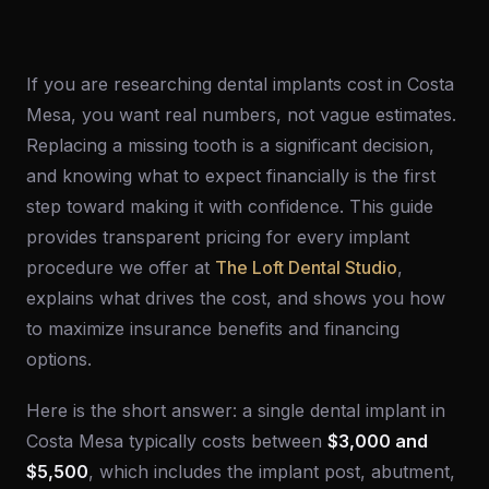
If you are researching dental implants cost in Costa
Mesa, you want real numbers, not vague estimates.
Replacing a missing tooth is a significant decision,
and knowing what to expect financially is the first
step toward making it with confidence. This guide
provides transparent pricing for every implant
procedure we offer at
The Loft Dental Studio
,
explains what drives the cost, and shows you how
to maximize insurance benefits and financing
options.
Here is the short answer: a single dental implant in
Costa Mesa typically costs between
$3,000 and
$5,500
, which includes the implant post, abutment,