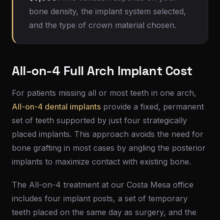
bone density, the implant system selected,
and the type of crown material chosen.
All-on-4 Full Arch Implant Cost
For patients missing all or most teeth in one arch,
All-on-4 dental implants
provide a fixed, permanent
set of teeth supported by just four strategically
placed implants. This approach avoids the need for
bone grafting in most cases by angling the posterior
implants to maximize contact with existing bone.
The All-on-4 treatment at our Costa Mesa office
includes four implant posts, a set of temporary
teeth placed on the same day as surgery, and the