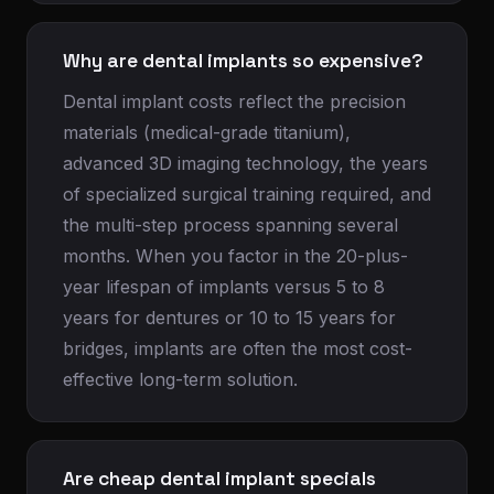
Why are dental implants so expensive?
Dental implant costs reflect the precision
materials (medical-grade titanium),
advanced 3D imaging technology, the years
of specialized surgical training required, and
the multi-step process spanning several
months. When you factor in the 20-plus-
year lifespan of implants versus 5 to 8
years for dentures or 10 to 15 years for
bridges, implants are often the most cost-
effective long-term solution.
Are cheap dental implant specials