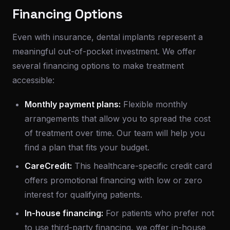
Financing Options
Even with insurance, dental implants represent a
meaningful out-of-pocket investment. We offer
several financing options to make treatment
accessible:
Monthly payment plans:
Flexible monthly
arrangements that allow you to spread the cost
of treatment over time. Our team will help you
find a plan that fits your budget.
CareCredit:
This healthcare-specific credit card
offers promotional financing with low or zero
interest for qualifying patients.
In-house financing:
For patients who prefer not
to use third-party financing, we offer in-house