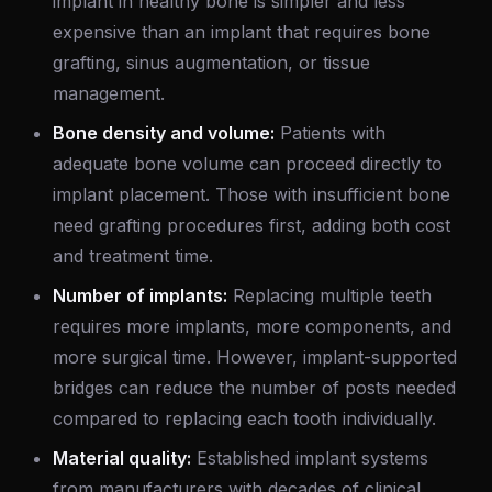
implant in healthy bone is simpler and less
expensive than an implant that requires bone
grafting, sinus augmentation, or tissue
management.
Bone density and volume:
Patients with
adequate bone volume can proceed directly to
implant placement. Those with insufficient bone
need grafting procedures first, adding both cost
and treatment time.
Number of implants:
Replacing multiple teeth
requires more implants, more components, and
more surgical time. However, implant-supported
bridges can reduce the number of posts needed
compared to replacing each tooth individually.
Material quality:
Established implant systems
from manufacturers with decades of clinical