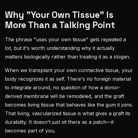
Why "Your Own Tissue" Is
More Than a Talking Point
The phrase "uses your own tissue" gets repeated a
lot, but it's worth understanding why it actually
matters biologically rather than treating it as a slogan.
When we transplant your own connective tissue, your
body recognizes it as self. There's no foreign material
to integrate around, no question of how a donor-
derived membrane will be remodeled, and the graft
becomes living tissue that behaves like the gum it joins.
That living, vascularized tissue is what gives a graft its
durability. It doesn't just sit there as a patch—it
becomes part of you.