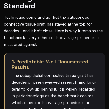
Standard
Techniques come and go, but the autogenous
connective tissue graft has stayed at the top for
decades—and it isn't close. Here is why it remains the
benchmark every other root-coverage procedure is
measured against.
1. Predictable, Well-Documented
Results
The subepithelial connective tissue graft has
decades of peer-reviewed research and long-
term follow-up behind it. It is widely regarded
in periodontology as the benchmark against
which other root-coverage procedures are