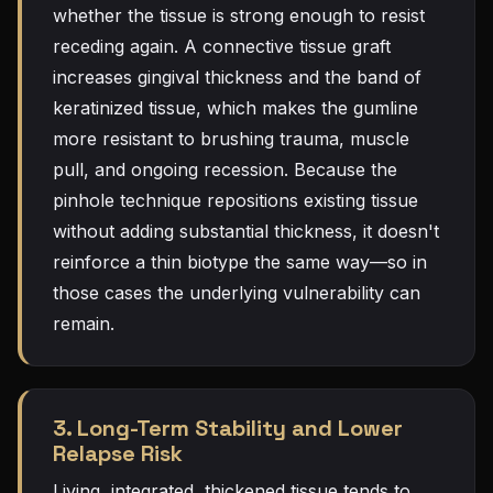
whether the tissue is strong enough to resist
receding again. A connective tissue graft
increases gingival thickness and the band of
keratinized tissue, which makes the gumline
more resistant to brushing trauma, muscle
pull, and ongoing recession. Because the
pinhole technique repositions existing tissue
without adding substantial thickness, it doesn't
reinforce a thin biotype the same way—so in
those cases the underlying vulnerability can
remain.
3. Long-Term Stability and Lower
Relapse Risk
Living, integrated, thickened tissue tends to