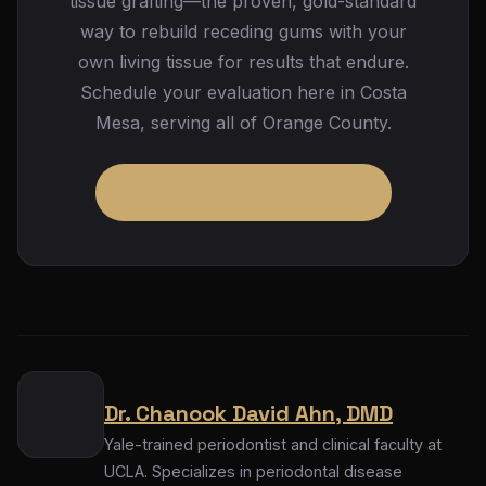
tissue grafting—the proven, gold-standard
results, the connective tissue graft remains the
way to rebuild receding gums with your
most predictable choice in most situations.
own living tissue for results that endure.
Schedule your evaluation here in Costa
Mesa, serving all of Orange County.
Schedule Your Consultation
Dr. Chanook David Ahn, DMD
Yale-trained periodontist and clinical faculty at
UCLA. Specializes in periodontal disease