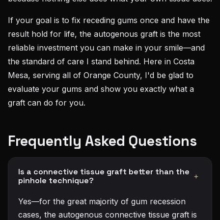
If your goal is to fix receding gums once and have the
result hold for life, the autogenous graft is the most
reliable investment you can make in your smile—and
the standard of care I stand behind. Here in Costa
Mesa, serving all of Orange County, I'd be glad to
evaluate your gums and show you exactly what a
graft can do for you.
Frequently Asked Questions
Is a connective tissue graft better than the
+
pinhole technique?
Yes—for the great majority of gum recession
cases, the autogenous connective tissue graft is