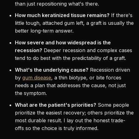
than just repositioning what's there.
How much keratinized tissue remains?
If there's
little tough, attached gum left, a graft is usually the
better long-term answer.
How severe and how widespread is the
recession?
Deeper recession and complex cases
tend to do best with the predictability of a graft.
What's the underlying cause?
Recession driven
by
gum disease
, a thin biotype, or bite forces
needs a plan that addresses the cause, not just
the symptom.
What are the patient's priorities?
Some people
prioritize the easiest recovery; others prioritize the
most durable result. I lay out the honest trade-
offs so the choice is truly informed.