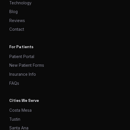
Technology
Blog
Reviews
Contact
For Patients
Patient Portal
New Patient Forms
Insurance Info
FAQs
Cities We Serve
Costa Mesa
Tustin
Santa Ana