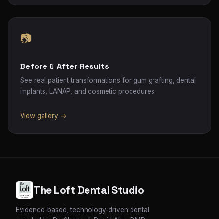
📷
Before & After Results
See real patient transformations for gum grafting, dental
implants, LANAP, and cosmetic procedures.
View gallery →
The Loft Dental Studio
Evidence-based, technology-driven dental