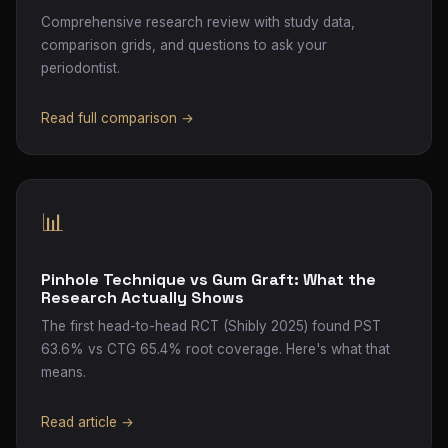
Comprehensive research review with study data,
comparison grids, and questions to ask your
periodontist.
Read full comparison →
📊
Pinhole Technique vs Gum Graft: What the
Research Actually Shows
The first head-to-head RCT (Shibly 2025) found PST
63.6% vs CTG 65.4% root coverage. Here's what that
means.
Read article →