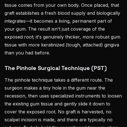
tissue comes from your own body. Once placed, that
graft establishes a fresh blood supply and biologically
integrates—it becomes a living, permanent part of
your gum. The result isn't just coverage of the
exposed root; it's genuinely thicker, more robust gum
tissue with more keratinized (tough, attached) gingiva
than you had before.
The Pinhole Surgical Technique (PST)
The pinhole technique takes a different route. The
surgeon makes a tiny hole in the gum near the
recession, then uses specialized instruments to loosen
the existing gum tissue and gently slide it down to
cover the exposed root. No graft is harvested, no
scalpel incision is made, and there are typically no