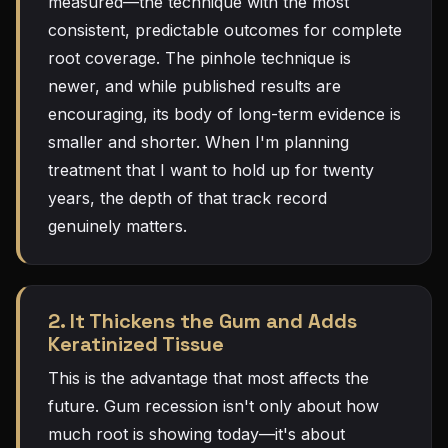
measured—the technique with the most
consistent, predictable outcomes for complete
root coverage. The pinhole technique is
newer, and while published results are
encouraging, its body of long-term evidence is
smaller and shorter. When I'm planning
treatment that I want to hold up for twenty
years, the depth of that track record
genuinely matters.
2. It Thickens the Gum and Adds
Keratinized Tissue
This is the advantage that most affects the
future. Gum recession isn't only about how
much root is showing today—it's about