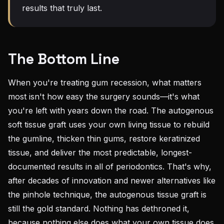
results that truly last.
The Bottom Line
When you're treating gum recession, what matters
most isn't how easy the surgery sounds—it's what
you're left with years down the road. The autogenous
soft tissue graft uses your own living tissue to rebuild
the gumline, thicken thin gums, restore keratinized
tissue, and deliver the most predictable, longest-
documented results in all of periodontics. That's why,
after decades of innovation and newer alternatives like
the pinhole technique, the autogenous tissue graft is
still the gold standard. Nothing has dethroned it,
because nothing else does what your own tissue does.