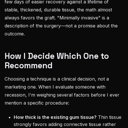
few days of easier recovery against a lifetime of
stable, thickened, durable tissue, the math almost
always favors the graft. "Minimally invasive" is a
description of the surgery—not a promise about the
outcome.
How I Decide Which One to
Recommend
Choosing a technique is a clinical decision, not a
marketing one. When I evaluate someone with
recession, I'm weighing several factors before I ever
mention a specific procedure:
How thick is the existing gum tissue?
Thin tissue
strongly favors adding connective tissue rather