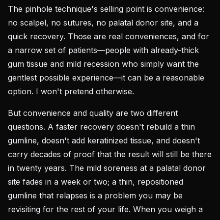
The pinhole technique's selling point is convenience:
no scalpel, no sutures, no palatal donor site, and a
quick recovery. Those are real conveniences, and for
a narrow set of patients—people with already-thick
gum tissue and mild recession who simply want the
gentlest possible experience—it can be a reasonable
option. I won't pretend otherwise.
But convenience and quality are two different
questions. A faster recovery doesn't rebuild a thin
gumline, doesn't add keratinized tissue, and doesn't
carry decades of proof that the result will still be there
in twenty years. The mild soreness at a palatal donor
site fades in a week or two; a thin, repositioned
gumline that relapses is a problem you may be
revisiting for the rest of your life. When you weigh a