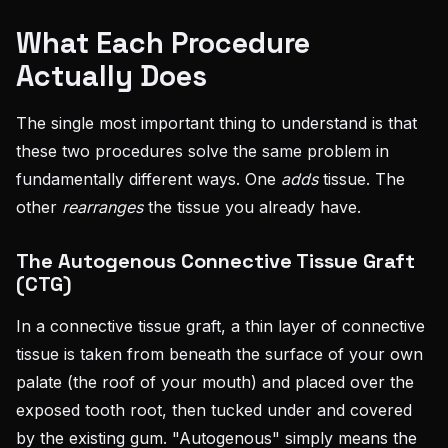
What Each Procedure
Actually Does
The single most important thing to understand is that
these two procedures solve the same problem in
fundamentally different ways. One
adds
tissue. The
other
rearranges
the tissue you already have.
The Autogenous Connective Tissue Graft
(CTG)
In a connective tissue graft, a thin layer of connective
tissue is taken from beneath the surface of your own
palate (the roof of your mouth) and placed over the
exposed tooth root, then tucked under and covered
by the existing gum. "Autogenous" simply means the