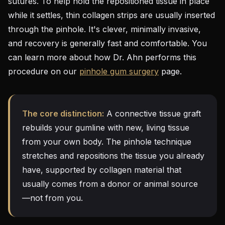
sutures. To help hold the repositioned tissue in place
while it settles, thin collagen strips are usually inserted
through the pinhole. It's clever, minimally invasive,
and recovery is generally fast and comfortable. You
can learn more about how Dr. Ahn performs this
procedure on our
pinhole gum surgery
page.
The core distinction:
A connective tissue graft
rebuilds your gumline with new, living tissue
from your own body. The pinhole technique
stretches and repositions the tissue you already
have, supported by collagen material that
usually comes from a donor or animal source
—not from you.