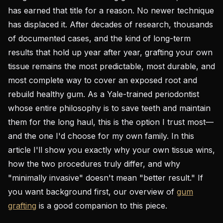
has earned that title for a reason. No newer technique
has displaced it. After decades of research, thousands
of documented cases, and the kind of long-term
results that hold up year after year, grafting your own
tissue remains the most predictable, most durable, and
most complete way to cover an exposed root and
rebuild healthy gum. As a Yale-trained periodontist
whose entire philosophy is to save teeth and maintain
them for the long haul, this is the option I trust most—
and the one I'd choose for my own family. In this
article I'll show you exactly why your own tissue wins,
how the two procedures truly differ, and why
"minimally invasive" doesn't mean "better result." If
you want background first, our overview of
gum
grafting
is a good companion to this piece.