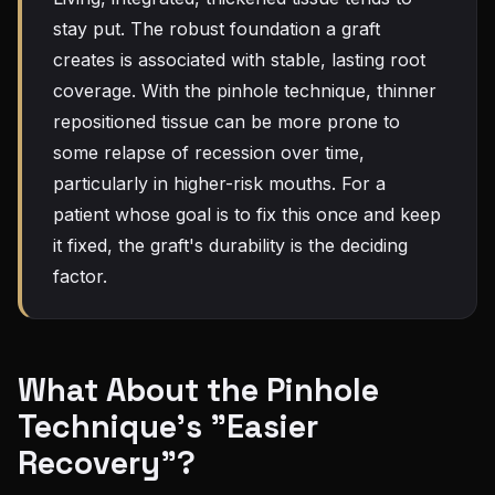
stay put. The robust foundation a graft
creates is associated with stable, lasting root
coverage. With the pinhole technique, thinner
repositioned tissue can be more prone to
some relapse of recession over time,
particularly in higher-risk mouths. For a
patient whose goal is to fix this once and keep
it fixed, the graft's durability is the deciding
factor.
What About the Pinhole
Technique's "Easier
Recovery"?