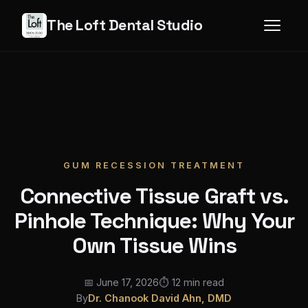
The Loft Dental Studio
GUM RECESSION TREATMENT
Connective Tissue Graft vs.
Pinhole Technique: Why Your
Own Tissue Wins
📅 June 17, 2026
⏱ 12 min read
By
Dr. Chanook David Ahn, DMD