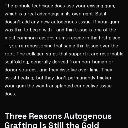
The pinhole technique does use your existing gum,
which is a real advantage in its own right. But it
doesn't add any new autogenous tissue. If your gum
was thin to begin with—and thin tissue is one of the
most common reasons gums recede in the first place
—you're repositioning that same thin tissue over the
root. The collagen strips that support it are resorbable
scaffolding, generally derived from non-human or
donor sources, and they dissolve over time. They
assist healing, but they don't permanently thicken
your gum the way transplanted connective tissue
does.
Three Reasons Autogenous
Grafting Is Still the Gold