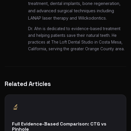
treatment, dental implants, bone regeneration,
and advanced surgical techniques including
LANAP laser therapy and Wilckodontics.
Dr. Ahn is dedicated to evidence-based treatment
and helping patients save their natural teeth. He
practices at The Loft Dental Studio in Costa Mesa,
California, serving the greater Orange County area.
Related Articles
🔬
Full Evidence-Based Comparison: CTG vs
Pinhole