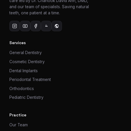
care led by Dr. Chanook David Ahn, DMD,
and our team of specialists. Saving natural
teeth, one patient at a time.
Services
General Dentistry
Cosmetic Dentistry
Dental Implants
Periodontal Treatment
Orthodontics
Pediatric Dentistry
Practice
Our Team