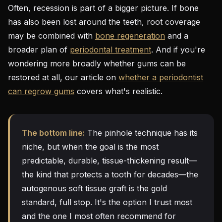
Often, recession is part of a bigger picture. If bone
has also been lost around the teeth, root coverage
may be combined with
bone regeneration
and a
broader plan of
periodontal treatment
. And if you're
wondering more broadly whether gums can be
restored at all, our article on
whether a periodontist
can regrow gums
covers what's realistic.
The bottom line:
The pinhole technique has its
niche, but when the goal is the most
predictable, durable, tissue-thickening result—
the kind that protects a tooth for decades—the
autogenous soft tissue graft is the gold
standard, full stop. It's the option I trust most
and the one I most often recommend for