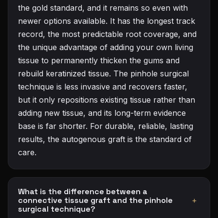
the gold standard, and it remains so even with
newer options available. It has the longest track
record, the most predictable root coverage, and
the unique advantage of adding your own living
tissue to permanently thicken the gums and
rebuild keratinized tissue. The pinhole surgical
technique is less invasive and recovers faster,
but it only repositions existing tissue rather than
adding new tissue, and its long-term evidence
base is far shorter. For durable, reliable, lasting
results, the autogenous graft is the standard of
care.
What is the difference between a
connective tissue graft and the pinhole
+
surgical technique?