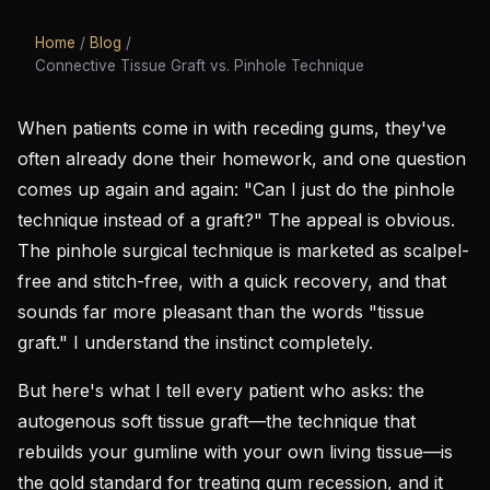
Home
/
Blog
/
Connective Tissue Graft vs. Pinhole Technique
When patients come in with receding gums, they've
often already done their homework, and one question
comes up again and again: "Can I just do the pinhole
technique instead of a graft?" The appeal is obvious.
The pinhole surgical technique is marketed as scalpel-
free and stitch-free, with a quick recovery, and that
sounds far more pleasant than the words "tissue
graft." I understand the instinct completely.
But here's what I tell every patient who asks: the
autogenous soft tissue graft—the technique that
rebuilds your gumline with your own living tissue—is
the gold standard for treating gum recession, and it