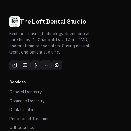
The Loft Dental Studio
Evidence-based, technology-driven dental
care led by Dr. Chanook David Ahn, DMD,
and our team of specialists. Saving natural
teeth, one patient at a time.
Services
General Dentistry
Cosmetic Dentistry
Dental Implants
Periodontal Treatment
Orthodontics