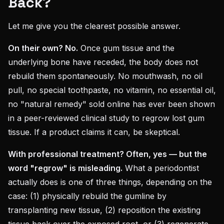
Back?
Let me give you the clearest possible answer.
On their own? No.
Once gum tissue and the
underlying bone have receded, the body does not
rebuild them spontaneously. No mouthwash, no oil
pull, no special toothpaste, no vitamin, no essential oil,
no "natural remedy" sold online has ever been shown
in a peer-reviewed clinical study to regrow lost gum
tissue. If a product claims it can, be skeptical.
With professional treatment? Often, yes — but the
word "regrow" is misleading.
What a periodontist
actually does is one of three things, depending on the
case: (1) physically rebuild the gumline by
transplanting new tissue, (2) reposition the existing
tissue back over the exposed root, or (3) regenerate