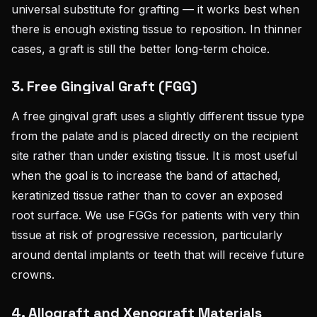
universal substitute for grafting — it works best when
there is enough existing tissue to reposition. In thinner
cases, a graft is still the better long-term choice.
3. Free Gingival Graft (FGG)
A free gingival graft uses a slightly different tissue type
from the palate and is placed directly on the recipient
site rather than under existing tissue. It is most useful
when the goal is to increase the band of attached,
keratinized tissue rather than to cover an exposed
root surface. We use FGGs for patients with very thin
tissue at risk of progressive recession, particularly
around dental implants or teeth that will receive future
crowns.
4. Allograft and Xenograft Materials