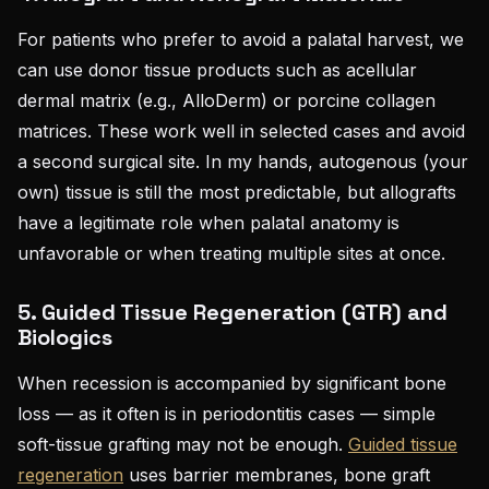
For patients who prefer to avoid a palatal harvest, we
can use donor tissue products such as acellular
dermal matrix (e.g., AlloDerm) or porcine collagen
matrices. These work well in selected cases and avoid
a second surgical site. In my hands, autogenous (your
own) tissue is still the most predictable, but allografts
have a legitimate role when palatal anatomy is
unfavorable or when treating multiple sites at once.
5. Guided Tissue Regeneration (GTR) and
Biologics
When recession is accompanied by significant bone
loss — as it often is in periodontitis cases — simple
soft-tissue grafting may not be enough.
Guided tissue
regeneration
uses barrier membranes, bone graft