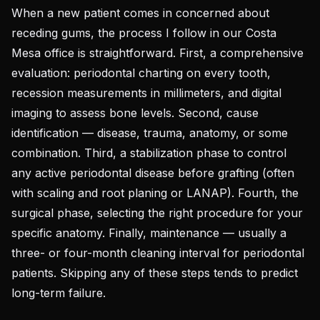
When a new patient comes in concerned about
receding gums, the process I follow in our Costa
Mesa office is straightforward. First, a comprehensive
evaluation: periodontal charting on every tooth,
recession measurements in millimeters, and digital
imaging to assess bone levels. Second, cause
identification — disease, trauma, anatomy, or some
combination. Third, a stabilization phase to control
any active periodontal disease before grafting (often
with scaling and root planing or LANAP). Fourth, the
surgical phase, selecting the right procedure for your
specific anatomy. Finally, maintenance — usually a
three- or four-month cleaning interval for periodontal
patients. Skipping any of these steps tends to predict
long-term failure.