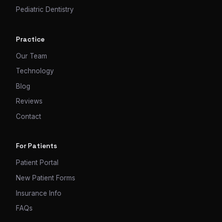
Pediatric Dentistry
Practice
Our Team
Technology
Blog
Reviews
Contact
For Patients
Patient Portal
New Patient Forms
Insurance Info
FAQs