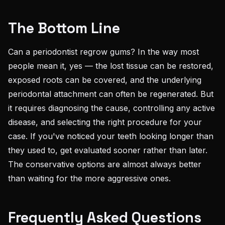
The Bottom Line
Can a periodontist regrow gums? In the way most
people mean it, yes — the lost tissue can be restored,
exposed roots can be covered, and the underlying
periodontal attachment can often be regenerated. But
it requires diagnosing the cause, controlling any active
disease, and selecting the right procedure for your
case. If you've noticed your teeth looking longer than
they used to, get evaluated sooner rather than later.
The conservative options are almost always better
than waiting for the more aggressive ones.
Frequently Asked Questions