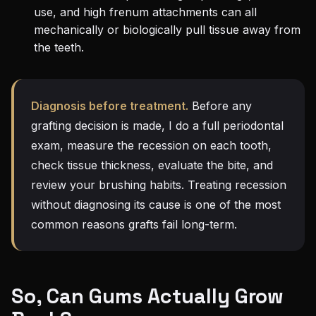
use, and high frenum attachments can all
mechanically or biologically pull tissue away from
the teeth.
Diagnosis before treatment.
Before any
grafting decision is made, I do a full periodontal
exam, measure the recession on each tooth,
check tissue thickness, evaluate the bite, and
review your brushing habits. Treating recession
without diagnosing its cause is one of the most
common reasons grafts fail long-term.
So, Can Gums Actually Grow