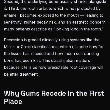
Second, the underlying bone usually shrinks alongside
it. Third, the root surface, which is not protected by
enamel, becomes exposed to the mouth — leading to
sensitivity, higher decay risk, and an aesthetic concern
many patients describe as "looking long in the tooth."
Recession is graded clinically using systems like the
Miller or Cairo classifications, which describe how far
the tissue has receded and how much surrounding
bone has been lost. This classification matters
because it tells us how predictable root coverage will
be after treatment.
Why Gums Recede in the First
Place