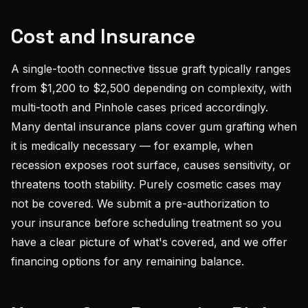
Cost and Insurance
A single-tooth connective tissue graft typically ranges
from $1,200 to $2,500 depending on complexity, with
multi-tooth and Pinhole cases priced accordingly.
Many dental insurance plans cover gum grafting when
it is medically necessary — for example, when
recession exposes root surface, causes sensitivity, or
threatens tooth stability. Purely cosmetic cases may
not be covered. We submit a pre-authorization to
your insurance before scheduling treatment so you
have a clear picture of what's covered, and we offer
financing options for any remaining balance.