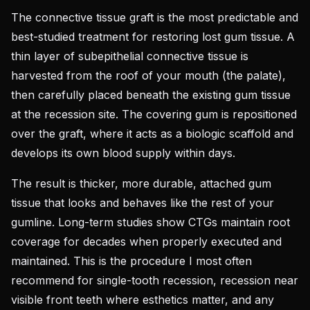
The connective tissue graft is the most predictable and
best-studied treatment for restoring lost gum tissue. A
thin layer of subepithelial connective tissue is
harvested from the roof of your mouth (the palate),
then carefully placed beneath the existing gum tissue
at the recession site. The covering gum is repositioned
over the graft, where it acts as a biologic scaffold and
develops its own blood supply within days.
The result is thicker, more durable, attached gum
tissue that looks and behaves like the rest of your
gumline. Long-term studies show CTGs maintain root
coverage for decades when properly executed and
maintained. This is the procedure I most often
recommend for single-tooth recession, recession near
visible front teeth where esthetics matter, and any