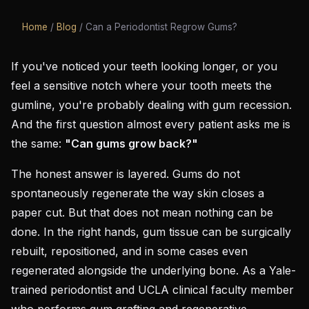
Home
/
Blog
/
Can a Periodontist Regrow Gums?
If you've noticed your teeth looking longer, or you
feel a sensitive notch where your tooth meets the
gumline, you're probably dealing with gum recession.
And the first question almost every patient asks me is
the same:
"Can gums grow back?"
The honest answer is layered. Gums do not
spontaneously regenerate the way skin closes a
paper cut. But that does not mean nothing can be
done. In the right hands, gum tissue can be surgically
rebuilt, repositioned, and in some cases even
regenerated alongside the underlying bone. As a Yale-
trained periodontist and UCLA clinical faculty member