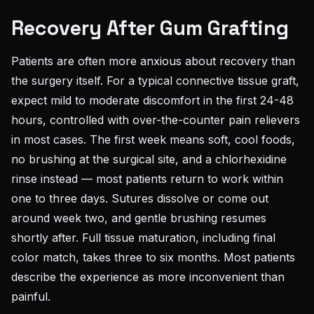
Recovery After Gum Grafting
Patients are often more anxious about recovery than
the surgery itself. For a typical connective tissue graft,
expect mild to moderate discomfort in the first 24-48
hours, controlled with over-the-counter pain relievers
in most cases. The first week means soft, cool foods,
no brushing at the surgical site, and a chlorhexidine
rinse instead — most patients return to work within
one to three days. Sutures dissolve or come out
around week two, and gentle brushing resumes
shortly after. Full tissue maturation, including final
color match, takes three to six months. Most patients
describe the experience as more inconvenient than
painful.