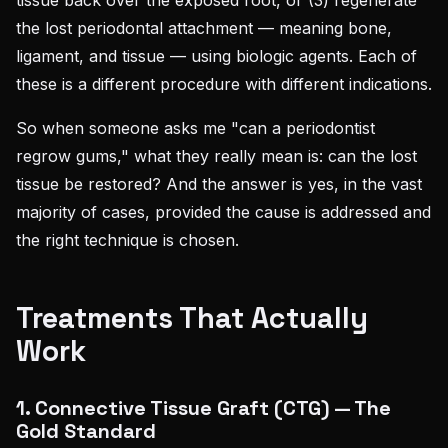
the lost periodontal attachment — meaning bone,
ligament, and tissue — using biologic agents. Each of
these is a different procedure with different indications.
So when someone asks me "can a periodontist
regrow gums," what they really mean is: can the lost
tissue be restored? And the answer is yes, in the vast
majority of cases, provided the cause is addressed and
the right technique is chosen.
Treatments That Actually
Work
1. Connective Tissue Graft (CTG) — The
Gold Standard