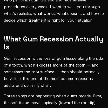
who performs gum grafting and regenerative
procedures every week, I want to walk you through
what's realistic, what works, what doesn't, and how to
decide which treatment is right for your situation.
What Gum Recession Actually
Is
Gum recession is the loss of gum tissue along the side
of a tooth, which exposes more of the tooth — and
sometimes the root surface — than should normally
be visible. It is one of the most common reasons
adults end up in my chair.
Three things are happening when gums recede. First,
the soft tissue moves apically (toward the root tip).