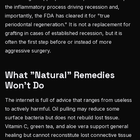
the inflammatory process driving recession and,
importantly, the FDA has cleared it for "true
periodontal regeneration." It is not a replacement for
grafting in cases of established recession, but it is
often the first step before or instead of more
aggressive surgery.
What "Natural" Remedies
Won't Do
The internet is full of advice that ranges from useless
to actively harmful. Oil pulling may reduce some
surface bacteria but does not rebuild lost tissue.
Vitamin C, green tea, and aloe vera support general
healing but cannot reconstitute lost connective tissue