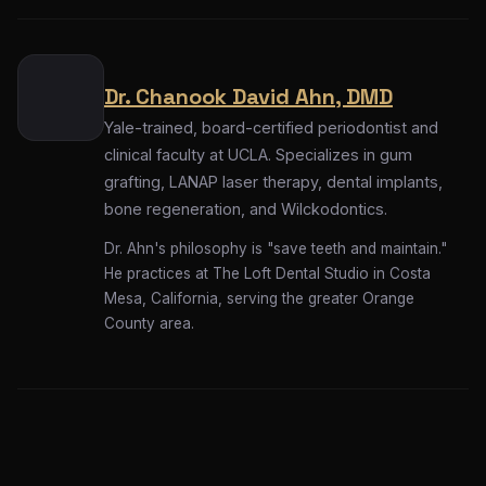
Dr. Chanook David Ahn, DMD
Yale-trained, board-certified periodontist and
clinical faculty at UCLA. Specializes in gum
grafting, LANAP laser therapy, dental implants,
bone regeneration, and Wilckodontics.
Dr. Ahn's philosophy is "save teeth and maintain."
He practices at The Loft Dental Studio in Costa
Mesa, California, serving the greater Orange
County area.