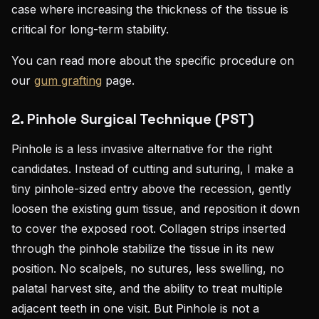
case where increasing the thickness of the tissue is
critical for long-term stability.
You can read more about the specific procedure on
our
gum grafting
page.
2.
Pinhole Surgical Technique (PST)
Pinhole is a less invasive alternative for the right
candidates. Instead of cutting and suturing, I make a
tiny pinhole-sized entry above the recession, gently
loosen the existing gum tissue, and reposition it down
to cover the exposed root. Collagen strips inserted
through the pinhole stabilize the tissue in its new
position. No scalpels, no sutures, less swelling, no
palatal harvest site, and the ability to treat multiple
adjacent teeth in one visit. But Pinhole is not a