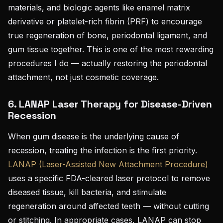
materials, and biologic agents like enamel matrix
derivative or platelet-rich fibrin (PRF) to encourage
true regeneration of bone, periodontal ligament, and
gum tissue together. This is one of the most rewarding
procedures I do — actually restoring the periodontal
attachment, not just cosmetic coverage.
6. LANAP Laser Therapy for Disease-Driven
Recession
When gum disease is the underlying cause of
recession, treating the infection is the first priority.
LANAP (Laser-Assisted New Attachment Procedure)
uses a specific FDA-cleared laser protocol to remove
diseased tissue, kill bacteria, and stimulate
regeneration around affected teeth — without cutting
or stitching. In appropriate cases, LANAP can stop