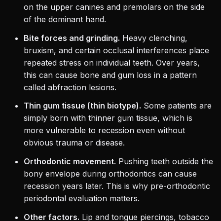
on the upper canines and premolars on the side
of the dominant hand.
Bite forces and grinding.
Heavy clenching,
bruxism, and certain occlusal interferences place
repeated stress on individual teeth. Over years,
this can cause bone and gum loss in a pattern
called abfraction lesions.
Thin gum tissue (thin biotype).
Some patients are
simply born with thinner gum tissue, which is
more vulnerable to recession even without
obvious trauma or disease.
Orthodontic movement.
Pushing teeth outside the
bony envelope during orthodontics can cause
recession years later. This is why pre-orthodontic
periodontal evaluation matters.
Other factors.
Lip and tongue piercings, tobacco