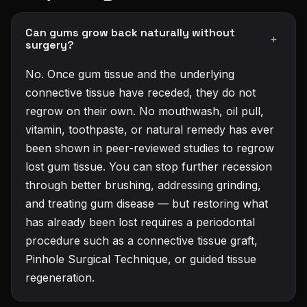
Can gums grow back naturally without
+
surgery?
No. Once gum tissue and the underlying
connective tissue have receded, they do not
regrow on their own. No mouthwash, oil pull,
vitamin, toothpaste, or natural remedy has ever
been shown in peer-reviewed studies to regrow
lost gum tissue. You can stop further recession
through better brushing, addressing grinding,
and treating gum disease — but restoring what
has already been lost requires a periodontal
procedure such as a connective tissue graft,
Pinhole Surgical Technique, or guided tissue
regeneration.