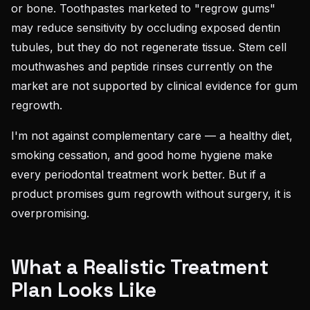
or bone. Toothpastes marketed to "regrow gums"
may reduce sensitivity by occluding exposed dentin
tubules, but they do not regenerate tissue. Stem cell
mouthwashes and peptide rinses currently on the
market are not supported by clinical evidence for gum
regrowth.
I'm not against complementary care — a healthy diet,
smoking cessation, and good home hygiene make
every periodontal treatment work better. But if a
product promises gum regrowth without surgery, it is
overpromising.
What a Realistic Treatment
Plan Looks Like