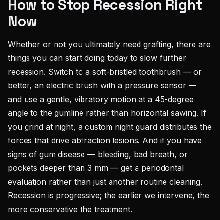
How to Stop Recession Right
Now
Whether or not you ultimately need grafting, there are
things you can start doing today to slow further
recession. Switch to a soft-bristled toothbrush — or
better, an electric brush with a pressure sensor —
and use a gentle, vibratory motion at a 45-degree
angle to the gumline rather than horizontal sawing. If
you grind at night, a custom night guard distributes the
forces that drive abfraction lesions. And if you have
signs of gum disease — bleeding, bad breath, or
pockets deeper than 3 mm — get a periodontal
evaluation rather than just another routine cleaning.
Recession is progressive; the earlier we intervene, the
more conservative the treatment.