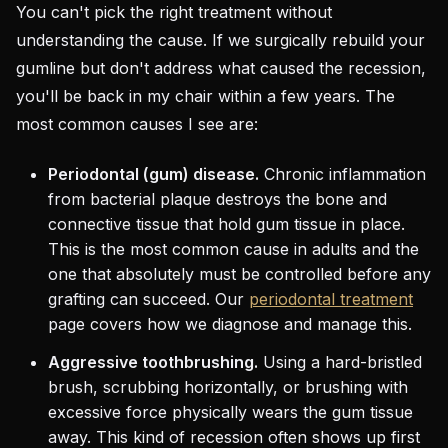
You can't pick the right treatment without
understanding the cause. If we surgically rebuild your
gumline but don't address what caused the recession,
you'll be back in my chair within a few years. The
most common causes I see are:
Periodontal (gum) disease.
Chronic inflammation
from bacterial plaque destroys the bone and
connective tissue that hold gum tissue in place.
This is the most common cause in adults and the
one that absolutely must be controlled before any
grafting can succeed. Our
periodontal treatment
page covers how we diagnose and manage this.
Aggressive toothbrushing.
Using a hard-bristled
brush, scrubbing horizontally, or brushing with
excessive force physically wears the gum tissue
away. This kind of recession often shows up first