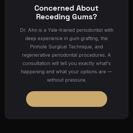
malocclusion, or grinding) is not addressed.
treatment so you know your out-of-pocket cost
Concerned About
Continued recession can lead to root sensitivity,
in advance, and we offer financing options for
Receding Gums?
root surface decay, bone loss around the tooth,
any remaining balance.
and eventually loosening or tooth loss. The
Dr. Ahn is a Yale-trained periodontist with
earlier recession is treated, the more
deep experience in gum grafting, the
conservative the intervention can be and the
Pinhole Surgical Technique, and
better the long-term outcome.
regenerative periodontal procedures. A
consultation will tell you exactly what's
happening and what your options are —
without pressure.
Schedule Your Consultation