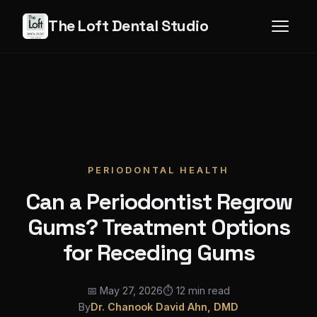
The Loft Dental Studio
PERIODONTAL HEALTH
Can a Periodontist Regrow
Gums? Treatment Options
for Receding Gums
📅 May 27, 2026
⏱ 12 min read
By
Dr. Chanook David Ahn, DMD